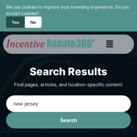
We use cookies to improve your browsing experience. Do you
accept cookies?
Yes
No
Search Results
Find pages, articles, and location-specific content.
Search