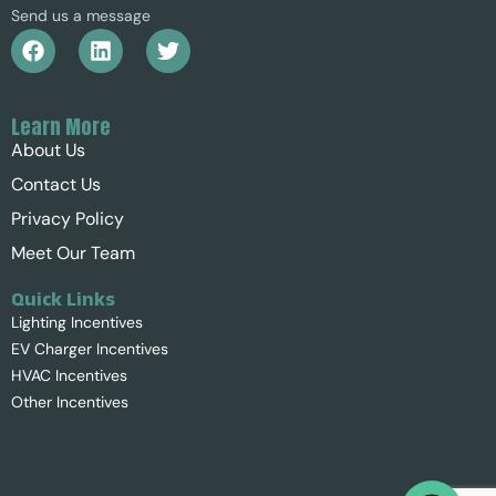
Send us a message
Learn More
About Us
Contact Us
Privacy Policy
Meet Our Team
Quick Links
Lighting Incentives
EV Charger Incentives
HVAC Incentives
Other Incentives