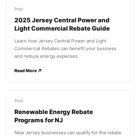
Post
2025 Jersey Central Power and
Light Commercial Rebate Guide
Learn how Jersey Central Power and Light
Commercial Rebates can benefit your business
and reduce energy expenses.
Read More
Post
Renewable Energy Rebate
Programs for NJ
New Jersey businesses can qualify for the rebate