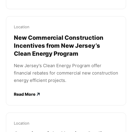
Location
New Commercial Construction
Incentives from New Jersey’s
Clean Energy Program
New Jersey's Clean Energy Program offer
financial rebates for commercial new construction
energy efficient projects.
Read More
Location