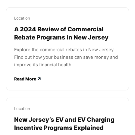
Location
A 2024 Review of Commercial
Rebate Programs in New Jersey
Explore the commercial rebates in New Jersey.
Find out how your business can save money and
improve its financial health.
Read More
Location
New Jersey’s EV and EV Charging
Incentive Programs Explained