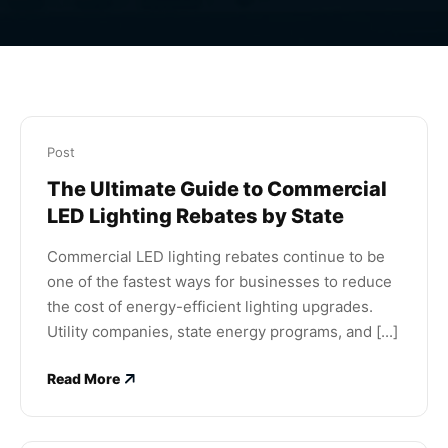
Post
The Ultimate Guide to Commercial
LED Lighting Rebates by State
Commercial LED lighting rebates continue to be
one of the fastest ways for businesses to reduce
the cost of energy-efficient lighting upgrades.
Utility companies, state energy programs, and [...]
Read More