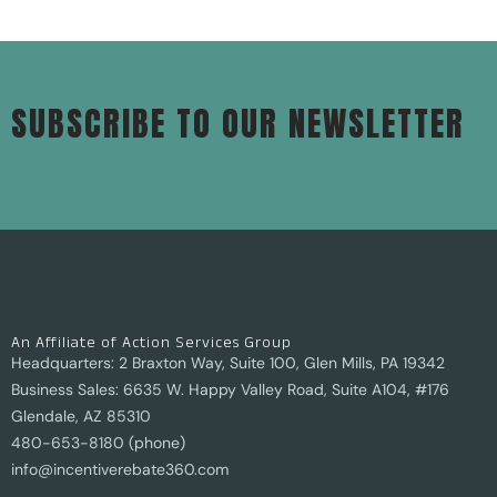
SUBSCRIBE TO OUR NEWSLETTER
An Affiliate of Action Services Group
Headquarters: 2 Braxton Way, Suite 100, Glen Mills, PA 19342
Business Sales: 6635 W. Happy Valley Road, Suite A104, #176
Glendale, AZ 85310
480-653-8180 (phone)
info@incentiverebate360.com