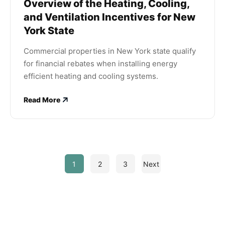
Overview of the Heating, Cooling,
and Ventilation Incentives for New
York State
Commercial properties in New York state qualify
for financial rebates when installing energy
efficient heating and cooling systems.
Read More
1
2
3
Next