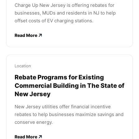
Charge Up New Jersey is offering rebates for
businesses, MUDs and residents in NJ to help
offset costs of EV charging stations.
Read More
Location
Rebate Programs for Existing
Commercial Building in The State of
New Jersey
New Jersey utilities offer financial incentive
rebates to help businesses maximize savings and
conserve energy.
Read More