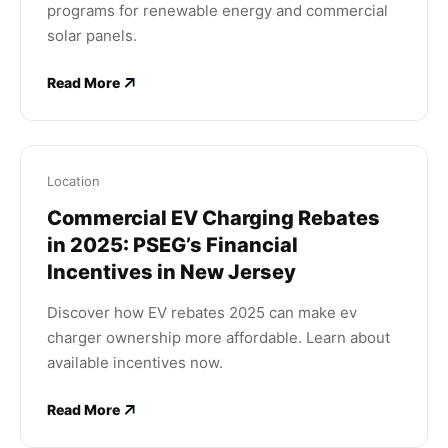
programs for renewable energy and commercial
solar panels.
Read More
Location
Commercial EV Charging Rebates
in 2025: PSEG’s Financial
Incentives in New Jersey
Discover how EV rebates 2025 can make ev
charger ownership more affordable. Learn about
available incentives now.
Read More