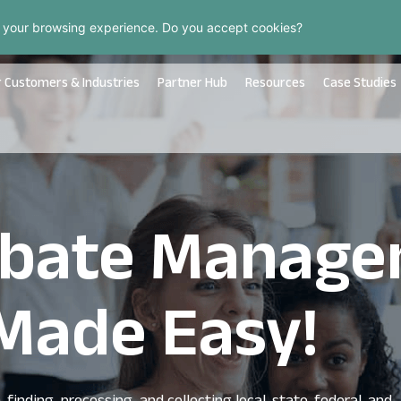
 your browsing experience. Do you accept cookies?
 Customers & Industries
Partner Hub
Resources
Case Studies
Rebate Manag
Made Easy!
finding, processing, and collecting local, state, federal, and