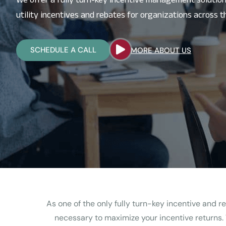
utility incentives and rebates for organizations across th
SCHEDULE A CALL
MORE ABOUT US
As one of the only fully turn-key incentive and
necessary to maximize your incentive returns.