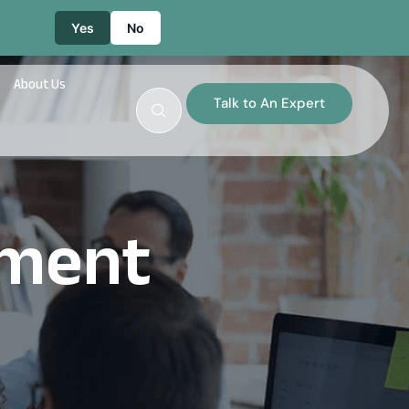
Yes
No
About Us
Talk to An Expert
ement