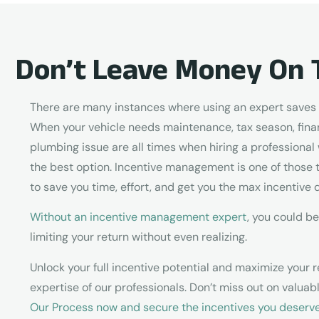
Don’t Leave Money On 
There are many instances where using an expert saves y
When your vehicle needs maintenance, tax season, finan
plumbing issue are all times when hiring a professional 
the best option. Incentive management is one of those 
to save you time, effort, and get you the max incentive d
Without an incentive management expert
, you could be
limiting your return without even realizing.
Unlock your full incentive potential and maximize your r
expertise of our professionals. Don’t miss out on valua
Our Process now and secure the incentives you deserv