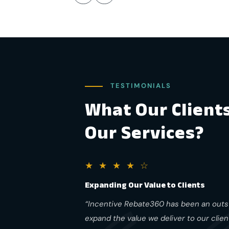
TESTIMONIALS
What Our Client
Our Services?
★ ★ ★ ★ ☆
Expanding Our Value to Clients
“Incentive Rebate360 has been an outst
expand the value we deliver to our clie