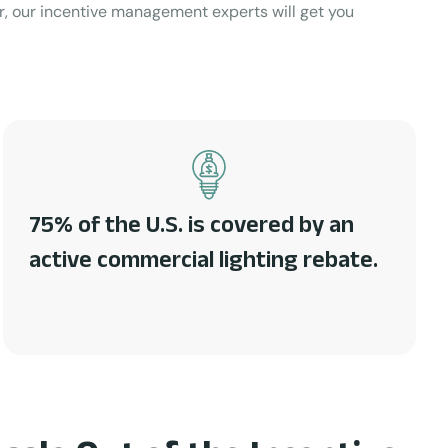
or, our incentive management experts will get you
75% of the U.S. is covered by an
active commercial lighting rebate.