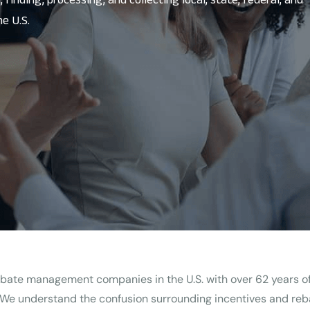
e U.S.
 rebate management companies in the U.S. with over 62 years 
 We understand the confusion surrounding incentives and reba