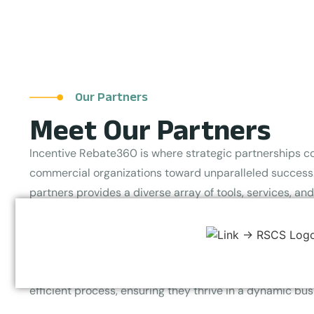
Our Partners
Meet Our Partners
Incentive Rebate360 is where strategic partnerships c
commercial organizations toward unparalleled success.
partners provides a diverse array of tools, services, an
the full potential of businesses. Committed to elevating
savings, Incentive Rebate360 specializes in optimizing 
and rebate programs across various industries. By priori
empower our partners and clients to maximize returns
efficient process, ensuring they thrive in a dynamic bu