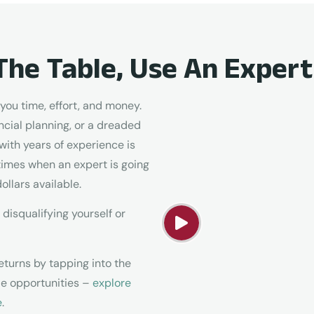
The Table, Use An Expert
ou time, effort, and money.
cial planning, or a dreaded
with years of experience is
times when an expert is going
ollars available.
 disqualifying yourself or
eturns by tapping into the
ble opportunities –
explore
e
.