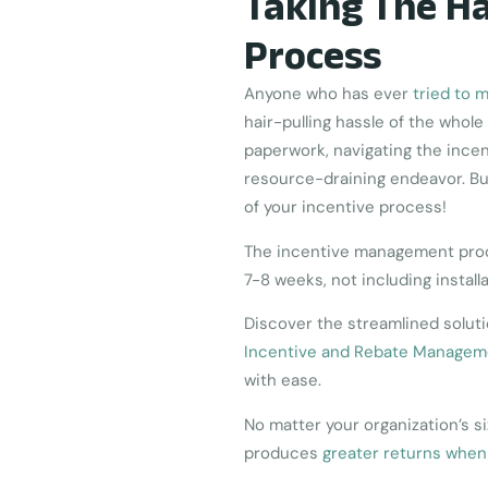
Taking The Ha
Process
Anyone who has ever
tried to 
hair-pulling hassle of the who
paperwork, navigating the ince
resource-draining endeavor. Bu
of your incentive process!
The incentive management proce
7-8 weeks, not including install
Discover the streamlined solut
Incentive and Rebate Managem
with ease.
No matter your organization’s 
produces
greater returns when