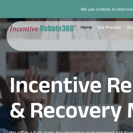
We use cookies to improve
Home
Our Process
Our
Incentive 
& Recovery 
We offer a fully turn-key incentive management solution, 