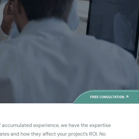
of accumulated experience, we have the expertise
tes and how they affect your project’s ROI. No