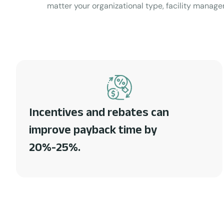
matter your organizational type, facility manage
Incentives and rebates can
improve payback time by
20%-25%.