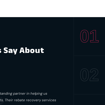
01
s Say About
02
anding partner in helping us
nts. Their rebate recovery services