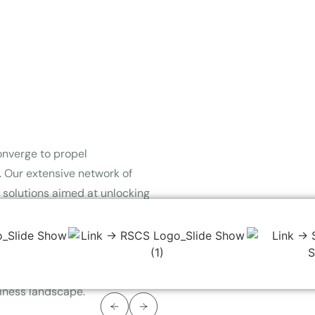
onverge to propel
 Our extensive network of
d solutions aimed at unlocking
 efficiency and driving
energy-efficient incentive
tizing tangible value, we
 through a seamless and
siness landscape.