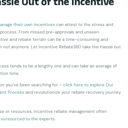
ssle Out of the Incentive
manage their own incentives
can attest to the stress and
le process. From missed pre-approvals and unseen
ntive and rebate terrain can be a time-consuming and
t not anymore. Let Incentive Rebate360 take the hassle out
ss tends to be a lengthy one and can take an average of
ation time.
ion you’ve been searching for –
click here to explore Our
ent Process
and revolutionize your rebate recovery journey
size or resources, incentive rebate management often
 outsourced to the experts
.