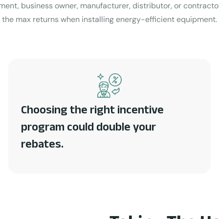
ment, business owner, manufacturer, distributor, or contract
the max returns when installing energy-efficient equipment.
Choosing the right incentive
program could double your
rebates.