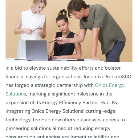
In a bid to elevate sustainability efforts and bolster
financial savings for organizations, Incentive Rebate360
has forged a strategic partnership with
Onics Energy
Solutions
, marking a significant milestone in the
expansion of its Energy Efficiency Partner Hub. By
integrating Onics Energy Solutions’ cutting-edge
technology, the Hub now offers businesses access to
pioneering solutions aimed at reducing energy
consumption, enhancing equipment reliability, and