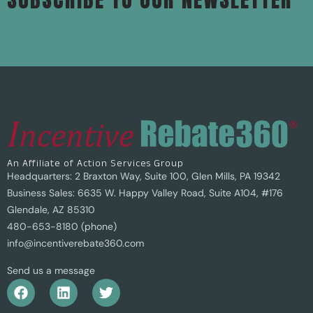
An Affiliate of Action Services Group
Headquarters: 2 Braxton Way, Suite 100, Glen Mills, PA 19342
Business Sales: 6635 W. Happy Valley Road, Suite A104, #176
Glendale, AZ 85310
480-653-8180 (phone)
info@incentiverebate360.com
Send us a message