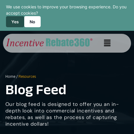
We use cookies to improve your browsing experience. Do you
accept cookies?
Yes
No
Home
/
Resources
Blog Feed
Our blog feed is designed to offer you an in-
depth look into commercial incentives and
rebates, as well as the process of capturing
incentive dollars!