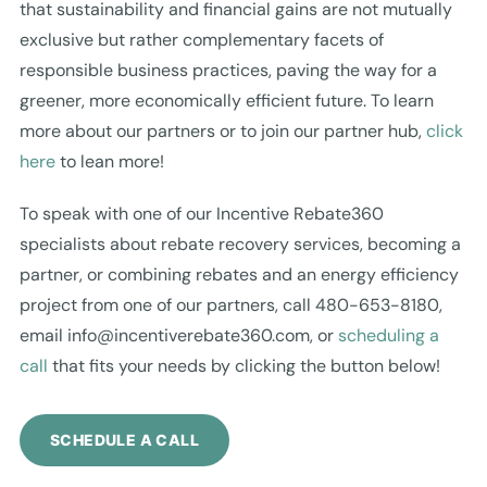
that sustainability and financial gains are not mutually
exclusive but rather complementary facets of
responsible business practices, paving the way for a
greener, more economically efficient future. To learn
more about our partners or to join our partner hub,
click
here
to lean more!
To speak with one of our Incentive Rebate360
specialists about rebate recovery services, becoming a
partner, or combining rebates and an energy efficiency
project from one of our partners, call 480-653-8180,
email
info@incentiverebate360.com
, or
scheduling a
call
that fits your needs by clicking the button below!
SCHEDULE A CALL