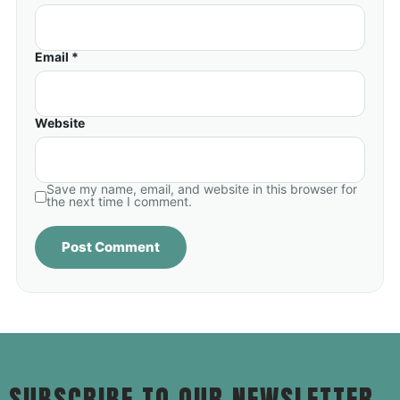
Email *
Website
Save my name, email, and website in this browser for
the next time I comment.
SUBSCRIBE TO OUR NEWSLETTER