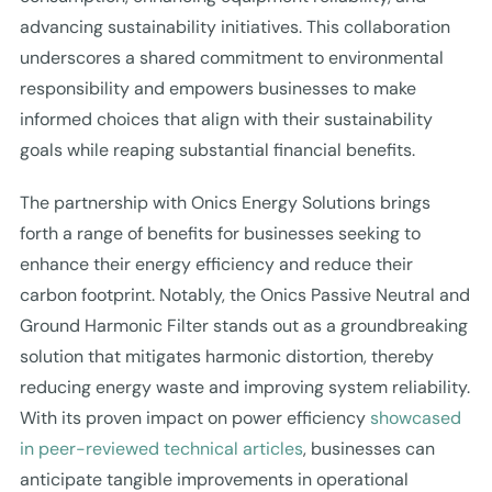
advancing sustainability initiatives. This collaboration
underscores a shared commitment to environmental
responsibility and empowers businesses to make
informed choices that align with their sustainability
goals while reaping substantial financial benefits.
The partnership with Onics Energy Solutions brings
forth a range of benefits for businesses seeking to
enhance their energy efficiency and reduce their
carbon footprint. Notably, the Onics Passive Neutral and
Ground Harmonic Filter stands out as a groundbreaking
solution that mitigates harmonic distortion, thereby
reducing energy waste and improving system reliability.
With its proven impact on power efficiency
showcased
in peer-reviewed technical articles
, businesses can
anticipate tangible improvements in operational