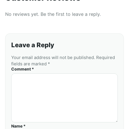
No reviews yet. Be the first to leave a reply.
Leave a Reply
Your email address will not be published. Required
fields are marked *
Comment *
Name *