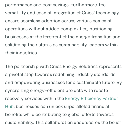
performance and cost savings. Furthermore, the
versatility and ease of integration of Onics’ technology
ensure seamless adoption across various scales of
operations without added complexities, positioning
businesses at the forefront of the energy transition and
solidifying their status as sustainability leaders within
their industries.
The partnership with Onics Energy Solutions represents
a pivotal step towards redefining industry standards
and empowering businesses for a sustainable future. By
synergizing energy-efficient projects with rebate
recovery services within the
Energy Efficiency Partner
Hub
, businesses can unlock unparalleled financial
benefits while contributing to global efforts towards
sustainability. This collaboration underscores the belief