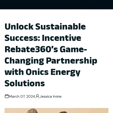
Unlock Sustainable
Success: Incentive
Rebate360’s Game-
Changing Partnership
with Onics Energy
Solutions
March 07, 2024
Jessica Irvine