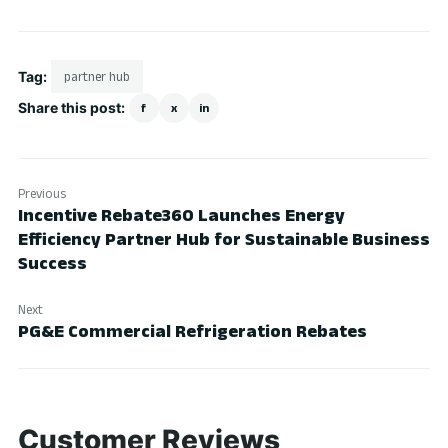
Tag:
partner hub
Share this post:
f
x
in
Previous
Incentive Rebate360 Launches Energy
Efficiency Partner Hub for Sustainable Business
Success
Next
PG&E Commercial Refrigeration Rebates
Customer Reviews