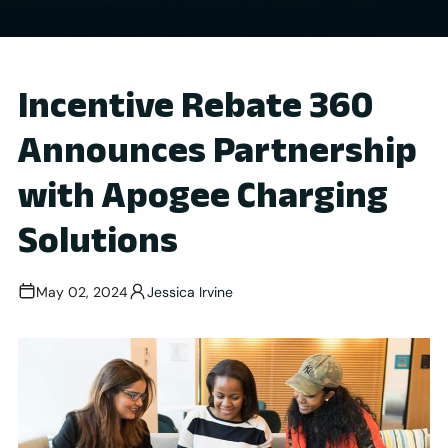
Incentive Rebate 360
Announces Partnership
with Apogee Charging
Solutions
May 02, 2024
Jessica Irvine