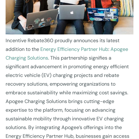
Incentive Rebate360 proudly announces its latest
addition to the
Energy Efficiency Partner Hub
:
Apogee
Charging Solutions
. This partnership signifies a
significant advancement in promoting energy efficient
electric vehicle (EV) charging projects and rebate
recovery solutions, empowering organizations to
embrace sustainability while maximizing cost savings.
Apogee Charging Solutions brings cutting-edge
expertise to the platform, focusing on advancing
sustainable mobility through innovative EV charging
solutions. By integrating Apogee’s offerings into the
Energy Efficiency Partner Hub, businesses gain access