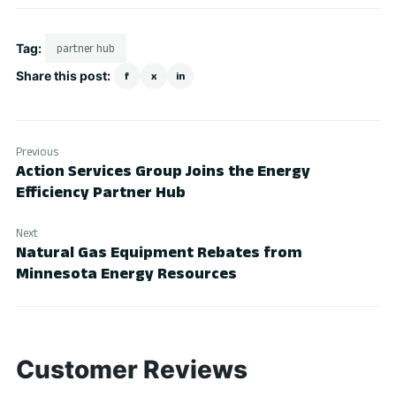
Tag:
partner hub
Share this post:
f
x
in
Previous
Action Services Group Joins the Energy
Efficiency Partner Hub
Next
Natural Gas Equipment Rebates from
Minnesota Energy Resources
Customer Reviews