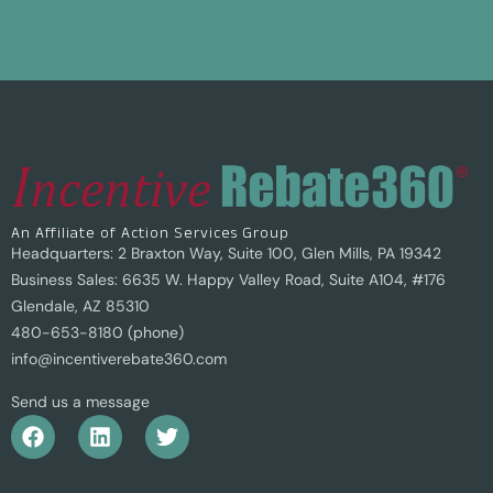
An Affiliate of Action Services Group
Headquarters: 2 Braxton Way, Suite 100, Glen Mills, PA 19342
Business Sales: 6635 W. Happy Valley Road, Suite A104, #176
Glendale, AZ 85310
480-653-8180 (phone)
info@incentiverebate360.com
Send us a message