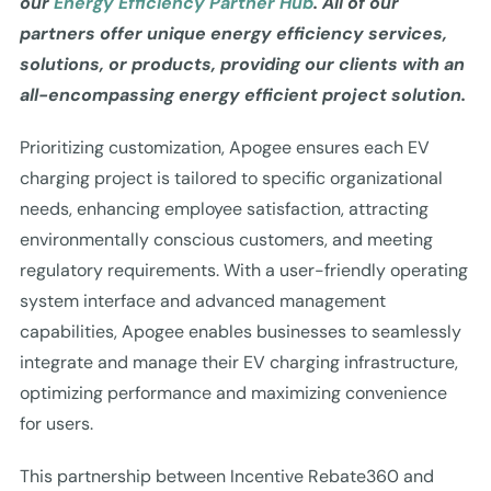
our
Energy Efficiency Partner Hub
. All of our
partners offer unique energy efficiency services,
solutions, or products, providing our clients with an
all-encompassing energy efficient project solution.
Prioritizing customization, Apogee ensures each EV
charging project is tailored to specific organizational
needs, enhancing employee satisfaction, attracting
environmentally conscious customers, and meeting
regulatory requirements. With a user-friendly operating
system interface and advanced management
capabilities, Apogee enables businesses to seamlessly
integrate and manage their EV charging infrastructure,
optimizing performance and maximizing convenience
for users.
This partnership between Incentive Rebate360 and