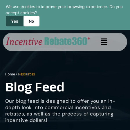
We use cookies to improve your browsing experience. Do you
accept cookies?
Yes
No
Home
/
Resources
Blog Feed
Our blog feed is designed to offer you an in-
depth look into commercial incentives and
rebates, as well as the process of capturing
incentive dollars!