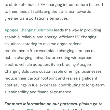
to state-of-the-art EV charging infrastructure tailored
to their needs, facilitating the transition towards
greener transportation alternatives.
Apogee Charging Solutions
leads the way in providing
scalable, reliable, and energy-efficient EV charging
solutions, catering to diverse organizational
requirements from workplace charging stations to
public charging networks, promoting widespread
electric vehicle adoption. By embracing Apogee
Charging Solutions customizable offerings, businesses
reduce their carbon footprint and realize significant
cost savings in fuel expenses, contributing to long-term
sustainability and financial prudence.
For more information on our partners, please go to