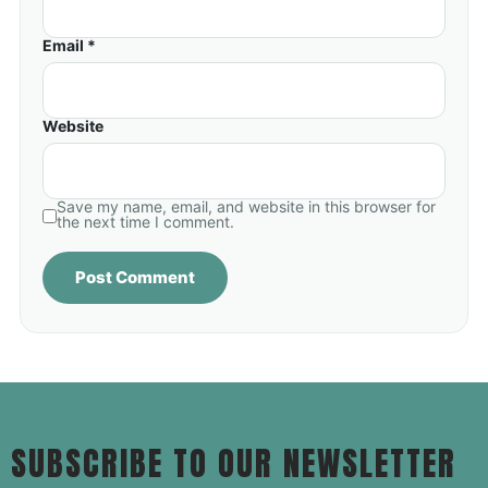
Email *
Website
Save my name, email, and website in this browser for
the next time I comment.
SUBSCRIBE TO OUR NEWSLETTER