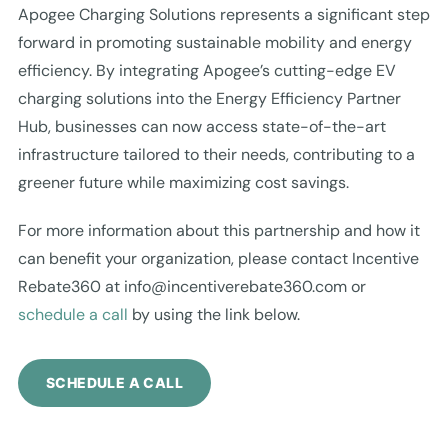
Apogee Charging Solutions represents a significant step
forward in promoting sustainable mobility and energy
efficiency. By integrating Apogee’s cutting-edge EV
charging solutions into the Energy Efficiency Partner
Hub, businesses can now access state-of-the-art
infrastructure tailored to their needs, contributing to a
greener future while maximizing cost savings.
For more information about this partnership and how it
can benefit your organization, please contact Incentive
Rebate360 at
info@incentiverebate360.com
or
schedule a call
by using the link below.
SCHEDULE A CALL