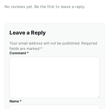
No reviews yet. Be the first to leave a reply.
Leave a Reply
Your email address will not be published. Required
fields are marked *
Comment *
Name *