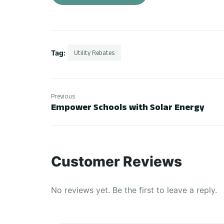
Tag:
Utility Rebates
Previous
Empower Schools with Solar Energy
Customer Reviews
No reviews yet. Be the first to leave a reply.