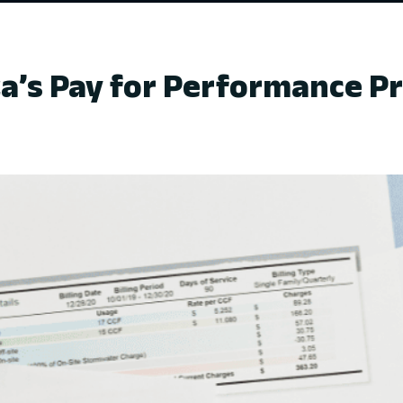
a’s Pay for Performance 