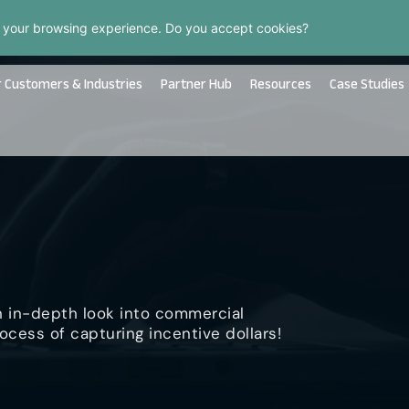
 your browsing experience. Do you accept cookies?
 Customers & Industries
Partner Hub
Resources
Case Studies
n in-depth look into commercial
ocess of capturing incentive dollars!