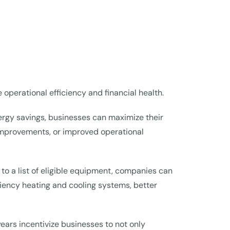
operational efficiency and financial health.
nergy savings, businesses can maximize their
improvements, or improved operational
 to a list of eligible equipment, companies can
iciency heating and cooling systems, better
rs incentivize businesses to not only