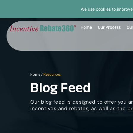
We use cookies to improve
Home
Our Process
Our
Home
/
Resources
Blog Feed
Our blog feed is designed to offer you a
incentives and rebates, as well as the pr