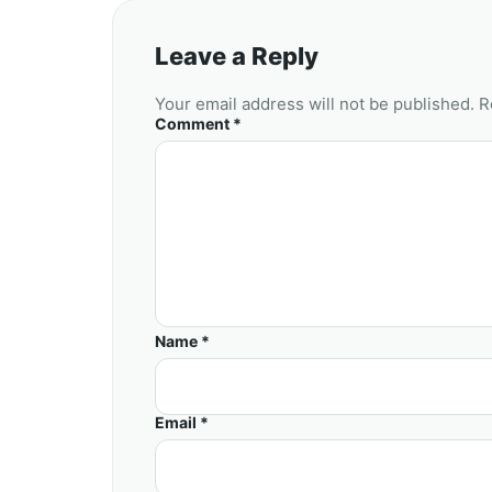
Leave a Reply
Your email address will not be published. R
Comment *
Name *
Email *