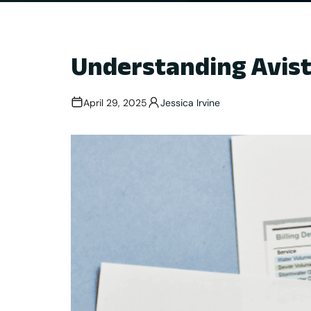
Understanding Avist
April 29, 2025
Jessica Irvine