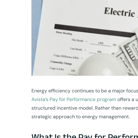
Energy efficiency continues to be a major focu
Avista’s Pay for Performance program
offers a 
structured incentive model. Rather than reward
strategic approach to energy management.
What Is the Pay for Perfo