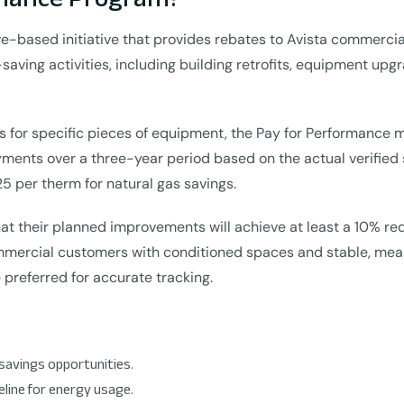
e-based initiative that provides rebates to Avista commercia
-saving activities, including building retrofits, equipment up
es for specific pieces of equipment, the Pay for Performance
yments over a three-year period based on the actual verified 
25 per therm for natural gas savings.
at their planned improvements will achieve at least a 10% re
commercial customers with conditioned spaces and stable, mea
 preferred for accurate tracking.
savings opportunities.
eline for energy usage.