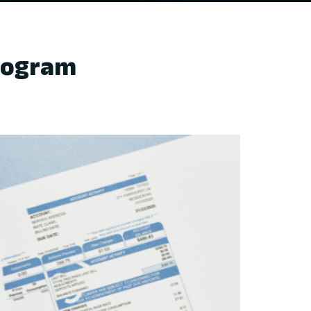
Program