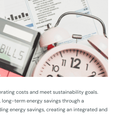
rating costs and meet sustainability goals.
, long-term energy savings through a
ing energy savings, creating an integrated and