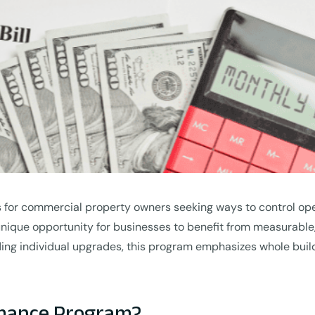
s for commercial property owners seeking ways to control ope
unique opportunity for businesses to benefit from measurable
ing individual upgrades, this program emphasizes whole build
rmance Program?