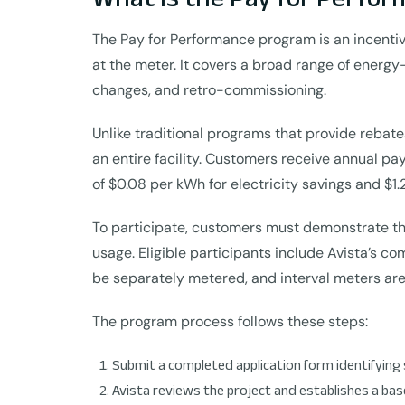
The Pay for Performance program is an incentiv
at the meter. It covers a broad range of energy
changes, and retro-commissioning.
Unlike traditional programs that provide rebat
an entire facility. Customers receive annual pa
of $0.08 per kWh for electricity savings and $1.
To participate, customers must demonstrate th
usage. Eligible participants include Avista’s 
be separately metered, and interval meters are
The program process follows these steps:
Submit a completed application form identifying 
Avista reviews the project and establishes a bas