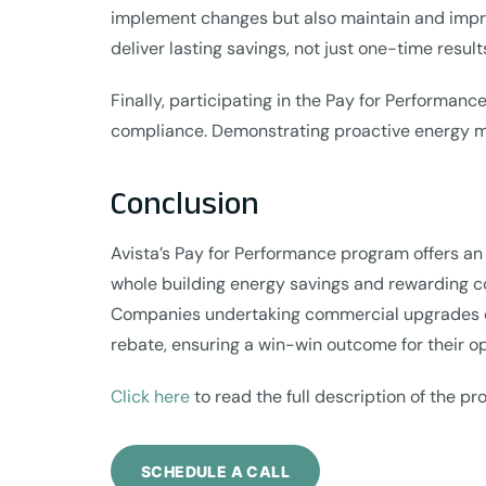
implement changes but also maintain and impro
deliver lasting savings, not just one-time result
Finally, participating in the Pay for Performa
compliance. Demonstrating proactive energy ma
Conclusion
Avista’s Pay for Performance program offers an i
whole building energy savings and rewarding c
Companies undertaking commercial upgrades can 
rebate, ensuring a win-win outcome for their o
Click here
to read the full description of the p
SCHEDULE A CALL