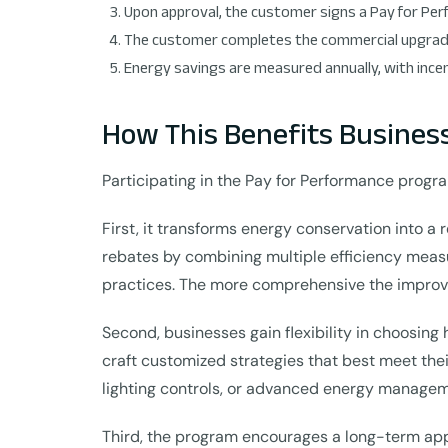
Upon approval, the customer signs a Pay for P
The customer completes the commercial upgrade
Energy savings are measured annually, with ince
How This Benefits Busines
Participating in the Pay for Performance progra
First, it transforms energy conservation into a
rebates by combining multiple efficiency mea
practices. The more comprehensive the improve
Second, businesses gain flexibility in choosing 
craft customized strategies that best meet thei
lighting controls, or advanced energy manage
Third, the program encourages a long-term ap