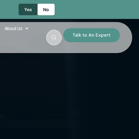
Yes
No
About Us
Talk to An Expert