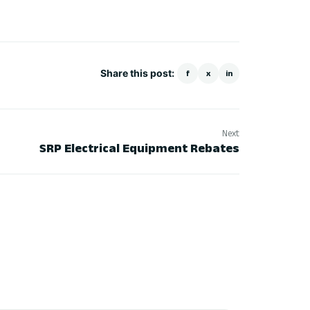
Share this post:
f
x
in
Next
SRP Electrical Equipment Rebates