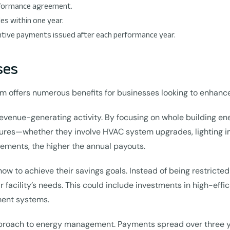
erformance agreement.
s within one year.
ntive payments issued after each performance year.
ses
m offers numerous benefits for businesses looking to enhance 
 revenue-generating activity. By focusing on whole building e
sures—whether they involve HVAC system upgrades, lighting 
ments, the higher the annual payouts.
how to achieve their savings goals. Instead of being restricted
r facility’s needs. This could include investments in high-eff
ment systems.
proach to energy management. Payments spread over three yea