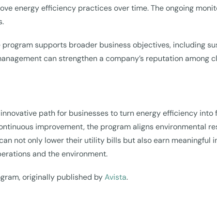
ve energy efficiency practices over time. The ongoing monit
s.
nce program supports broader business objectives, including 
nagement can strengthen a company’s reputation among clien
nnovative path for businesses to turn energy efficiency into f
ontinuous improvement, the program aligns environmental resp
not only lower their utility bills but also earn meaningful
perations and the environment.
rogram, originally published by
Avista
.