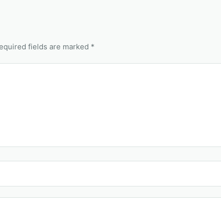
equired fields are marked *