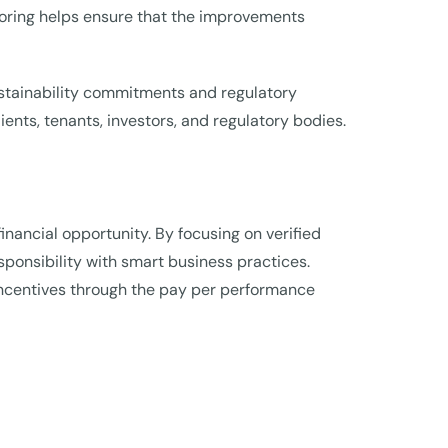
oring helps ensure that the improvements
sustainability commitments and regulatory
ts, tenants, investors, and regulatory bodies.
inancial opportunity. By focusing on verified
onsibility with smart business practices.
 incentives through the pay per performance