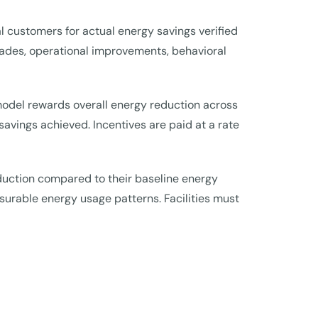
l customers for actual energy savings verified
grades, operational improvements, behavioral
 model rewards overall energy reduction across
savings achieved. Incentives are paid at a rate
duction compared to their baseline energy
surable energy usage patterns. Facilities must