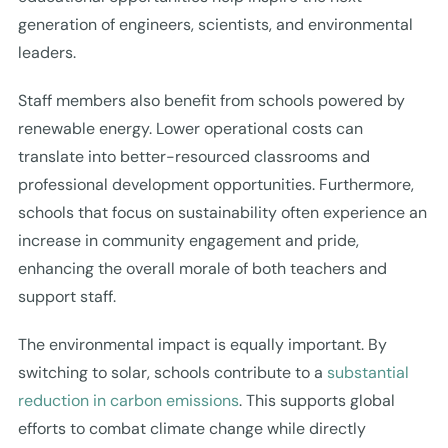
generation of engineers, scientists, and environmental
leaders.
Staff members also benefit from schools powered by
renewable energy. Lower operational costs can
translate into better-resourced classrooms and
professional development opportunities. Furthermore,
schools that focus on sustainability often experience an
increase in community engagement and pride,
enhancing the overall morale of both teachers and
support staff.
The environmental impact is equally important. By
switching to solar, schools contribute to a
substantial
reduction in carbon emissions
. This supports global
efforts to combat climate change while directly