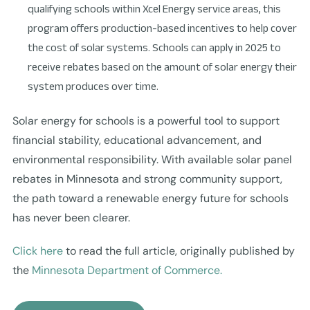
qualifying schools within Xcel Energy service areas, this
program offers production-based incentives to help cover
the cost of solar systems. Schools can apply in 2025 to
receive rebates based on the amount of solar energy their
system produces over time.
Solar energy for schools is a powerful tool to support
financial stability, educational advancement, and
environmental responsibility. With available solar panel
rebates in Minnesota and strong community support,
the path toward a renewable energy future for schools
has never been clearer.
Click here
to read the full article, originally published by
the
Minnesota Department of Commerce.