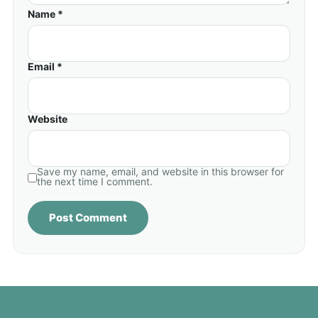
Name *
Email *
Website
Save my name, email, and website in this browser for
the next time I comment.