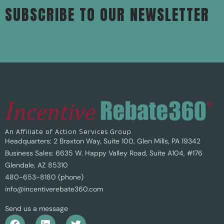
SUBSCRIBE TO OUR NEWSLETTER
An Affiliate of Action Services Group
Headquarters: 2 Braxton Way, Suite 100, Glen Mills, PA 19342
Business Sales: 6635 W. Happy Valley Road, Suite A104, #176
Glendale, AZ 85310
480-653-8180 (phone)
info@incentiverebate360.com
Send us a message