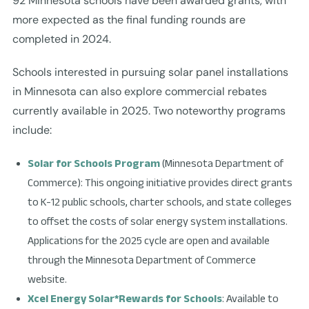
92 Minnesota schools have been awarded grants, with
more expected as the final funding rounds are
completed in 2024.
Schools interested in pursuing solar panel installations
in Minnesota can also explore commercial rebates
currently available in 2025. Two noteworthy programs
include:
Solar for Schools Program
(Minnesota Department of
Commerce): This ongoing initiative provides direct grants
to K-12 public schools, charter schools, and state colleges
to offset the costs of solar energy system installations.
Applications for the 2025 cycle are open and available
through the Minnesota Department of Commerce
website.
Xcel Energy Solar*Rewards for Schools
: Available to