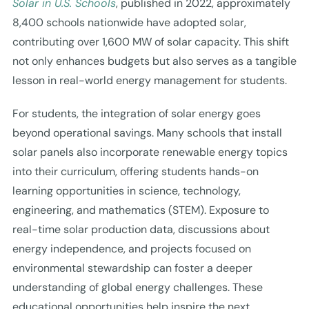
Solar in U.S. Schools
, published in 2022, approximately
8,400 schools nationwide have adopted solar,
contributing over 1,600 MW of solar capacity. This shift
not only enhances budgets but also serves as a tangible
lesson in real-world energy management for students.
For students, the integration of solar energy goes
beyond operational savings. Many schools that install
solar panels also incorporate renewable energy topics
into their curriculum, offering students hands-on
learning opportunities in science, technology,
engineering, and mathematics (STEM). Exposure to
real-time solar production data, discussions about
energy independence, and projects focused on
environmental stewardship can foster a deeper
understanding of global energy challenges. These
educational opportunities help inspire the next