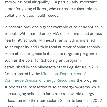
improving local air quality — a particularly important
factor for young children, who are more vulnerable to
pollution-related health issues.
Minnesota provides a great example of solar adoption in
schools. With more than 23 MW of solar installed across
nearly 190 schools, Minnesota ranks 13th in installed
solar capacity and 11th in total number of solar schools.
Much of this progress is thanks to targeted programs
such as the Solar for Schools grant program,
established by the Minnesota State Legislature in 2021.
Administered by the
Minnesota Department of
Commerce Division of Energy Resources
, the program
supports the installation of solar energy systems while
encouraging schools to integrate renewable energy
education into their curriculum. Since its launch in 2022,