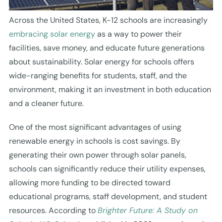
Across the United States, K-12 schools are increasingly
embracing solar energy
as a way to power their
facilities, save money, and educate future generations
about sustainability. Solar energy for schools offers
wide-ranging benefits for students, staff, and the
environment, making it an investment in both education
and a cleaner future.
One of the most significant advantages of using
renewable energy in schools is cost savings. By
generating their own power through solar panels,
schools can significantly reduce their utility expenses,
allowing more funding to be directed toward
educational programs, staff development, and student
resources. According to
Brighter Future: A Study on