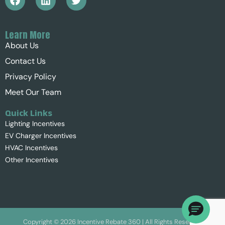
Learn More
About Us
Contact Us
Privacy Policy
Meet Our Team
Quick Links
Lighting Incentives
EV Charger Incentives
HVAC Incentives
Other Incentives
Copyright ©
2026
Incentive Rebate 360 | All Rights Reserved