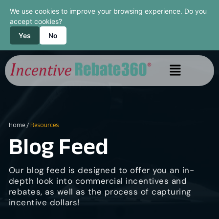
We use cookies to improve your browsing experience. Do you
accept cookies?
Yes
No
Home
/
Resources
Blog Feed
Our blog feed is designed to offer you an in-
depth look into commercial incentives and
rebates, as well as the process of capturing
incentive dollars!