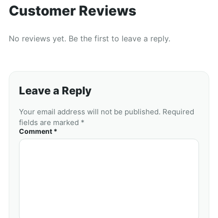
Customer Reviews
No reviews yet. Be the first to leave a reply.
Leave a Reply
Your email address will not be published. Required
fields are marked *
Comment *