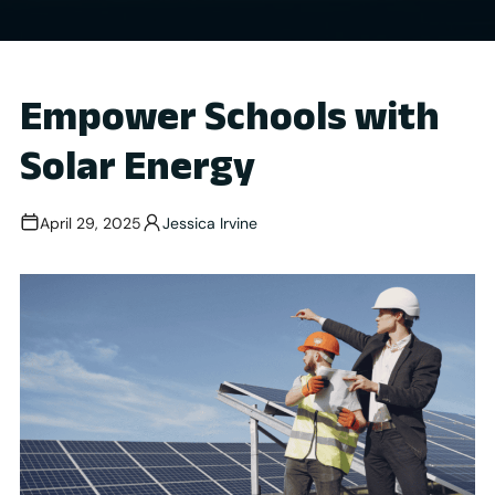
Empower Schools with
Solar Energy
April 29, 2025
Jessica Irvine