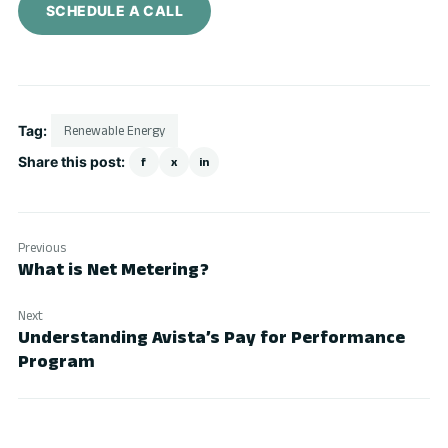
SCHEDULE A CALL
Tag:
Renewable Energy
Share this post:
f
x
in
Previous
What is Net Metering?
Next
Understanding Avista’s Pay for Performance
Program