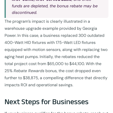
funds are depleted, the bonus rebate may be
discontinued.
The program’s impact is clearly illustrated in a
warehouse upgrade example provided by Georgia
Power. In this case, a business replaced 300 outdated
400-Watt HID fixtures with 175-Watt LED fixtures
equipped with motion sensors, along with replacing two
aging heat pumps. Initially, the rebates reduced the
total project cost from $65,000 to $44,100. With the
25%
Rebate Rewards
bonus, the cost dropped even
further to $38,875, a compelling difference that directly
impacts ROI and operational savings.
Next Steps for Businesses