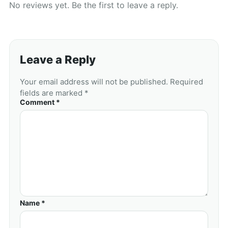
No reviews yet. Be the first to leave a reply.
Leave a Reply
Your email address will not be published. Required
fields are marked *
Comment *
Name *