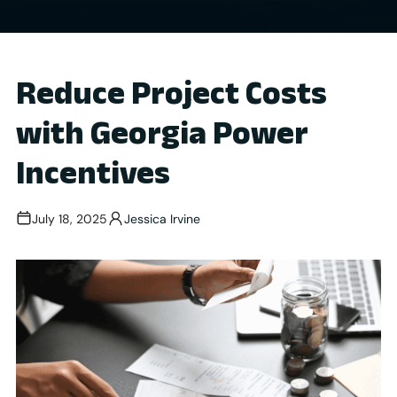
Reduce Project Costs
with Georgia Power
Incentives
July 18, 2025
Jessica Irvine