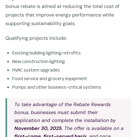
bonus rebate is aimed at reducing the total cost of
projects that improve energy performance while
supporting sustainability goals.
Qualifying projects include:
Existing building lighting retrofits
New construction lighting
HVAC system upgrades
Food service and grocery equipment
Pumps and other business-critical systems
To take advantage of the
Rebate Rewards
bonus, businesses must submit their
application and complete the installation by
November 30, 2025
. The offer is available on a
first-come, first-served basis
, and once