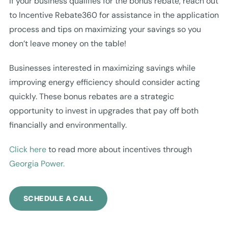
If your business qualifies for the bonus rebate, reach out
to Incentive Rebate360 for assistance in the application
process and tips on maximizing your savings so you
don’t leave money on the table!
Businesses interested in maximizing savings while
improving energy efficiency should consider acting
quickly. These bonus rebates are a strategic
opportunity to invest in upgrades that pay off both
financially and environmentally.
Click here
to read more about incentives through
Georgia Power.
SCHEDULE A CALL