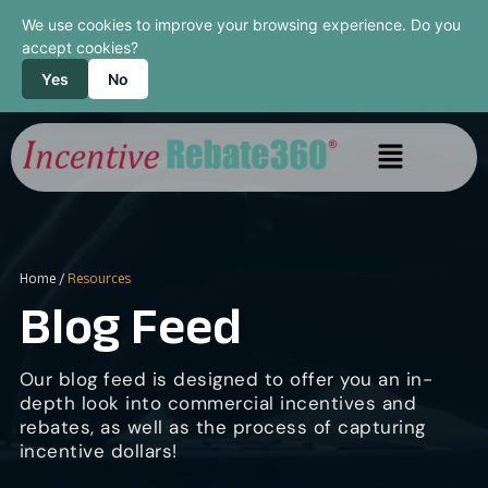
We use cookies to improve your browsing experience. Do you
accept cookies?
Yes
No
Home
/
Resources
Blog Feed
Our blog feed is designed to offer you an in-
depth look into commercial incentives and
rebates, as well as the process of capturing
incentive dollars!