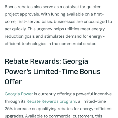
Bonus rebates also serve as a catalyst for quicker
project approvals. With funding available on a first-
come, first-served basis, businesses are encouraged to
act quickly. This urgency helps utilities meet energy
reduction goals and stimulates demand for energy-
efficient technologies in the commercial sector.
Rebate Rewards: Georgia
Power’s Limited-Time Bonus
Offer
Georgia Power
is currently offering a powerful incentive
through its
Rebate Rewards program
, a limited-time
25% increase on qualifying rebates for energy-efficient
upgrades. Available to commercial customers, this