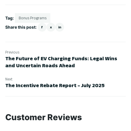
Tag:
Bonus Programs
Share this post:
f
x
in
Previous
The Future of EV Charging Funds: Legal Wins
and Uncertain Roads Ahead
Next
The Incentive Rebate Report – July 2025
Customer Reviews