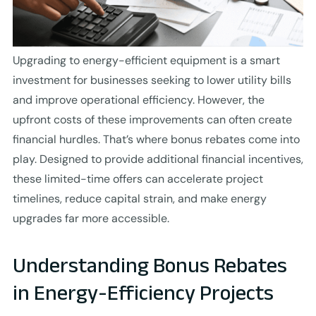
Upgrading to energy-efficient equipment is a smart
investment for businesses seeking to lower utility bills
and improve operational efficiency. However, the
upfront costs of these improvements can often create
financial hurdles. That’s where bonus rebates come into
play. Designed to provide additional financial incentives,
these limited-time offers can accelerate project
timelines, reduce capital strain, and make energy
upgrades far more accessible.
Understanding Bonus Rebates
in Energy-Efficiency Projects