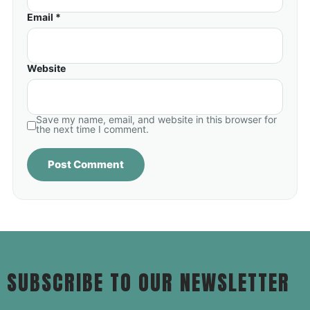
Email *
Website
Save my name, email, and website in this browser for
the next time I comment.
SUBSCRIBE TO OUR NEWSLETTER