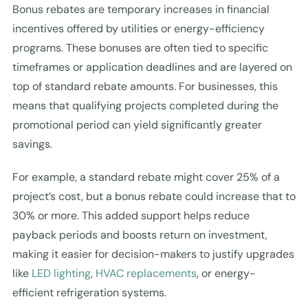
Bonus rebates are temporary increases in financial
incentives offered by utilities or energy-efficiency
programs. These bonuses are often tied to specific
timeframes or application deadlines and are layered on
top of standard rebate amounts. For businesses, this
means that qualifying projects completed during the
promotional period can yield significantly greater
savings.
For example, a standard rebate might cover 25% of a
project’s cost, but a bonus rebate could increase that to
30% or more. This added support helps reduce
payback periods and boosts return on investment,
making it easier for decision-makers to justify upgrades
like
LED lighting
,
HVAC replacements
, or energy-
efficient refrigeration systems.