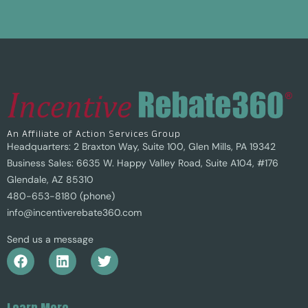
An Affiliate of Action Services Group
Headquarters: 2 Braxton Way, Suite 100, Glen Mills, PA 19342
Business Sales: 6635 W. Happy Valley Road, Suite A104, #176
Glendale, AZ 85310
480-653-8180 (phone)
info@incentiverebate360.com
Send us a message