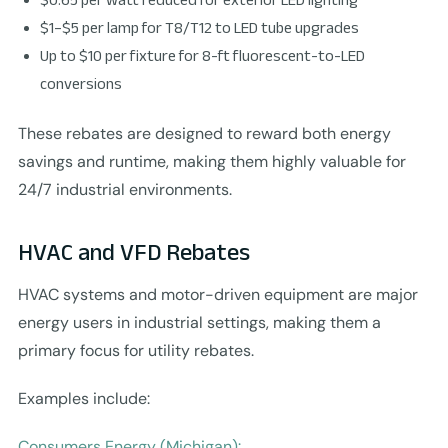
$1–$5 per lamp for T8/T12 to LED tube upgrades
Up to $10 per fixture for 8-ft fluorescent-to-LED
conversions
These rebates are designed to reward both energy
savings and runtime, making them highly valuable for
24/7 industrial environments.
HVAC and VFD Rebates
HVAC systems and motor-driven equipment are major
energy users in industrial settings, making them a
primary focus for utility rebates.
Examples include:
Consumers Energy (Michigan):