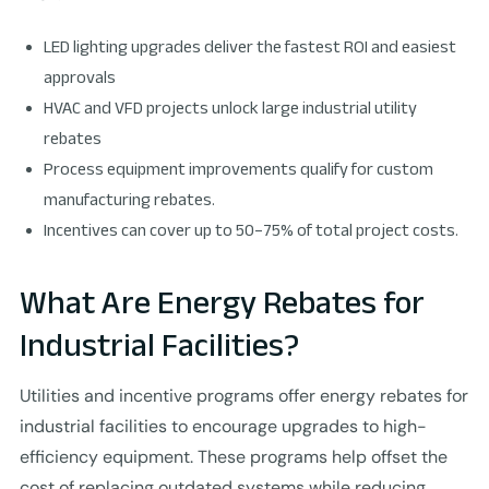
LED lighting upgrades deliver the fastest ROI and easiest
approvals
HVAC and VFD projects unlock large industrial utility
rebates
Process equipment improvements qualify for custom
manufacturing rebates.
Incentives can cover up to 50–75% of total project costs.
What Are Energy Rebates for
Industrial Facilities?
Utilities and incentive programs offer energy rebates for
industrial facilities to encourage upgrades to high-
efficiency equipment. These programs help offset the
cost of replacing outdated systems while reducing