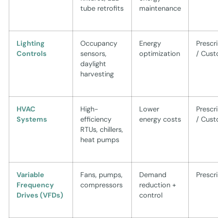
tube retrofits
maintenance
Lighting
Occupancy
Energy
Prescr
Controls
sensors,
optimization
/ Cus
daylight
harvesting
HVAC
High-
Lower
Prescr
Systems
efficiency
energy costs
/ Cus
RTUs, chillers,
heat pumps
Variable
Fans, pumps,
Demand
Prescr
Frequency
compressors
reduction +
Drives (VFDs)
control