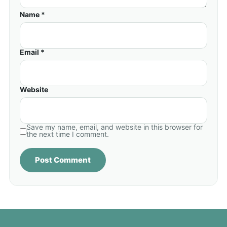
Name *
Email *
Website
Save my name, email, and website in this browser for
the next time I comment.