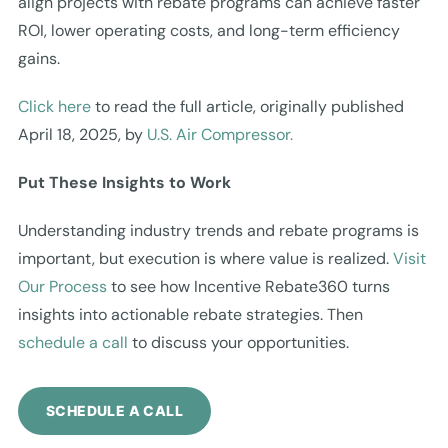
align projects with rebate programs can achieve faster
ROI, lower operating costs, and long-term efficiency
gains.
Click here
to read the full article, originally published
April 18, 2025, by
U.S. Air Compressor.
Put These Insights to Work
Understanding industry trends and rebate programs is
important, but execution is where value is realized.
Visit
Our Process
to see how Incentive Rebate360 turns
insights into actionable rebate strategies. Then
schedule a call
to discuss your opportunities.
SCHEDULE A CALL