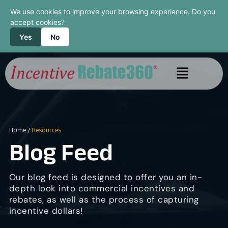
We use cookies to improve your browsing experience. Do you
accept cookies?
Yes
No
Home
/
Resources
Blog Feed
Our blog feed is designed to offer you an in-
depth look into commercial incentives and
rebates, as well as the process of capturing
incentive dollars!