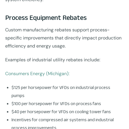
Process Equipment Rebates
Custom manufacturing rebates support process-
specific improvements that directly impact production
efficiency and energy usage.
Examples of industrial utility rebates include:
Consumers Energy (Michigan):
$125 per horsepower for VFDs on industrial process
pumps
$100 per horsepower for VFDs on process fans
$40 per horsepower for VFDs on cooling tower fans
Incentives for compressed air systems and industrial
process improvements