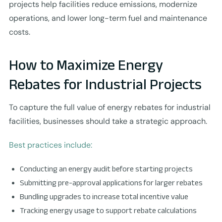
projects help facilities reduce emissions, modernize
operations, and lower long-term fuel and maintenance
costs.
How to Maximize Energy
Rebates for Industrial Projects
To capture the full value of energy rebates for industrial
facilities, businesses should take a strategic approach.
Best practices include:
Conducting an energy audit before starting projects
Submitting pre-approval applications for larger rebates
Bundling upgrades to increase total incentive value
Tracking energy usage to support rebate calculations