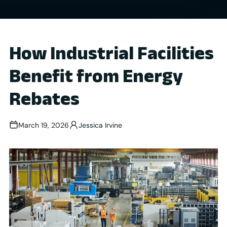
How Industrial Facilities
Benefit from Energy
Rebates
March 19, 2026
Jessica Irvine