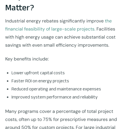
Matter?
Industrial energy rebates significantly improve
the
financial feasibility of large-scale projects.
Facilities
with high energy usage can achieve substantial cost
savings with even small efficiency improvements.
Key benefits include:
Lower upfront capital costs
Faster ROI on energy projects
Reduced operating and maintenance expenses
Improved system performance and reliability
Many programs cover a percentage of total project
costs, often up to 75% for prescriptive measures and
around 50% for custom projects. For large industrial