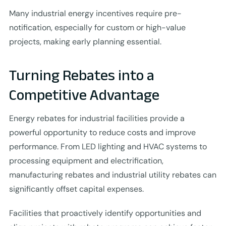
Many industrial energy incentives require pre-
notification, especially for custom or high-value
projects, making early planning essential.
Turning Rebates into a
Competitive Advantage
Energy rebates for industrial facilities provide a
powerful opportunity to reduce costs and improve
performance. From LED lighting and HVAC systems to
processing equipment and electrification,
manufacturing rebates and industrial utility rebates can
significantly offset capital expenses.
Facilities that proactively identify opportunities and