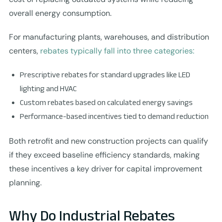
overall energy consumption.
For manufacturing plants, warehouses, and distribution
centers,
rebates typically fall into three categories:
Prescriptive rebates for standard upgrades like LED
lighting and HVAC
Custom rebates based on calculated energy savings
Performance-based incentives tied to demand reduction
Both retrofit and new construction projects can qualify
if they exceed baseline efficiency standards, making
these incentives a key driver for capital improvement
planning.
Why Do Industrial Rebates