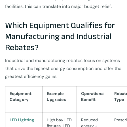
facilities, this can translate into major budget relief.
Which Equipment Qualifies for
Manufacturing and Industrial
Rebates?
Industrial and manufacturing rebates focus on systems
that drive the highest energy consumption and offer the
greatest efficiency gains.
Equipment
Example
Operational
Rebat
Category
Upgrades
Benefit
Type
LED Lighting
High bay LED
Reduced
Prescr
fixtures, LED
energy +