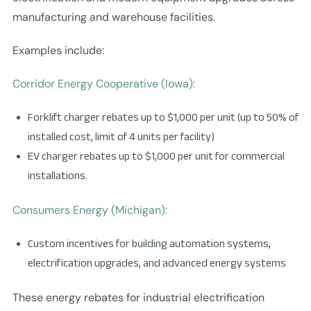
manufacturing and warehouse facilities.
Examples include:
Corridor Energy Cooperative (Iowa):
Forklift charger rebates up to $1,000 per unit (up to 50% of
installed cost, limit of 4 units per facility)
EV charger rebates up to $1,000 per unit for commercial
installations.
Consumers Energy (Michigan):
Custom incentives for building automation systems,
electrification upgrades, and advanced energy systems
These energy rebates for industrial electrification