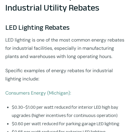
Industrial Utility Rebates
LED Lighting Rebates
LED lighting is one of the most common energy rebates
for industrial facilities, especially in manufacturing
plants and warehouses with long operating hours.
Specific examples of energy rebates for industrial
lighting include:
Consumers Energy (Michigan):
$0.30–$1.00 per watt reduced for interior LED high bay
upgrades (higher incentives for continuous operation)
$0.60 per watt reduced for parking garage LED lighting
$0.65 per watt reduced for exterior LED lighting