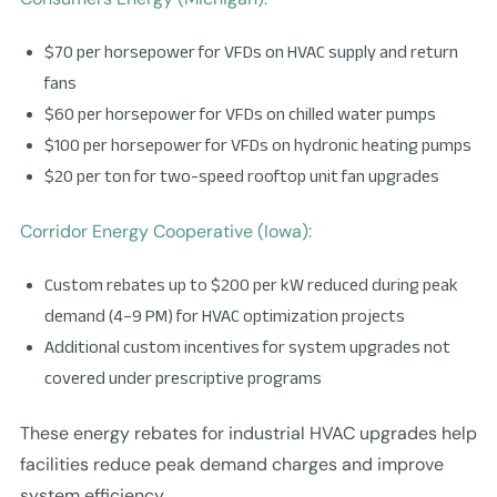
$70 per horsepower for VFDs on HVAC supply and return
fans
$60 per horsepower for VFDs on chilled water pumps
$100 per horsepower for VFDs on hydronic heating pumps
$20 per ton for two-speed rooftop unit fan upgrades
Corridor Energy Cooperative (Iowa):
Custom rebates up to $200 per kW reduced during peak
demand (4–9 PM) for HVAC optimization projects
Additional custom incentives for system upgrades not
covered under prescriptive programs
These energy rebates for industrial HVAC upgrades help
facilities reduce peak demand charges and improve
system efficiency.