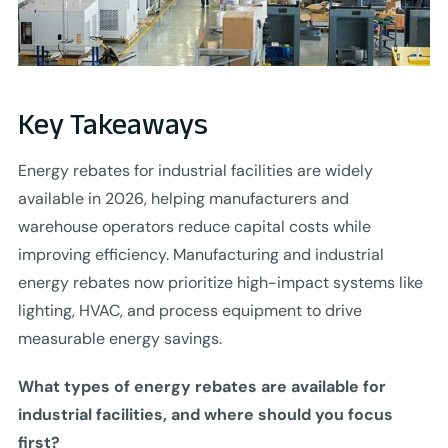
Key Takeaways
Energy rebates for industrial facilities are widely
available in 2026, helping manufacturers and
warehouse operators reduce capital costs while
improving efficiency. Manufacturing and industrial
energy rebates now prioritize high-impact systems like
lighting, HVAC, and process equipment to drive
measurable energy savings.
What types of energy rebates are available for
industrial facilities, and where should you focus
first?