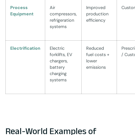
Process
Air
Improved
Custo
Equipment
compressors,
production
refrigeration
efficiency
systems
Electrification
Electric
Reduced
Prescr
forklifts, EV
fuel costs +
/ Cus
chargers,
lower
battery
emissions
charging
systems
Real-World Examples of