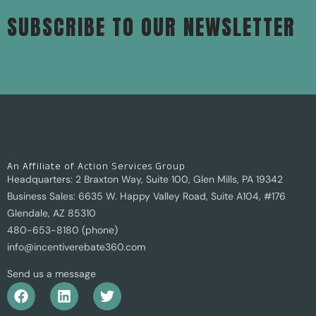
SUBSCRIBE TO OUR NEWSLETTER
An Affiliate of Action Services Group
Headquarters: 2 Braxton Way, Suite 100, Glen Mills, PA 19342
Business Sales: 6635 W. Happy Valley Road, Suite A104, #176
Glendale, AZ 85310
480-653-8180 (phone)
info@incentiverebate360.com
Send us a message