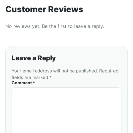
Customer Reviews
No reviews yet. Be the first to leave a reply.
Leave a Reply
Your email address will not be published. Required
fields are marked *
Comment *