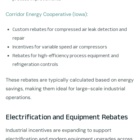
Corridor Energy Cooperative (Iowa):
Custom rebates for compressed air leak detection and
repair
Incentives for variable speed air compressors
Rebates for high-efficiency process equipment and
refrigeration controls
These rebates are typically calculated based on energy
savings, making them ideal for large-scale industrial
operations.
Electrification and Equipment Rebates
Industrial incentives are expanding to support
electrification and modern equipment upgrades across