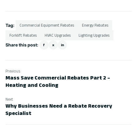
Tag:
Commercial Equipment Rebates
Energy Rebates
Forklift Rebates
HVAC Upgrades
Lighting Upgrades
Share this post:
f
x
in
Previous
Mass Save Commercial Rebates Part 2 –
Heating and Cooling
Next
Why Businesses Need a Rebate Recovery
Specialist