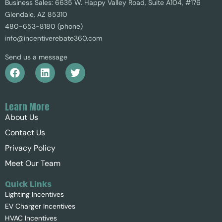
Business Sales: 6635 W. Happy Valley Road, Suite A104, #176
Glendale, AZ 85310
480-653-8180 (phone)
info@incentiverebate360.com
Send us a message
Learn More
About Us
Contact Us
Privacy Policy
Meet Our Team
Quick Links
Lighting Incentives
EV Charger Incentives
HVAC Incentives