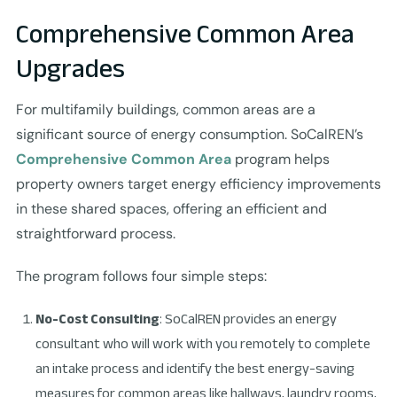
Comprehensive Common Area
Upgrades
For multifamily buildings, common areas are a
significant source of energy consumption. SoCalREN’s
Comprehensive Common Area
program helps
property owners target energy efficiency improvements
in these shared spaces, offering an efficient and
straightforward process.
The program follows four simple steps:
No-Cost Consulting
: SoCalREN provides an energy
consultant who will work with you remotely to complete
an intake process and identify the best energy-saving
measures for common areas like hallways, laundry rooms,