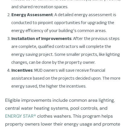
and shared recreation spaces.
Energy Assessment
: A detailed energy assessment is
conducted to pinpoint opportunities for upgrading the
energy efficiency of your building’s common areas.
Installation of Improvements
: After the previous steps
are complete, qualified contractors will complete the
energy saving project. Some smaller projects, like lighting
changes, can be done by the property owner.
Incentives
: MUD owners will save receive financial
assistance based on the projects decided upon. The more
energy saved, the higher the incentives.
Eligible improvements include common area lighting,
central water heating systems, pool controls, and
ENERGY STAR®
clothes washers. This program helps
property owners lower their energy usage and promote