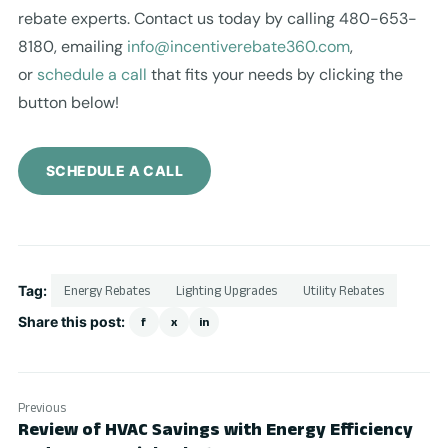
rebate experts. Contact us today by calling 480-653-
8180, emailing
info@incentiverebate360.com
,
or
schedule a call
that fits your needs by clicking the
button below!
SCHEDULE A CALL
Tag:
Energy Rebates
Lighting Upgrades
Utility Rebates
Share this post:
f
x
in
Previous
Review of HVAC Savings with Energy Efficiency