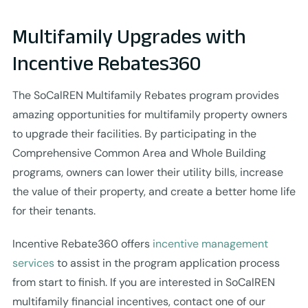
Multifamily Upgrades with
Incentive Rebates360
The SoCalREN Multifamily Rebates program provides
amazing opportunities for multifamily property owners
to upgrade their facilities. By participating in the
Comprehensive Common Area and Whole Building
programs, owners can lower their utility bills, increase
the value of their property, and create a better home life
for their tenants.
Incentive Rebate360 offers
incentive management
services
to assist in the program application process
from start to finish. If you are interested in SoCalREN
multifamily financial incentives, contact one of our