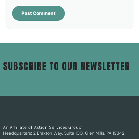
SUBSCRIBE TO OUR NEWSLETTER
An Affiliate of Action Services Group
Headquarters: 2 Braxton Way, Suite 100, Glen Mills, PA 19342