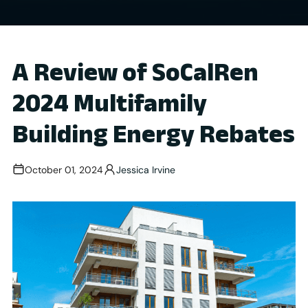
A Review of SoCalRen
2024 Multifamily
Building Energy Rebates
October 01, 2024
Jessica Irvine