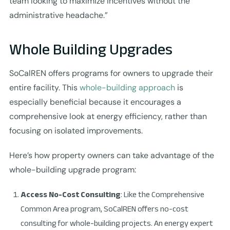
team looking to maximize incentives without the
administrative headache.”
Whole Building Upgrades
SoCalREN offers programs for owners to upgrade their
entire facility. This
whole-building approach
is
especially beneficial because it encourages a
comprehensive look at energy efficiency, rather than
focusing on isolated improvements.
Here’s how property owners can take advantage of the
whole-building upgrade program:
Access No-Cost Consulting
: Like the Comprehensive
Common Area program, SoCalREN offers no-cost
consulting for whole-building projects. An energy expert