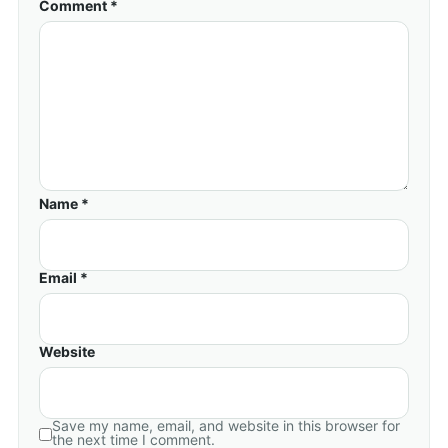
Comment *
Name *
Email *
Website
Save my name, email, and website in this browser for
the next time I comment.