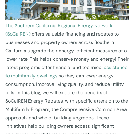
The Southern California Regional Energy Network
(SoCalREN)
offers valuable financing and rebates to
businesses and property owners across Southern
California upgrade their energy-efficient measures at a
lower rate. This helps conserve money and energy! Their
latest programs offer financial and technical
assistance
to multifamily dwellings
so they can lower energy
consumption, improve living quality, and reduce utility
bills. In this blog, we will explore the benefits of
SoCalREN Energy Rebates, with specific attention to the
Multifamily Program, the Comprehensive Common Area
approach, and whole-building upgrades. These
initiatives help building owners access significant