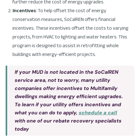
further reduce the cost of energy upgrades.
Incentives
: To help offset the cost of energy
conservation measures, SoCalREN offers financial
incentives. These incentives offset the costs to varying
projects, from HVAC to lighting and water heaters. This
program is designed to assist in retrofitting whole
buildings with energy-efficient projects.
If your MUD is not located in the SoCalREN
service area, not to worry, many utility
companies offer incentives to Multifamily
dwellings making energy efficient upgrades.
To learn if your utility offers incentives and
what you can do to apply,
schedule a call
with one of our rebate recovery specialists
today