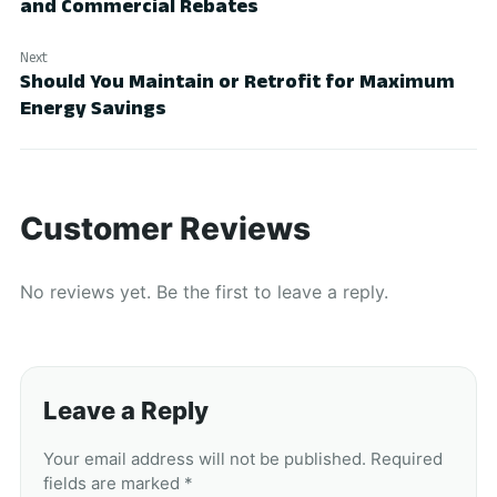
and Commercial Rebates
Next
Should You Maintain or Retrofit for Maximum
Energy Savings
Customer Reviews
No reviews yet. Be the first to leave a reply.
Leave a Reply
Your email address will not be published. Required
fields are marked *