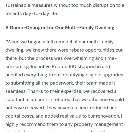
sustainable measures without too much disruption to a
tenants day-to-day life.
A Game-Changer for Our Multi-Family Dwelling
“When we began a full remodel of our multi-family
dwelling, we knew there were rebate opportunities out
there, but the process was overwhelming and time-
consuming. Incentive Rebate360 stepped in and
handled everything. From identifying eligible upgrades
to submitting all the paperwork, their team made it
seamless. Thanks to their expertise, we recovered a
substantial amount in rebates that we otherwise would
not have received. They saved us time, reduced our
capital costs, and added real value to our renovation. I
highly recommend them to any property management