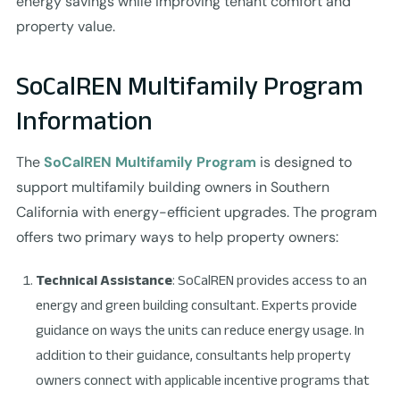
energy savings while improving tenant comfort and
property value.
SoCalREN Multifamily Program
Information
The
SoCalREN Multifamily Program
is designed to
support multifamily building owners in Southern
California with energy-efficient upgrades. The program
offers two primary ways to help property owners:
Technical Assistance
: SoCalREN provides access to an
energy and green building consultant. Experts provide
guidance on ways the units can reduce energy usage. In
addition to their guidance, consultants help property
owners connect with applicable incentive programs that