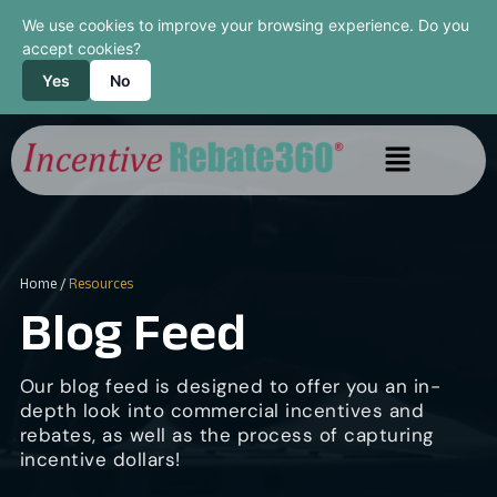
We use cookies to improve your browsing experience. Do you
accept cookies?
Yes
No
Home
/
Resources
Blog Feed
Our blog feed is designed to offer you an in-
depth look into commercial incentives and
rebates, as well as the process of capturing
incentive dollars!