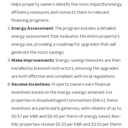
helps property owners identify the most impactful energy
efficiency measures and connects them to relevant
financing programs.
Energy Assessment
: The program includes a detailed
energy assessment that evaluates the entire property’s
energy use, providing a roadmap for upgrades that will
generate the most savings.
Make Improvements
: Energy-saving measures are then
installed by licensed contractors, ensuring the upgrades
are both effective and compliant with local regulations.
Receive Incentives
: Property owners earn financial
incentives based on the energy savings achieved. For
properties in Disadvantaged Communities (DACs), these
incentives are particularly generous, with rebates of up to
$0.57 per kWh and $6.00 per therm of energy saved. Non-
DAC properties receive $0.33 per kWh and $3.50 per therm.