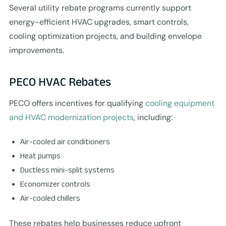
Several utility rebate programs currently support
energy-efficient HVAC upgrades, smart controls,
cooling optimization projects, and building envelope
improvements.
PECO HVAC Rebates
PECO offers incentives for qualifying
cooling equipment
and HVAC modernization projects
, including:
Air-cooled air conditioners
Heat pumps
Ductless mini-split systems
Economizer controls
Air-cooled chillers
These rebates help businesses reduce upfront