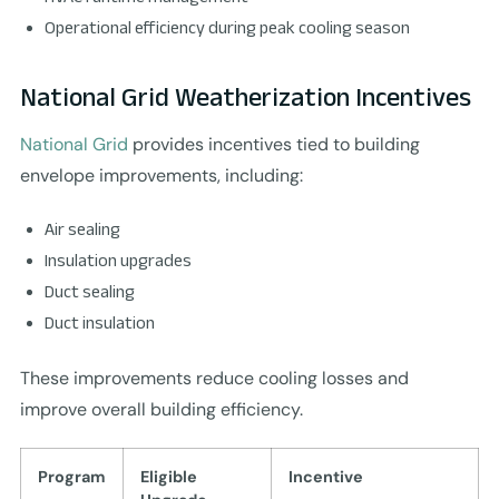
Operational efficiency during peak cooling season
National Grid Weatherization Incentives
National Grid
provides incentives tied to building
envelope improvements, including:
Air sealing
Insulation upgrades
Duct sealing
Duct insulation
These improvements reduce cooling losses and
improve overall building efficiency.
Program
Eligible
Incentive