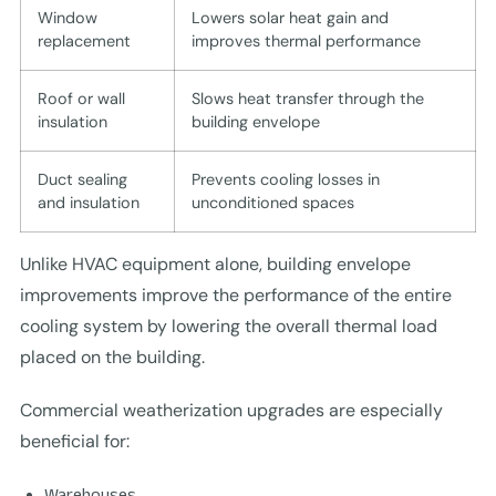
Window
Lowers solar heat gain and
replacement
improves thermal performance
Roof or wall
Slows heat transfer through the
insulation
building envelope
Duct sealing
Prevents cooling losses in
and insulation
unconditioned spaces
Unlike HVAC equipment alone, building envelope
improvements improve the performance of the entire
cooling system by lowering the overall thermal load
placed on the building.
Commercial weatherization upgrades are especially
beneficial for:
Warehouses