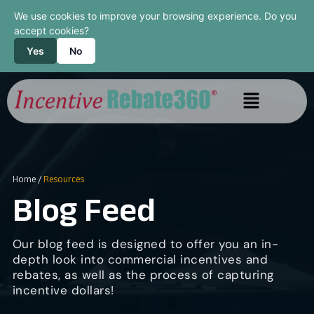
We use cookies to improve your browsing experience. Do you
accept cookies?
Yes
No
Home
/
Resources
Blog Feed
Our blog feed is designed to offer you an in-
depth look into commercial incentives and
rebates, as well as the process of capturing
incentive dollars!