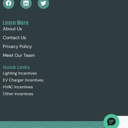
Learn More
About Us
Contact Us
Privacy Policy
Meet Our Team
Quick Links
Lighting Incentives
EV Charger Incentives
HVAC Incentives
Other Incentives