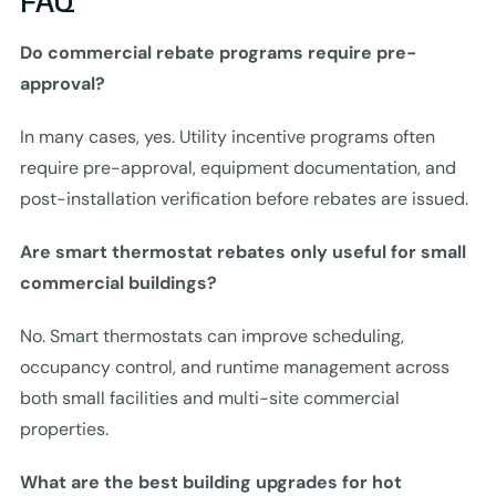
FAQ
Do commercial rebate programs require pre-
approval?
In many cases, yes. Utility incentive programs often
require pre-approval, equipment documentation, and
post-installation verification before rebates are issued.
Are smart thermostat rebates only useful for small
commercial buildings?
No. Smart thermostats can improve scheduling,
occupancy control, and runtime management across
both small facilities and multi-site commercial
properties.
What are the best building upgrades for hot