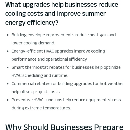
What upgrades help businesses reduce
cooling costs and improve summer
energy efficiency?
Building envelope improvements reduce heat gain and
lower cooling demand.
Energy-efficient HVAC upgrades improve cooling
performance and operational efficiency.
Smart thermostat rebates for businesses help optimize
HVAC scheduling and runtime.
Commercial rebates for building upgrades for hot weather
help offset project costs.
Preventive HVAC tune-ups help reduce equipment stress
during extreme temperatures.
Why Should Businesses Prepare