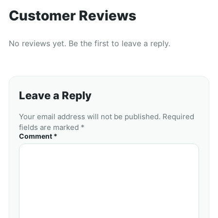
Customer Reviews
No reviews yet. Be the first to leave a reply.
Leave a Reply
Your email address will not be published. Required
fields are marked *
Comment *