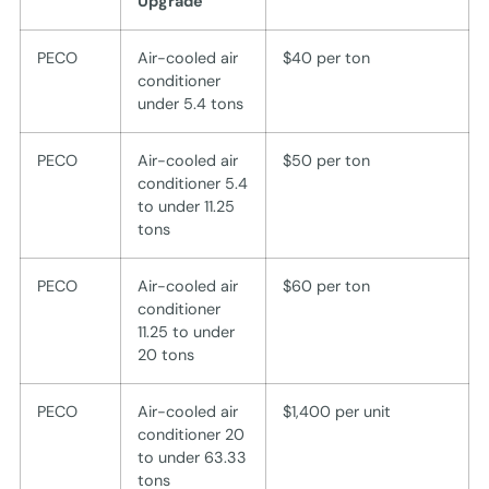
Upgrade
PECO
Air-cooled air
$40 per ton
conditioner
under 5.4 tons
PECO
Air-cooled air
$50 per ton
conditioner 5.4
to under 11.25
tons
PECO
Air-cooled air
$60 per ton
conditioner
11.25 to under
20 tons
PECO
Air-cooled air
$1,400 per unit
conditioner 20
to under 63.33
tons