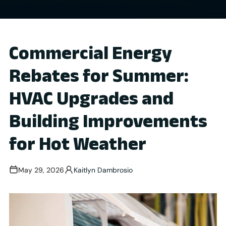
Commercial Energy
Rebates for Summer:
HVAC Upgrades and
Building Improvements
for Hot Weather
May 29, 2026
Kaitlyn Dambrosio