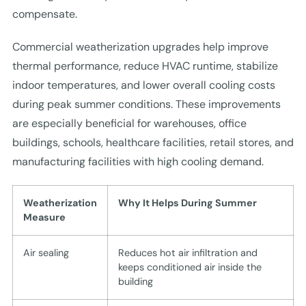
compensate.
Commercial weatherization upgrades help improve
thermal performance, reduce HVAC runtime, stabilize
indoor temperatures, and lower overall cooling costs
during peak summer conditions. These improvements
are especially beneficial for warehouses, office
buildings, schools, healthcare facilities, retail stores, and
manufacturing facilities with high cooling demand.
Weatherization
Why It Helps During Summer
Measure
Air sealing
Reduces hot air infiltration and
keeps conditioned air inside the
building