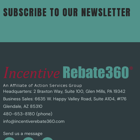
SUBSCRIBE TO OUR NEWSLETTER
An Affiliate of Action Services Group
Headquarters: 2 Braxton Way, Suite 100, Glen Mills, PA 19342
Business Sales: 6635 W. Happy Valley Road, Suite A104, #176
Glendale, AZ 85310
480-653-8180 (phone)
info@incentiverebate360.com
Send us a message