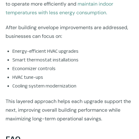
to operate more efficiently and
maintain indoor
temperatures with less energy consumption.
After building envelope improvements are addressed,
businesses can focus on:
Energy-efficient HVAC upgrades
Smart thermostat installations
Economizer controls
HVAC tune-ups
Cooling system modernization
This layered approach helps each upgrade support the
next, improving overall building performance while
maximizing long-term operational savings.