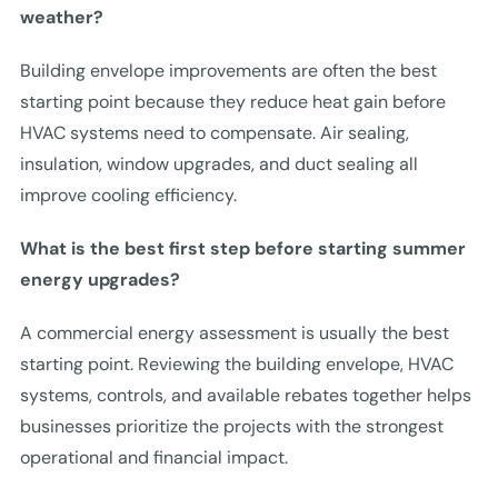
weather?
Building envelope improvements are often the best
starting point because they reduce heat gain before
HVAC systems need to compensate. Air sealing,
insulation, window upgrades, and duct sealing all
improve cooling efficiency.
What is the best first step before starting summer
energy upgrades?
A commercial energy assessment is usually the best
starting point. Reviewing the building envelope, HVAC
systems, controls, and available rebates together helps
businesses prioritize the projects with the strongest
operational and financial impact.