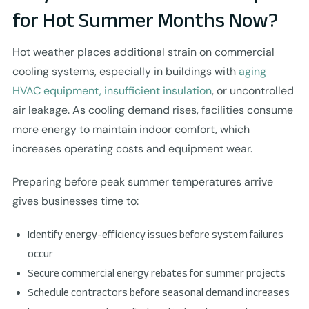
for Hot Summer Months Now?
Hot weather places additional strain on commercial
cooling systems, especially in buildings with
aging
HVAC equipment, insufficient insulation
, or uncontrolled
air leakage. As cooling demand rises, facilities consume
more energy to maintain indoor comfort, which
increases operating costs and equipment wear.
Preparing before peak summer temperatures arrive
gives businesses time to:
Identify energy-efficiency issues before system failures
occur
Secure commercial energy rebates for summer projects
Schedule contractors before seasonal demand increases