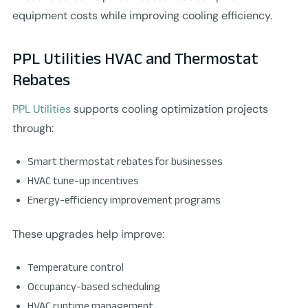
equipment costs while improving cooling efficiency.
PPL Utilities HVAC and Thermostat
Rebates
PPL Utilities
supports cooling optimization projects
through:
Smart thermostat rebates for businesses
HVAC tune-up incentives
Energy-efficiency improvement programs
These upgrades help improve:
Temperature control
Occupancy-based scheduling
HVAC runtime management