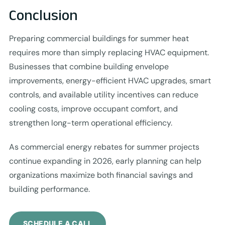
Conclusion
Preparing commercial buildings for summer heat
requires more than simply replacing HVAC equipment.
Businesses that combine building envelope
improvements, energy-efficient HVAC upgrades, smart
controls, and available utility incentives can reduce
cooling costs, improve occupant comfort, and
strengthen long-term operational efficiency.
As commercial energy rebates for summer projects
continue expanding in 2026, early planning can help
organizations maximize both financial savings and
building performance.
SCHEDULE A CALL