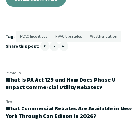
Tag:
HVAC Incentives
HVAC Upgrades
Weatherization
Share this post:
f
x
in
Previous
What Is PA Act 129 and How Does Phase V
Impact Commercial Utility Rebates?
Next
What Commercial Rebates Are Available in New
York Through Con Edison in 2026?