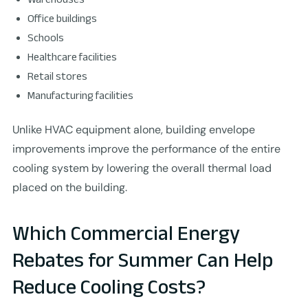
Office buildings
Schools
Healthcare facilities
Retail stores
Manufacturing facilities
Unlike HVAC equipment alone, building envelope
improvements improve the performance of the entire
cooling system by lowering the overall thermal load
placed on the building.
Which Commercial Energy
Rebates for Summer Can Help
Reduce Cooling Costs?