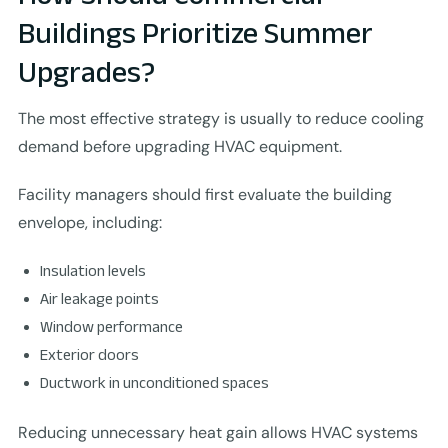
Buildings Prioritize Summer
Upgrades?
The most effective strategy is usually to reduce cooling
demand before upgrading HVAC equipment.
Facility managers should first evaluate the building
envelope, including:
Insulation levels
Air leakage points
Window performance
Exterior doors
Ductwork in unconditioned spaces
Reducing unnecessary heat gain allows HVAC systems