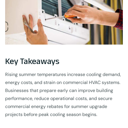
Key Takeaways
Rising summer temperatures increase cooling demand,
energy costs, and strain on commercial HVAC systems.
Businesses that prepare early can improve building
performance, reduce operational costs, and secure
commercial energy rebates for summer upgrade
projects before peak cooling season begins.