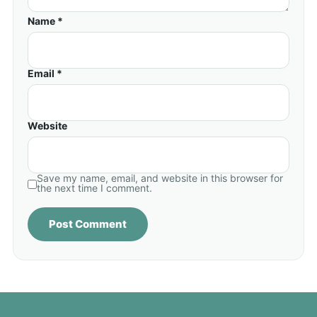
Name *
Email *
Website
Save my name, email, and website in this browser for
the next time I comment.