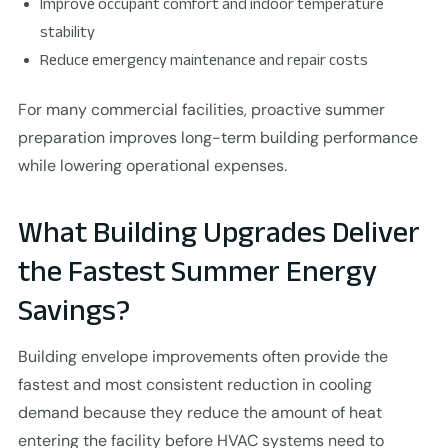
Improve occupant comfort and indoor temperature
stability
Reduce emergency maintenance and repair costs
For many commercial facilities, proactive summer
preparation improves long-term building performance
while lowering operational expenses.
What Building Upgrades Deliver
the Fastest Summer Energy
Savings?
Building envelope improvements often provide the
fastest and most consistent reduction in cooling
demand because they reduce the amount of heat
entering the facility before HVAC systems need to