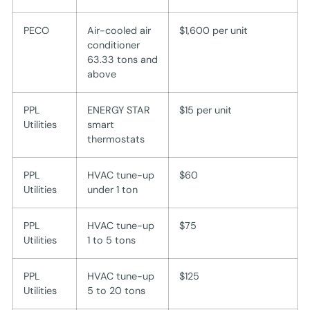
PECO
Air-cooled air
$1,600 per unit
conditioner
63.33 tons and
above
PPL
ENERGY STAR
$15 per unit
Utilities
smart
thermostats
PPL
HVAC tune-up
$60
Utilities
under 1 ton
PPL
HVAC tune-up
$75
Utilities
1 to 5 tons
PPL
HVAC tune-up
$125
Utilities
5 to 20 tons