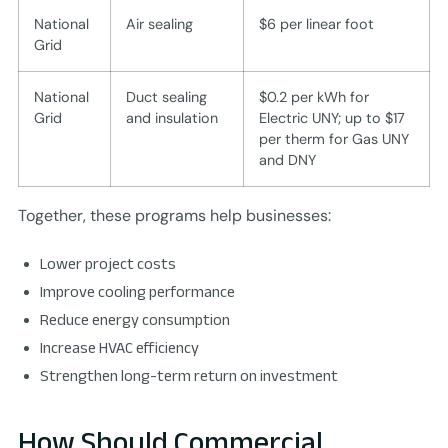
National
Air sealing
$6 per linear foot
Grid
National
Duct sealing
$0.2 per kWh for
Grid
and insulation
Electric UNY; up to $17
per therm for Gas UNY
and DNY
Together, these programs help businesses:
Lower project costs
Improve cooling performance
Reduce energy consumption
Increase HVAC efficiency
Strengthen long-term return on investment
How Should Commercial