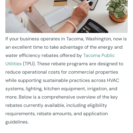
If your business operates in Tacoma, Washington, now is
an excellent time to take advantage of the energy and
water efficiency rebates offered by
Tacoma Public
Utilities
(TPU). These rebate programs are designed to
reduce operational costs for commercial properties
while supporting sustainable practices across HVAC
systems, lighting, kitchen equipment, irrigation, and
more. Below is a comprehensive overview of the key
rebates currently available, including eligibility
requirements, rebate amounts, and application
guidelines.