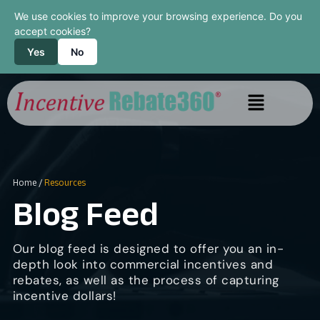
We use cookies to improve your browsing experience. Do you
accept cookies?
Yes
No
Home
/
Resources
Blog Feed
Our blog feed is designed to offer you an in-
depth look into commercial incentives and
rebates, as well as the process of capturing
incentive dollars!