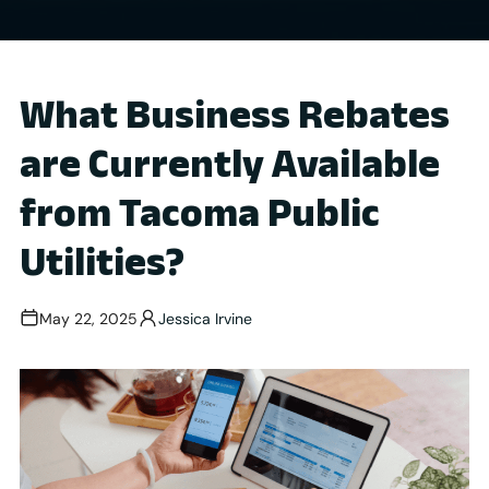
What Business Rebates
are Currently Available
from Tacoma Public
Utilities?
May 22, 2025
Jessica Irvine