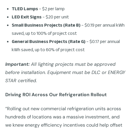
TLED Lamps
– $2 per lamp
LED Exit Signs
– $20 per unit
Small Business Projects (Rate B)
– $0.19 per annual kWh
saved, up to 100% of project cost
General Business Projects (Rate G)
– $0.17 per annual
kWh saved, up to 60% of project cost
Important:
All lighting projects must be approved
before installation. Equipment must be DLC or ENERGY
STAR certified.
Driving ROI Across Our Refrigeration Rollout
“Rolling out new commercial refrigeration units across
hundreds of locations was a massive investment, and
we knew energy efficiency incentives could help offset