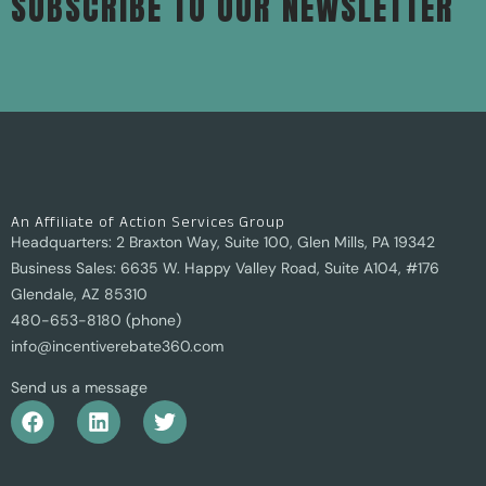
SUBSCRIBE TO OUR NEWSLETTER
An Affiliate of Action Services Group
Headquarters: 2 Braxton Way, Suite 100, Glen Mills, PA 19342
Business Sales: 6635 W. Happy Valley Road, Suite A104, #176
Glendale, AZ 85310
480-653-8180 (phone)
info@incentiverebate360.com
Send us a message