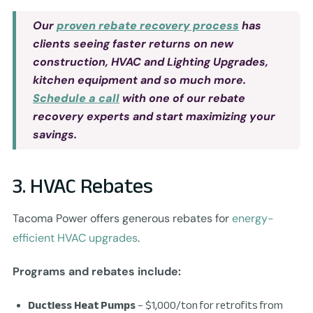
Our
proven rebate recovery process
has
clients seeing faster returns on new
construction, HVAC and Lighting Upgrades,
kitchen equipment and so much more.
Schedule a call
with one of our rebate
recovery experts and start maximizing your
savings.
3. HVAC Rebates
Tacoma Power offers generous rebates for
energy-
efficient HVAC upgrades
.
Programs and rebates include:
Ductless Heat Pumps
– $1,000/ton for retrofits from