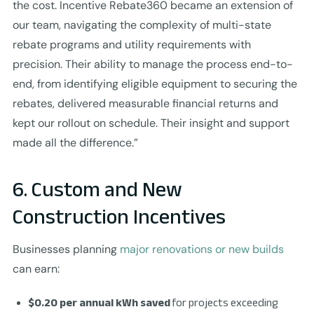
the cost. Incentive Rebate360 became an extension of
our team, navigating the complexity of multi-state
rebate programs and utility requirements with
precision. Their ability to manage the process end-to-
end, from identifying eligible equipment to securing the
rebates, delivered measurable financial returns and
kept our rollout on schedule. Their insight and support
made all the difference.”
6. Custom and New
Construction Incentives
Businesses planning
major renovations or new builds
can earn:
$0.20 per annual kWh saved
for projects exceeding