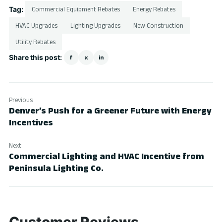
Tag:
Commercial Equipment Rebates
Energy Rebates
HVAC Upgrades
Lighting Upgrades
New Construction
Utility Rebates
Share this post:
f
x
in
Previous
Denver’s Push for a Greener Future with Energy
Incentives
Next
Commercial Lighting and HVAC Incentive from
Peninsula Lighting Co.
Customer Reviews