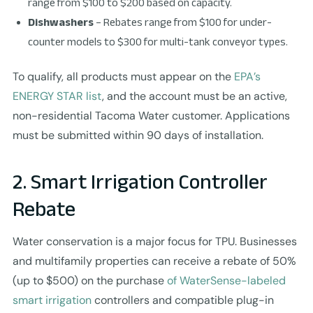
range from $100 to $200 based on capacity.
Dishwashers
– Rebates range from $100 for under-
counter models to $300 for multi-tank conveyor types.
To qualify, all products must appear on the
EPA’s
ENERGY STAR list
, and the account must be an active,
non-residential Tacoma Water customer. Applications
must be submitted within 90 days of installation.
2. Smart Irrigation Controller
Rebate
Water conservation is a major focus for TPU. Businesses
and multifamily properties can receive a rebate of 50%
(up to $500) on the purchase
of WaterSense-labeled
smart irrigation
controllers and compatible plug-in