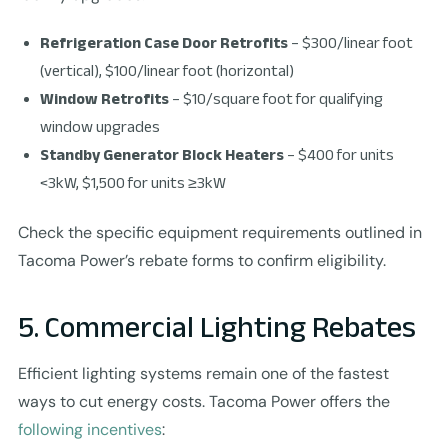
Refrigeration Case Door Retrofits
– $300/linear foot
(vertical), $100/linear foot (horizontal)
Window Retrofits
– $10/square foot for qualifying
window upgrades
Standby Generator Block Heaters
– $400 for units
<3kW, $1,500 for units ≥3kW
Check the specific equipment requirements outlined in
Tacoma Power’s rebate forms to confirm eligibility.
5. Commercial Lighting Rebates
Efficient lighting systems remain one of the fastest
ways to cut energy costs. Tacoma Power offers the
following incentives
: