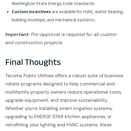
Washington State Energy Code standards.
Custom incentives
are available for HVAC, water heating,
building envelope, and mechanical systems.
Important:
Pre-approval is required for all custom
and construction projects.
Final Thoughts
Tacoma Public Utilities offers a robust suite of business
rebate programs designed to help commercial and
multifamily property owners reduce operational costs,
upgrade equipment, and improve sustainability.
Whether you’re installing smart irrigation systems,
upgrading to ENERGY STAR kitchen appliances, or
retrofitting your lighting and HVAC systems, these