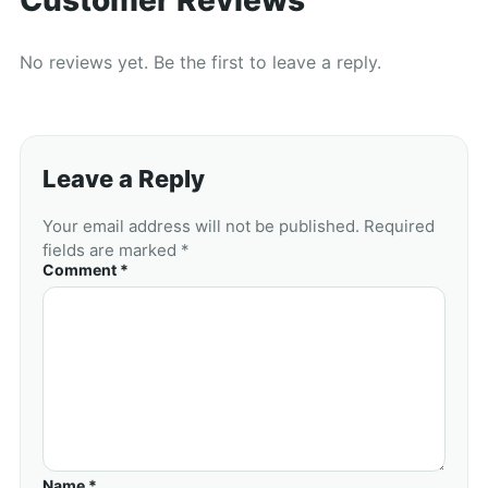
No reviews yet. Be the first to leave a reply.
Leave a Reply
Your email address will not be published. Required
fields are marked *
Comment *
Name *