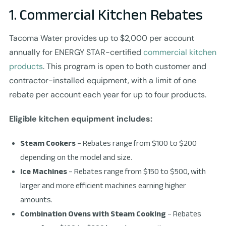
1. Commercial Kitchen Rebates
Tacoma Water provides up to $2,000 per account
annually for ENERGY STAR-certified
commercial kitchen
products
. This program is open to both customer and
contractor-installed equipment, with a limit of one
rebate per account each year for up to four products.
Eligible kitchen equipment includes:
Steam Cookers
– Rebates range from $100 to $200
depending on the model and size.
Ice Machines
– Rebates range from $150 to $500, with
larger and more efficient machines earning higher
amounts.
Combination Ovens with Steam Cooking
– Rebates