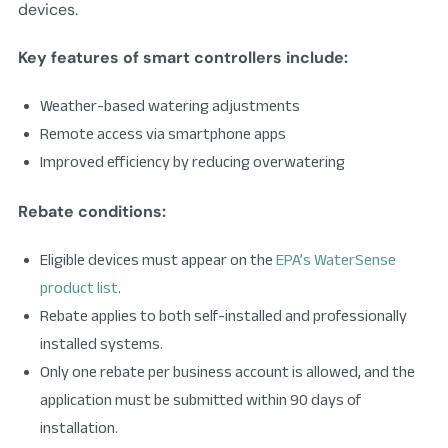
devices.
Key features of smart controllers include:
Weather-based watering adjustments
Remote access via smartphone apps
Improved efficiency by reducing overwatering
Rebate conditions:
Eligible devices must appear on the
EPA’s WaterSense
product list
.
Rebate applies to both self-installed and professionally
installed systems.
Only one rebate per business account is allowed, and the
application must be submitted within 90 days of
installation.