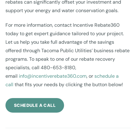
rebates can significantly offset your investment and
support your energy and water conservation goals.
For more information, contact Incentive Rebate360
today to get expert guidance tailored to your project.
Let us help you take full advantage of the savings
offered through Tacoma Public Utilities’ business rebate
programs. To speak to one of our rebate recovery
specialists, call 480-653-8180,
email
info@incentiverebate360.com
, or
schedule a
call
that fits your needs by clicking the button below!
SCHEDULE A CALL