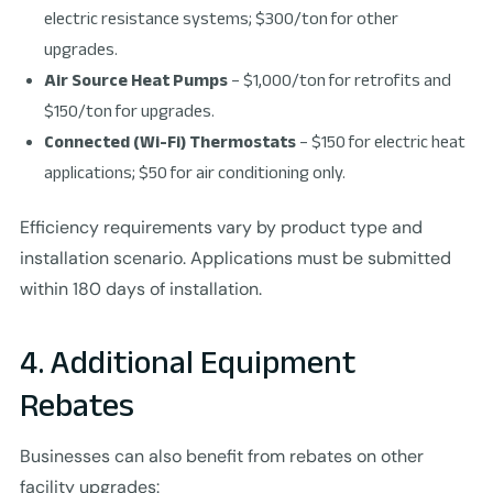
electric resistance systems; $300/ton for other
upgrades.
Air Source Heat Pumps
– $1,000/ton for retrofits and
$150/ton for upgrades.
Connected (Wi-Fi) Thermostats
– $150 for electric heat
applications; $50 for air conditioning only.
Efficiency requirements vary by product type and
installation scenario. Applications must be submitted
within 180 days of installation.
4. Additional Equipment
Rebates
Businesses can also benefit from rebates on other
facility upgrades: