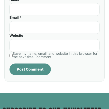
Email *
Website
Save my name, email, and website in this browser for
the next time I comment.