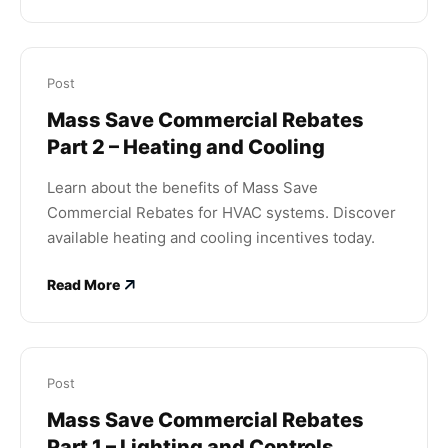
Post
Mass Save Commercial Rebates
Part 2 – Heating and Cooling
Learn about the benefits of Mass Save
Commercial Rebates for HVAC systems. Discover
available heating and cooling incentives today.
Read More
Post
Mass Save Commercial Rebates
Part 1 – Lighting and Controls