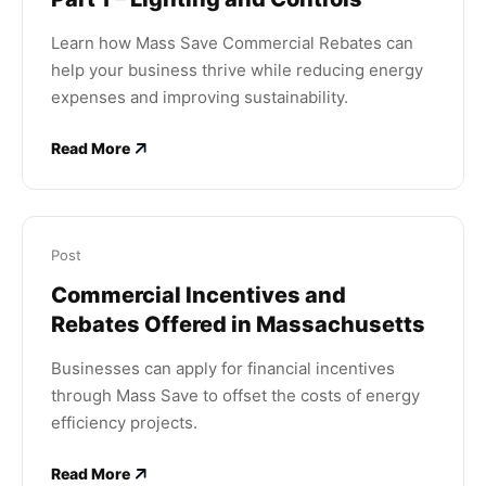
Learn how Mass Save Commercial Rebates can
help your business thrive while reducing energy
expenses and improving sustainability.
Read More
Post
Commercial Incentives and
Rebates Offered in Massachusetts
Businesses can apply for financial incentives
through Mass Save to offset the costs of energy
efficiency projects.
Read More