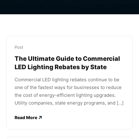
Post
The Ultimate Guide to Commercial
LED Lighting Rebates by State
Commercial LED lighting rebates continue to be
one of the fastest ways for businesses to reduce
the cost of energy-efficient lighting upgrades.
Utility companies, state energy programs, and [...]
Read More