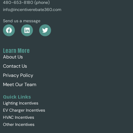
480-653-8180 (phone)
info@incentiverebate360.com
Send us a message
Learn More
About Us
Contact Us
Privacy Policy
Meet Our Team
Quick Links
Lighting Incentives
EV Charger Incentives
HVAC Incentives
Other Incentives