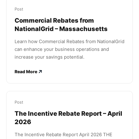
Post
Commercial Rebates from
NationalGrid – Massachusetts
Learn how Commercial Rebates from NationalGrid
can enhance your business operations and
increase your savings potential.
Read More
Post
The Incentive Rebate Report – April
2026
The Incentive Rebate Report April 2026 THE