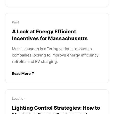
Post
A Look at Energy Efficient
Incentives for Massachusetts
Massachusetts is offering various rebates to
companies looking to improve energy efficiency
retrofits and EV charging.
Read More
Location
Lighting Control Strategies: How to