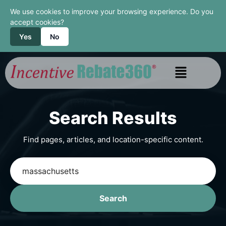
We use cookies to improve your browsing experience. Do you
accept cookies?
Yes
No
Search Results
Find pages, articles, and location-specific content.
Search