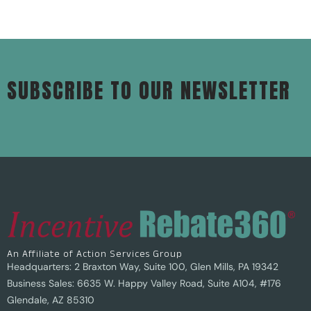
SUBSCRIBE TO OUR NEWSLETTER
An Affiliate of Action Services Group
Headquarters: 2 Braxton Way, Suite 100, Glen Mills, PA 19342
Business Sales: 6635 W. Happy Valley Road, Suite A104, #176
Glendale, AZ 85310