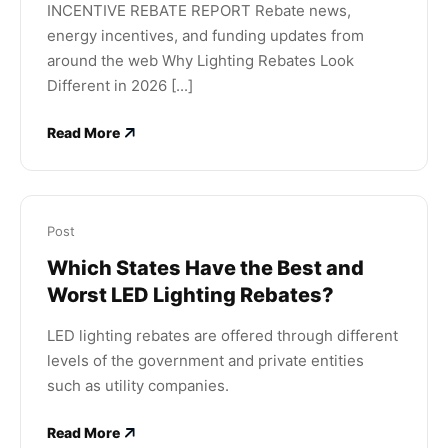
INCENTIVE REBATE REPORT Rebate news,
energy incentives, and funding updates from
around the web Why Lighting Rebates Look
Different in 2026 [...]
Read More
Post
Which States Have the Best and
Worst LED Lighting Rebates?
LED lighting rebates are offered through different
levels of the government and private entities
such as utility companies.
Read More