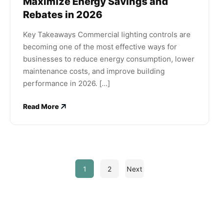
Maximize Energy Savings and
Rebates in 2026
Key Takeaways Commercial lighting controls are
becoming one of the most effective ways for
businesses to reduce energy consumption, lower
maintenance costs, and improve building
performance in 2026. [...]
Read More
1
2
Next