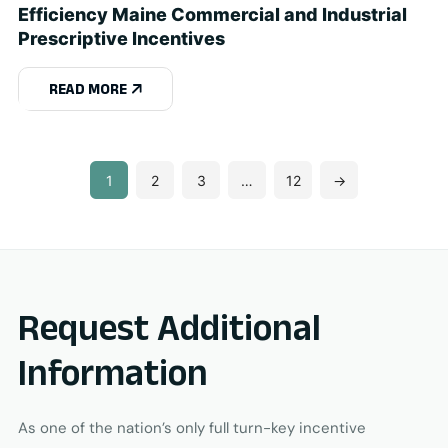
Efficiency Maine Commercial and Industrial
Prescriptive Incentives
READ MORE
1
2
3
…
12
→
Request Additional
Information
As one of the nation’s only full turn-key incentive