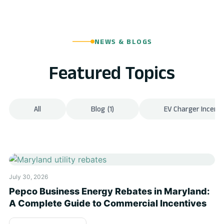
NEWS & BLOGS
Featured Topics
All
Blog
(1)
EV Charger Incenti
July 30, 2026
Pepco Business Energy Rebates in Maryland:
A Complete Guide to Commercial Incentives