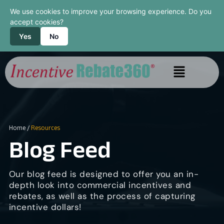
We use cookies to improve your browsing experience. Do you
accept cookies?
Yes
No
Home
/
Resources
Blog Feed
Our blog feed is designed to offer you an in-
depth look into commercial incentives and
rebates, as well as the process of capturing
incentive dollars!