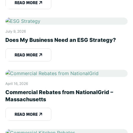
READ MORE
July 9, 2026
Does My Business Need an ESG Strategy?
READ MORE
April 16, 2026
Commercial Rebates from NationalGrid –
Massachusetts
READ MORE