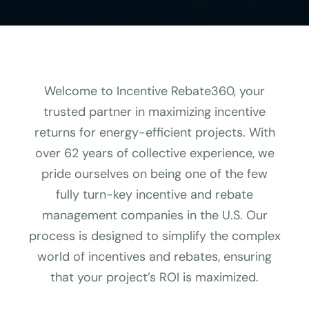
Welcome to Incentive Rebate360, your
trusted partner in maximizing incentive
returns for energy-efficient projects. With
over 62 years of collective experience, we
pride ourselves on being one of the few
fully turn-key incentive and rebate
management companies in the U.S. Our
process is designed to simplify the complex
world of incentives and rebates, ensuring
that your project’s ROI is maximized.