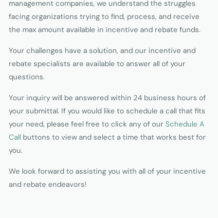
management companies, we understand the struggles
facing organizations trying to find, process, and receive
the max amount available in incentive and rebate funds.
Your challenges have a solution, and our incentive and
rebate specialists are available to answer all of your
questions.
Your inquiry will be answered within 24 business hours of
your submittal. If you would like to schedule a call that fits
your need, please feel free to click any of our
Schedule A
Call
buttons to view and select a time that works best for
you.
We look forward to assisting you with all of your incentive
and rebate endeavors!