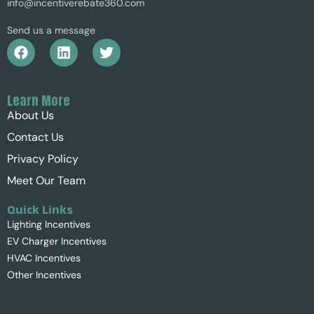
info@incentiverebate360.com
Send us a message
Learn More
About Us
Contact Us
Privacy Policy
Meet Our Team
Quick Links
Lighting Incentives
EV Charger Incentives
HVAC Incentives
Other Incentives