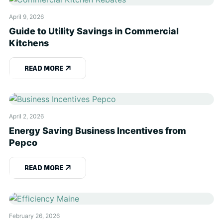
April 9, 2026
Guide to Utility Savings in Commercial
Kitchens
READ MORE
April 2, 2026
Energy Saving Business Incentives from
Pepco
READ MORE
February 26, 2026