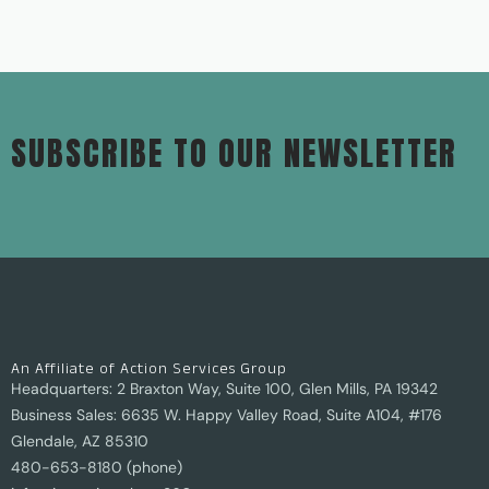
SUBSCRIBE TO OUR NEWSLETTER
An Affiliate of Action Services Group
Headquarters: 2 Braxton Way, Suite 100, Glen Mills, PA 19342
Business Sales: 6635 W. Happy Valley Road, Suite A104, #176
Glendale, AZ 85310
480-653-8180 (phone)