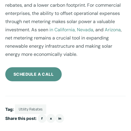
rebates, and a lower carbon footprint. For commercial
enterprises, the ability to offset operational expenses
through net metering makes solar power a valuable
investment. As seen
in California, Nevada
, and
Arizona
,
net metering remains a crucial tool in expanding
renewable energy infrastructure and making solar
energy more economically viable.
SCHEDULE A CALL
Tag:
Utility Rebates
Share this post:
f
x
in