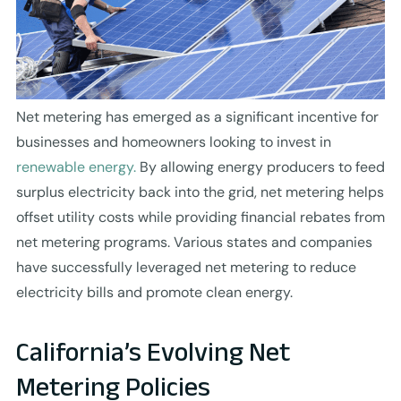
Net metering has emerged as a significant incentive for
businesses and homeowners looking to invest in
renewable energy.
By allowing energy producers to feed
surplus electricity back into the grid, net metering helps
offset utility costs while providing financial rebates from
net metering programs. Various states and companies
have successfully leveraged net metering to reduce
electricity bills and promote clean energy.
California’s Evolving Net
Metering Policies