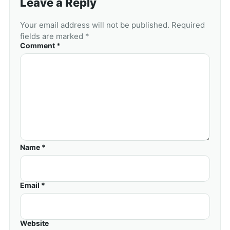
Leave a Reply
Your email address will not be published. Required
fields are marked *
Comment *
Name *
Email *
Website