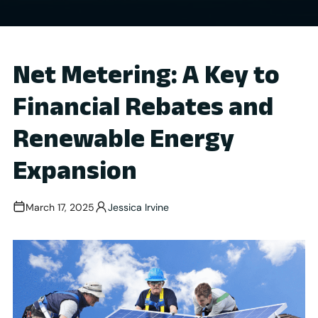
Net Metering: A Key to
Financial Rebates and
Renewable Energy
Expansion
March 17, 2025
Jessica Irvine