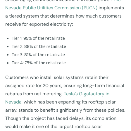
Nevada Public Utilities Commission (PUCN)
implements
a tiered system that determines how much customers
receive for exported electricity:
Tier 1: 95% of the retail rate
Tier 2: 88% of the retail rate
Tier 3: 81% of the retail rate
Tier 4: 75% of the retail rate
Customers who install solar systems retain their
assigned rate for 20 years, ensuring long-term financial
rebates from net metering.
Tesla’s Gigafactory in
Nevada
, which has been expanding its rooftop solar
array, stands to benefit significantly from these policies.
Though the project has faced delays, its completion
would make it one of the largest rooftop solar