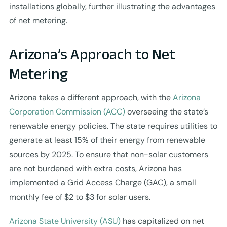
installations globally, further illustrating the advantages
of net metering.
Arizona’s Approach to Net
Metering
Arizona takes a different approach, with the
Arizona
Corporation Commission (ACC)
overseeing the state’s
renewable energy policies. The state requires utilities to
generate at least 15% of their energy from renewable
sources by 2025. To ensure that non-solar customers
are not burdened with extra costs, Arizona has
implemented a Grid Access Charge (GAC), a small
monthly fee of $2 to $3 for solar users.
Arizona State University (ASU)
has capitalized on net