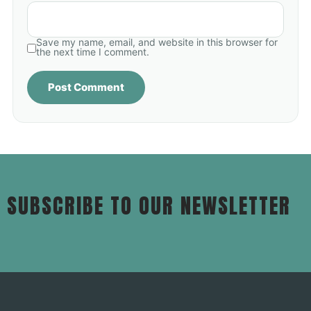
Save my name, email, and website in this browser for
the next time I comment.
SUBSCRIBE TO OUR NEWSLETTER