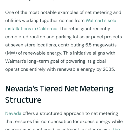
One of the most notable examples of net metering and
utilities working together comes from
Walmart’s solar
installations in California
. The retail giant recently
completed rooftop and parking lot solar panel projects
at seven store locations, contributing 6.5 megawatts
(MW) of renewable energy. This initiative aligns with
Walmart’s long-term goal of powering its global
operations entirely with renewable energy by 2035.
Nevada’s Tiered Net Metering
Structure
Nevada
offers a structured approach to net metering
that ensures fair compensation for excess energy while
encouraging continued investment in solar power.
The