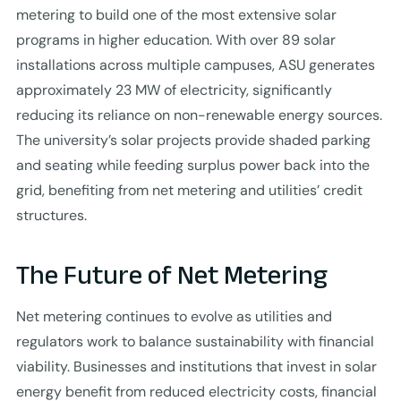
metering to build one of the most extensive solar
programs in higher education. With over 89 solar
installations across multiple campuses, ASU generates
approximately 23 MW of electricity, significantly
reducing its reliance on non-renewable energy sources.
The university’s solar projects provide shaded parking
and seating while feeding surplus power back into the
grid, benefiting from net metering and utilities’ credit
structures.
The Future of Net Metering
Net metering continues to evolve as utilities and
regulators work to balance sustainability with financial
viability. Businesses and institutions that invest in solar
energy benefit from reduced electricity costs, financial