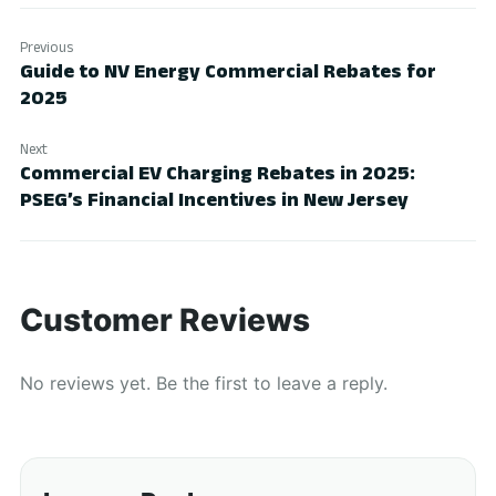
Previous
Guide to NV Energy Commercial Rebates for
2025
Next
Commercial EV Charging Rebates in 2025:
PSEG’s Financial Incentives in New Jersey
Customer Reviews
No reviews yet. Be the first to leave a reply.