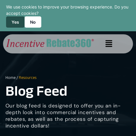
We use cookies to improve your browsing experience. Do you
accept cookies?
Yes
No
Home
/
Resources
Blog Feed
Our blog feed is designed to offer you an in-
depth look into commercial incentives and
rebates, as well as the process of capturing
incentive dollars!