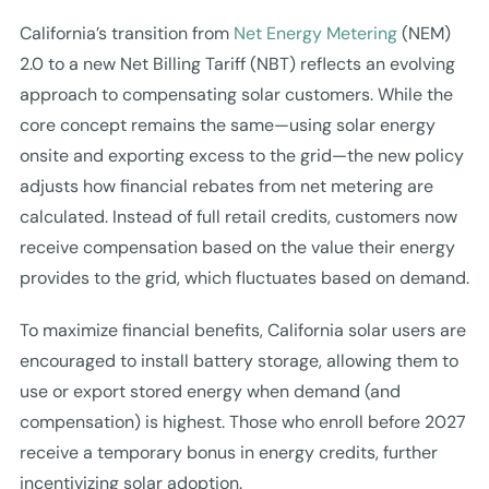
California’s transition from
Net Energy Metering
(NEM)
2.0 to a new Net Billing Tariff (NBT) reflects an evolving
approach to compensating solar customers. While the
core concept remains the same—using solar energy
onsite and exporting excess to the grid—the new policy
adjusts how financial rebates from net metering are
calculated. Instead of full retail credits, customers now
receive compensation based on the value their energy
provides to the grid, which fluctuates based on demand.
To maximize financial benefits, California solar users are
encouraged to install battery storage, allowing them to
use or export stored energy when demand (and
compensation) is highest. Those who enroll before 2027
receive a temporary bonus in energy credits, further
incentivizing solar adoption.