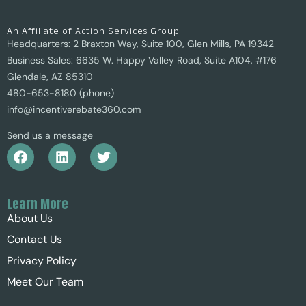
An Affiliate of Action Services Group
Headquarters: 2 Braxton Way, Suite 100, Glen Mills, PA 19342
Business Sales: 6635 W. Happy Valley Road, Suite A104, #176
Glendale, AZ 85310
480-653-8180 (phone)
info@incentiverebate360.com
Send us a message
Learn More
About Us
Contact Us
Privacy Policy
Meet Our Team