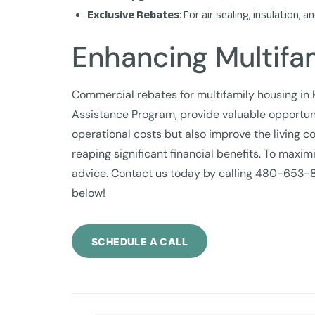
Exclusive Rebates
: For air sealing, insulation
Enhancing Multifam
Commercial rebates for multifamily housing in
Assistance Program, provide valuable opportuni
operational costs but also improve the living c
reaping significant financial benefits. To max
advice. Contact us today by calling 480-653-
below!
SCHEDULE A CALL