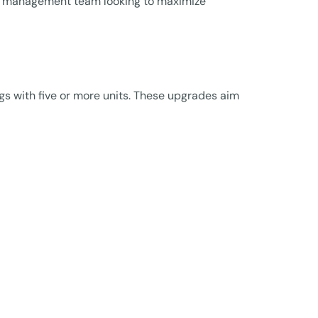
ty management team looking to maximize
gs with five or more units. These upgrades aim