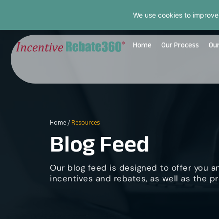
We use cookies to improve
Home
Our Process
Our
Home
/
Resources
Blog Feed
Our blog feed is designed to offer you a
incentives and rebates, as well as the pr