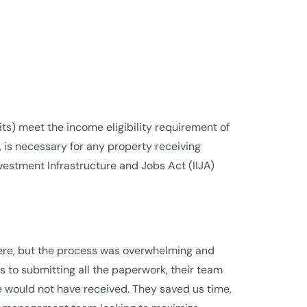
nits) meet the income eligibility requirement of
is necessary for any property receiving
estment Infrastructure and Jobs Act (IIJA)
here, but the process was overwhelming and
 to submitting all the paperwork, their team
e would not have received. They saved us time,