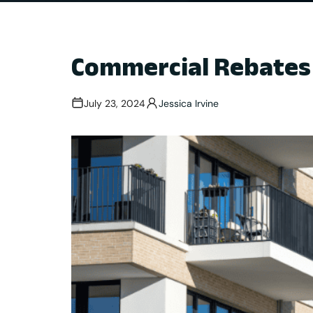
Commercial Rebates 
July 23, 2024
Jessica Irvine