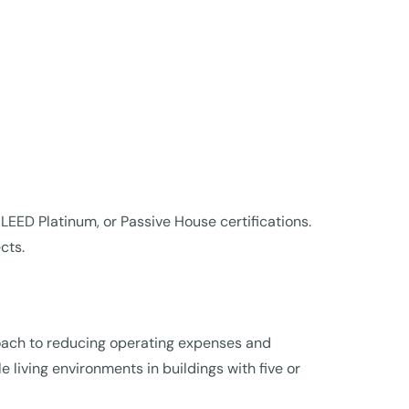
 LEED Platinum, or Passive House certifications.
cts.
oach to reducing operating expenses and
 living environments in buildings with five or