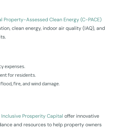
l Property-Assessed Clean Energy (C-PACE)
on, clean energy, indoor air quality (IAQ), and
ts.
ity expenses.
ent for residents.
lood, fire, and wind damage.
d
Inclusive Prosperity Capital
offer innovative
uidance and resources to help property owners