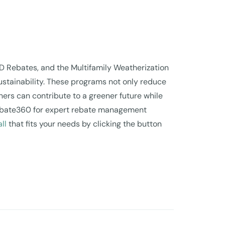
D Rebates, and the Multifamily Weatherization
ustainability. These programs not only reduce
ners can contribute to a greener future while
e Rebate360 for expert rebate management
ll
that fits your needs by clicking the button