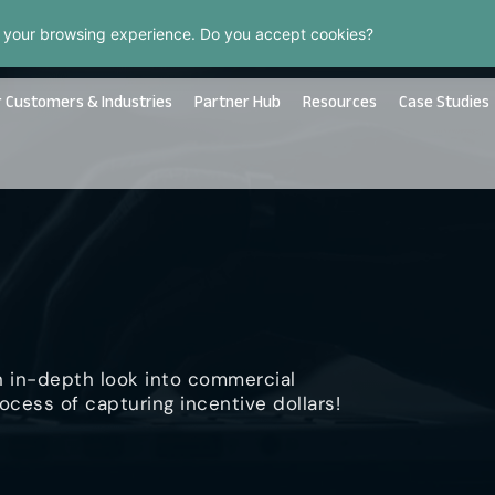
 your browsing experience. Do you accept cookies?
 Customers & Industries
Partner Hub
Resources
Case Studies
n in-depth look into commercial
ocess of capturing incentive dollars!