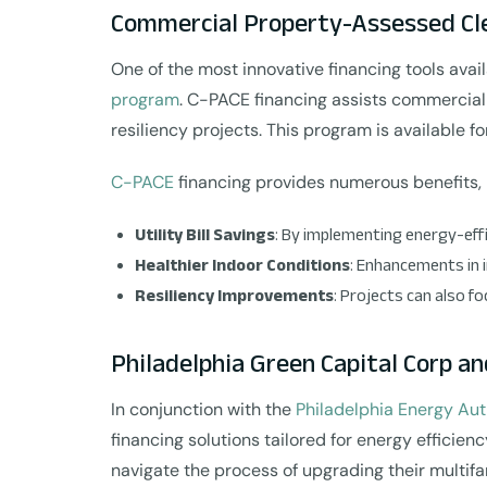
Commercial Property-Assessed Cle
One of the most innovative financing tools avail
program
. C-PACE financing assists commercial 
resiliency projects. This program is available f
C-PACE
financing provides numerous benefits, 
Utility Bill Savings
: By implementing energy-effi
Healthier Indoor Conditions
: Enhancements in 
Resiliency Improvements
: Projects can also 
Philadelphia Green Capital Corp an
In conjunction with the
Philadelphia Energy Aut
financing solutions tailored for energy effici
navigate the process of upgrading their multifa