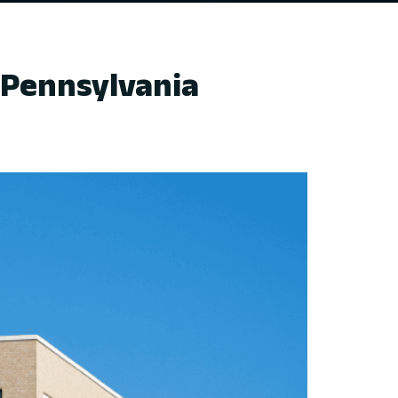
 Pennsylvania