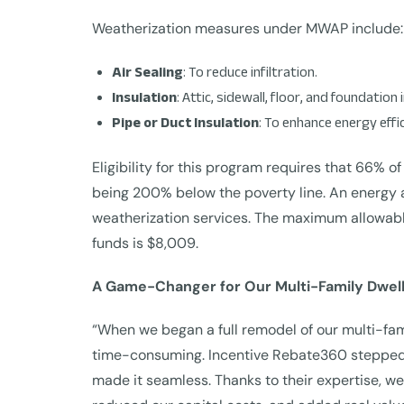
Weatherization measures under MWAP include:
Air Sealing
: To reduce infiltration.
Insulation
: Attic, sidewall, floor, and foundation 
Pipe or Duct Insulation
: To enhance energy effic
Eligibility for this program requires that 66% of
being 200% below the poverty line. An energy 
weatherization services. The maximum allowable
funds is $8,009.
A Game-Changer for Our Multi-Family Dwell
“When we began a full remodel of our multi-fa
time-consuming. Incentive Rebate360 stepped in
made it seamless. Thanks to their expertise, w