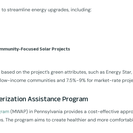
to streamline energy upgrades, including:
ommunity-Focused Solar Projects
 based on the project’s green attributes, such as Energy Star,
g low-income communities and 7.5%-9% for market-rate proje
erization Assistance Program
ogram
(MWAP) in Pennsylvania provides a cost-effective appr
es. The program aims to create healthier and more comfortable