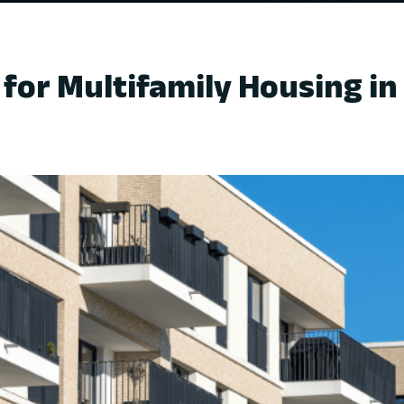
for Multifamily Housing in