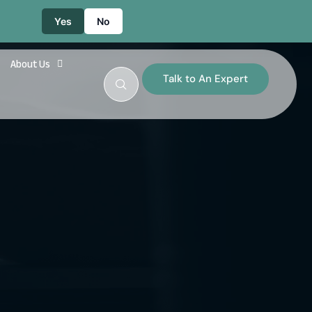
Yes
No
About Us
Talk to An Expert