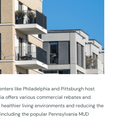
enters like Philadelphia and Pittsburgh host
ia offers various commercial rebates and
ng healthier living environments and reducing the
a, including the popular Pennsylvania MUD