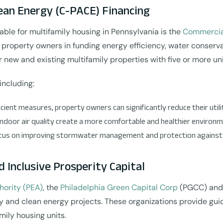
an Energy (C-PACE) Financing
able for multifamily housing in Pennsylvania is the
Commercia
property owners in funding energy efficiency, water conservati
or new and existing multifamily properties with five or more uni
including:
cient measures, property owners can significantly reduce their util
indoor air quality create a more comfortable and healthier environm
focus on improving stormwater management and protection against f
d Inclusive Prosperity Capital
hority (PEA)
, the
Philadelphia Green Capital Corp
(PGCC) an
ency and clean energy projects. These organizations provide g
mily housing units.