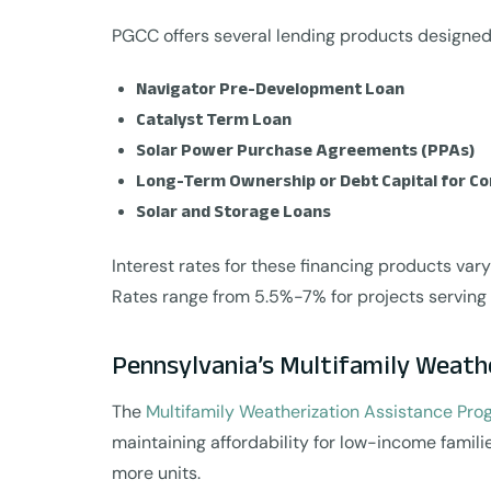
PGCC offers several lending products designed 
Navigator Pre-Development Loan
Catalyst Term Loan
Solar Power Purchase Agreements (PPAs)
Long-Term Ownership or Debt Capital for C
Solar and Storage Loans
Interest rates for these financing products vary
Rates range from 5.5%-7% for projects servin
Pennsylvania’s Multifamily Weath
The
Multifamily Weatherization Assistance Pr
maintaining affordability for low-income famili
more units.