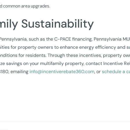
, and common area upgrades.
ily Sustainability
 Pennsylvania, such as the C-PACE financing, Pennsylvania MU
ties for property owners to enhance energy efficiency and s
onditions for residents. Through these incentives, property ow
imize savings on your multifamily property, contact Incentiv
8180, emailing
info@incentiverebate360.com
, or
schedule a ca