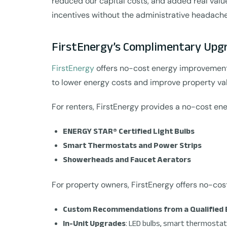
reduced our capital costs, and added real val
incentives without the administrative headache
FirstEnergy’s Complimentary Upg
FirstEnergy
offers no-cost energy improvements 
to lower energy costs and improve property va
For renters, FirstEnergy provides a no-cost ene
ENERGY STAR® Certified Light Bulbs
Smart Thermostats and Power Strips
Showerheads and Faucet Aerators
For property owners, FirstEnergy offers no-co
Custom Recommendations from a Qualified 
In-Unit Upgrades
: LED bulbs, smart thermostat