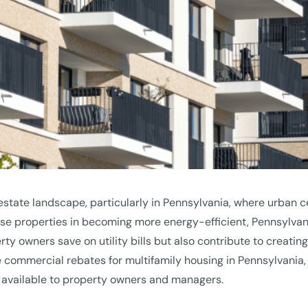
l estate landscape, particularly in Pennsylvania, where urban c
ese properties in becoming more energy-efficient, Pennsylvan
erty owners save on utility bills but also contribute to creati
e the commercial rebates for multifamily housing in Pennsylvani
 available to property owners and managers.