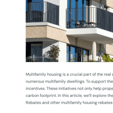
Multifamily housing is a crucial part of the rea
numerous multifamily dwellings. To support th
incentives. These initiatives not only help prop
carbon footprint. In this article, we’ll explor
Rebates and other multifamily housing rebates