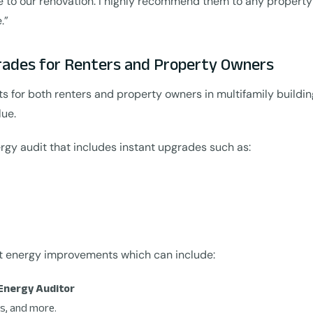
ue to our renovation. I highly recommend them to any proper
.”
rades for Renters and Property Owners
for both renters and property owners in multifamily buildin
lue.
rgy audit that includes instant upgrades such as:
st energy improvements which can include:
Energy Auditor
s, and more.