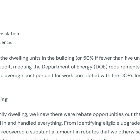
insulation.
iency.
 the dwelling units in the building (or 50% if fewer than five u
audit, meeting the Department of Energy (DOE) requirements, 
 average cost per unit for work completed with the DOE’s Inv
ing
mily dwelling, we knew there were rebate opportunities out t
 and handled everything. From identifying eligible upgrades
e recovered a substantial amount in rebates that we otherwis