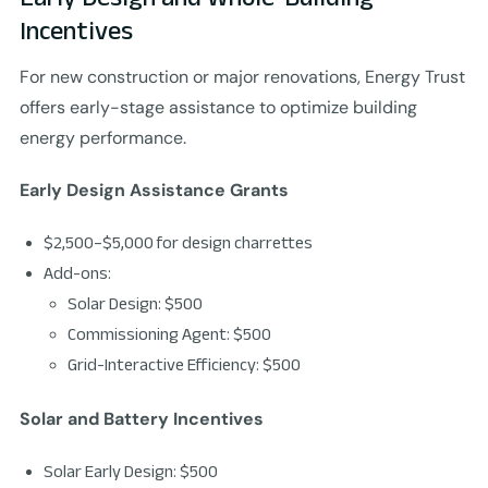
Incentives
For new construction or major renovations, Energy Trust
offers early-stage assistance to optimize building
energy performance.
Early Design Assistance Grants
$2,500–$5,000 for design charrettes
Add-ons:
Solar Design: $500
Commissioning Agent: $500
Grid-Interactive Efficiency: $500
Solar and Battery Incentives
Solar Early Design: $500