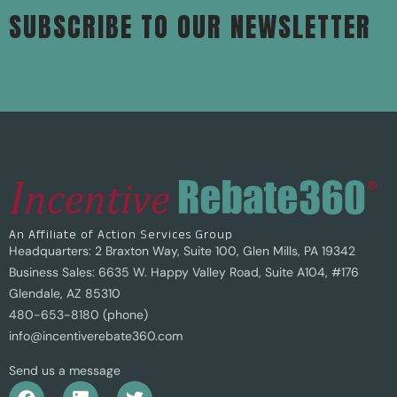
SUBSCRIBE TO OUR NEWSLETTER
An Affiliate of Action Services Group
Headquarters: 2 Braxton Way, Suite 100, Glen Mills, PA 19342
Business Sales: 6635 W. Happy Valley Road, Suite A104, #176
Glendale, AZ 85310
480-653-8180 (phone)
info@incentiverebate360.com
Send us a message