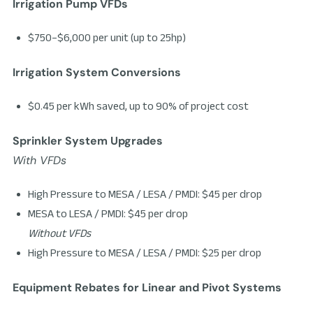
Irrigation Pump VFDs
$750–$6,000 per unit (up to 25hp)
Irrigation System Conversions
$0.45 per kWh saved, up to 90% of project cost
Sprinkler System Upgrades
With VFDs
High Pressure to MESA / LESA / PMDI: $45 per drop
MESA to LESA / PMDI: $45 per drop
Without VFDs
High Pressure to MESA / LESA / PMDI: $25 per drop
Equipment Rebates for Linear and Pivot Systems