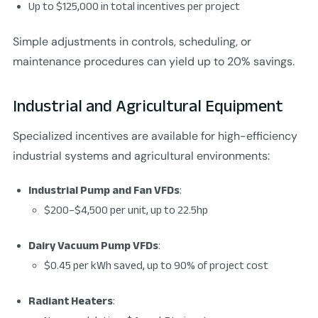
Up to $125,000 in total incentives per project
Simple adjustments in controls, scheduling, or
maintenance procedures can yield up to 20% savings.
Industrial and Agricultural Equipment
Specialized incentives are available for high-efficiency
industrial systems and agricultural environments:
Industrial Pump and Fan VFDs
:
$200–$4,500 per unit, up to 22.5hp
Dairy Vacuum Pump VFDs
:
$0.45 per kWh saved, up to 90% of project cost
Radiant Heaters
: