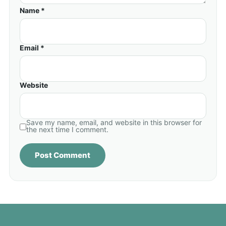
Name *
Email *
Website
Save my name, email, and website in this browser for
the next time I comment.