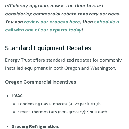
efficiency upgrade, now is the time to start
considering commercial rebate recovery services.
You can
review our process here
, then
schedule a
call with one of our experts today
!
Standard Equipment Rebates
Energy Trust offers standardized rebates for commonly
installed equipment in both Oregon and Washington.
Oregon Commercial Incentives
HVAC
:
Condensing Gas Furnaces: $8.25 per kBtu/h
Smart Thermostats (non-grocery): $400 each
Grocery Refrigeration
: