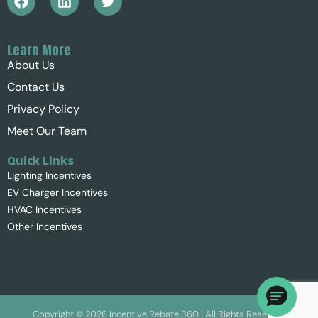
Learn More
About Us
Contact Us
Privacy Policy
Meet Our Team
Quick Links
Lighting Incentives
EV Charger Incentives
HVAC Incentives
Other Incentives
Copyright ©
2026
Incentive Rebate 360 | All Rights Reserved