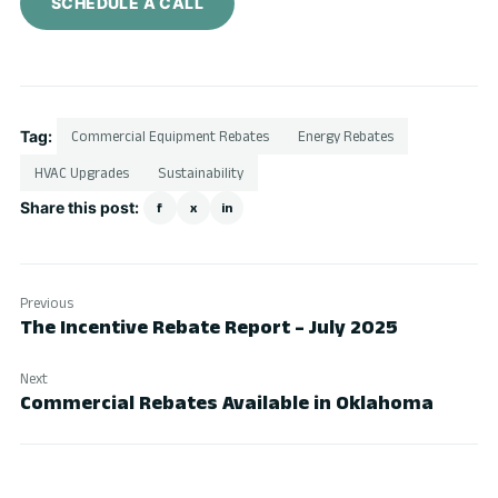
SCHEDULE A CALL
Tag:
Commercial Equipment Rebates
Energy Rebates
HVAC Upgrades
Sustainability
Share this post:
f
x
in
Previous
The Incentive Rebate Report – July 2025
Next
Commercial Rebates Available in Oklahoma