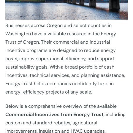
Businesses across Oregon and select counties in
Washington have a valuable resource in the Energy
Trust of Oregon. Their commercial and industrial
incentive programs are designed to reduce energy
costs, improve operational efficiency, and support
sustainability goals. With a broad portfolio of cash
incentives, technical services, and planning assistance,
Energy Trust helps companies confidently take on
energy-efficiency projects of any scale.
Below is a comprehensive overview of the available
Commercial Incentives from Energy Trust
, including
custom and standard rebates, agricultural
improvements, insulation and HVAC upgrades,