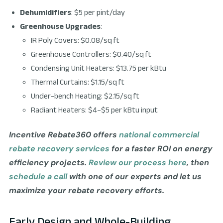
Dehumidifiers
: $5 per pint/day
Greenhouse Upgrades
:
IR Poly Covers: $0.08/sq ft
Greenhouse Controllers: $0.40/sq ft
Condensing Unit Heaters: $13.75 per kBtu
Thermal Curtains: $1.15/sq ft
Under-bench Heating: $2.15/sq ft
Radiant Heaters: $4–$5 per kBtu input
Incentive Rebate360 offers
national commercial
rebate recovery services
for a faster ROI on energy
efficiency projects.
Review our process here
, then
schedule a call
with one of our experts and let us
maximize your rebate recovery efforts.
Early Design and Whole-Building