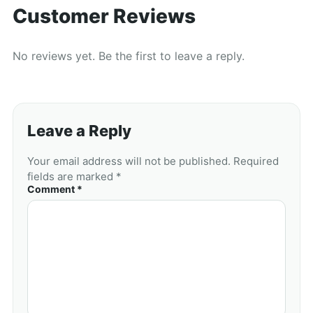
Customer Reviews
No reviews yet. Be the first to leave a reply.
Leave a Reply
Your email address will not be published. Required
fields are marked *
Comment *