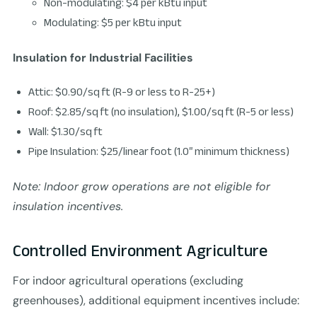
Non-modulating: $4 per kBtu input
Modulating: $5 per kBtu input
Insulation for Industrial Facilities
Attic: $0.90/sq ft (R-9 or less to R-25+)
Roof: $2.85/sq ft (no insulation), $1.00/sq ft (R-5 or less)
Wall: $1.30/sq ft
Pipe Insulation: $25/linear foot (1.0″ minimum thickness)
Note: Indoor grow operations are not eligible for
insulation incentives.
Controlled Environment Agriculture
For indoor agricultural operations (excluding
greenhouses), additional equipment incentives include: