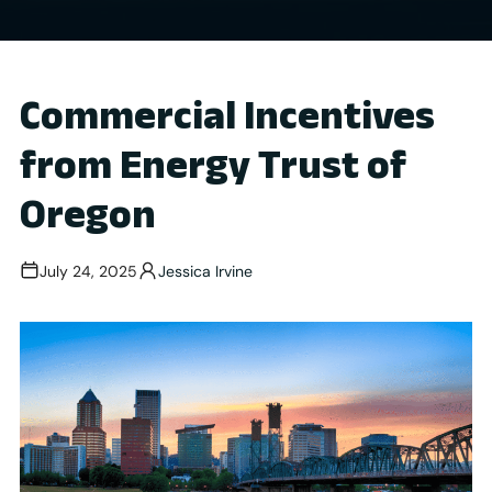
Commercial Incentives
from Energy Trust of
Oregon
July 24, 2025
Jessica Irvine