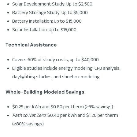
Solar Development Study: Up to $2,500
Battery Storage Study: Up to $5,000
Battery Installation: Up to $15,000
Solar Installation: Up to $15,000
Technical Assistance
Covers 60% of study costs, up to $40,000
Eligible studies include energy modeling, CFD analysis,
daylighting studies, and shoebox modeling
Whole-Building Modeled Savings
$0.25 per kWh and $0.80 per therm (≥5% savings)
Path to Net Zero
: $0.40 per kWh and $1.20 per therm
(≥80% savings)