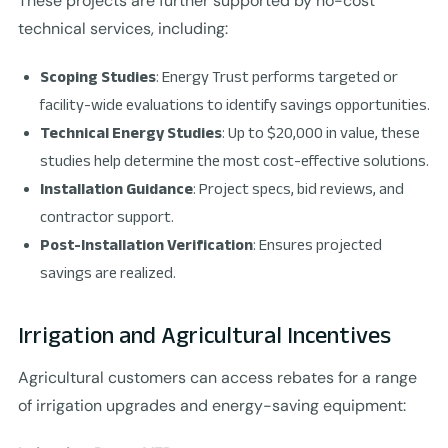
These projects are further supported by no-cost
technical services, including:
Scoping Studies
: Energy Trust performs targeted or
facility-wide evaluations to identify savings opportunities.
Technical Energy Studies
: Up to $20,000 in value, these
studies help determine the most cost-effective solutions.
Installation Guidance
: Project specs, bid reviews, and
contractor support.
Post-Installation Verification
: Ensures projected
savings are realized.
Irrigation and Agricultural Incentives
Agricultural customers can access rebates for a range
of irrigation upgrades and energy-saving equipment: