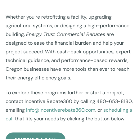
Whether you’re retrofitting a facility, upgrading
agricultural systems, or designing a high-performance
building,
Energy Trust Commercial Rebates
are
designed to ease the financial burden and help your
project succeed. With cash-back opportunities, expert
technical guidance, and performance-based rewards,
Oregon businesses have more tools than ever to reach
their energy efficiency goals.
To explore these programs further or start a project,
contact Incentive Rebate360 by calling 480-653-8180,
emailing
info@incentiverebate360.com
, or
scheduling a
call
that fits your needs by clicking the button below!