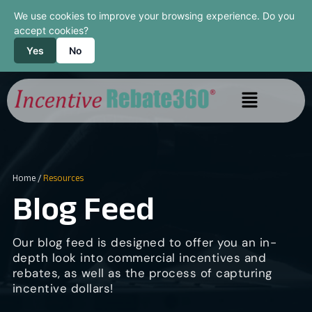
We use cookies to improve your browsing experience. Do you
accept cookies?
Yes
No
Home
/
Resources
Blog Feed
Our blog feed is designed to offer you an in-
depth look into commercial incentives and
rebates, as well as the process of capturing
incentive dollars!