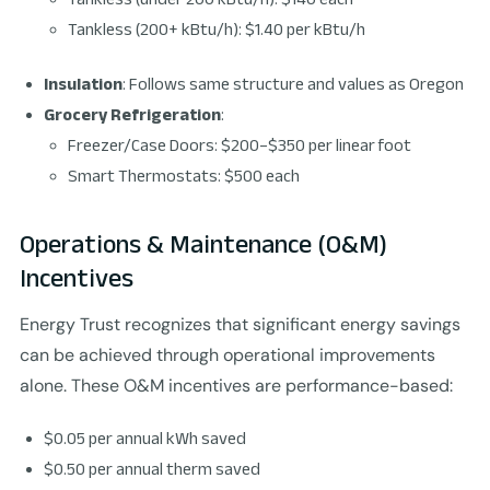
Tankless (200+ kBtu/h): $1.40 per kBtu/h
Insulation
: Follows same structure and values as Oregon
Grocery Refrigeration
:
Freezer/Case Doors: $200–$350 per linear foot
Smart Thermostats: $500 each
Operations & Maintenance (O&M)
Incentives
Energy Trust recognizes that significant energy savings
can be achieved through operational improvements
alone. These O&M incentives are performance-based:
$0.05 per annual kWh saved
$0.50 per annual therm saved