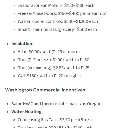
Evaporator Fan Motors: $150–$180 each
Freezer/Case Doors: $160–$400 per linear foot
Walk-in Cooler Controls: $500–$1,200 each
Smart Thermostats (grocery): $500 each
Insulation
:
Attic: $0.90/sq ft (R-25 or more)
Roof (R-5 or less): $1.00/sq ft to R-30
Roof (no existing): $2.85/sq ft to R-15
Wall: $1.30/sq ft to R-20 or higher
Washington Commercial Incentives
Same HVAC and thermostat rebates as Oregon
Water Heating
:
Condensing Gas Tank: $3.50 per kBtu/h
Tankless (under 200 kBtu/h): $140 each