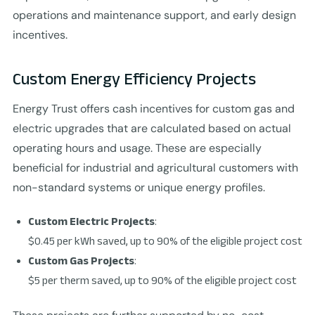
operations and maintenance support, and early design
incentives.
Custom Energy Efficiency Projects
Energy Trust offers cash incentives for custom gas and
electric upgrades that are calculated based on actual
operating hours and usage. These are especially
beneficial for industrial and agricultural customers with
non-standard systems or unique energy profiles.
Custom Electric Projects
:
$0.45 per kWh saved, up to 90% of the eligible project cost
Custom Gas Projects
:
$5 per therm saved, up to 90% of the eligible project cost