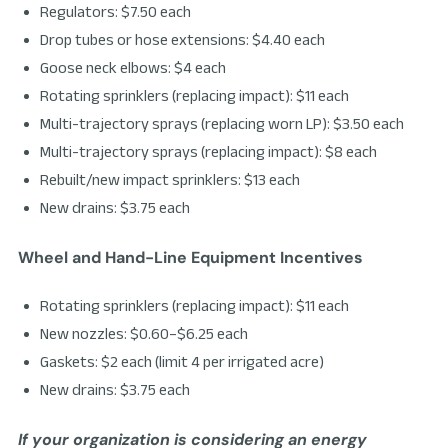
Regulators: $7.50 each
Drop tubes or hose extensions: $4.40 each
Goose neck elbows: $4 each
Rotating sprinklers (replacing impact): $11 each
Multi-trajectory sprays (replacing worn LP): $3.50 each
Multi-trajectory sprays (replacing impact): $8 each
Rebuilt/new impact sprinklers: $13 each
New drains: $3.75 each
Wheel and Hand-Line Equipment Incentives
Rotating sprinklers (replacing impact): $11 each
New nozzles: $0.60–$6.25 each
Gaskets: $2 each (limit 4 per irrigated acre)
New drains: $3.75 each
If your organization is considering an energy