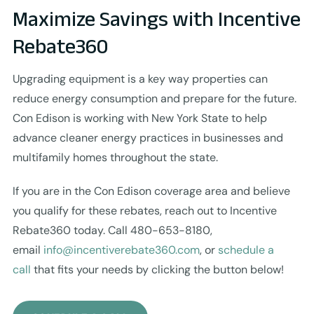
Maximize Savings with Incentive
Rebate360
Upgrading equipment is a key way properties can
reduce energy consumption and prepare for the future.
Con Edison is working with New York State to help
advance cleaner energy practices in businesses and
multifamily homes throughout the state.
If you are in the Con Edison coverage area and believe
you qualify for these rebates, reach out to Incentive
Rebate360 today. Call 480-653-8180,
email
info@incentiverebate360.com
, or
schedule a
call
that fits your needs by clicking the button below!