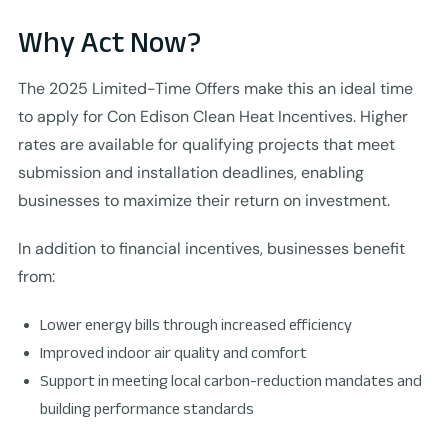
Why Act Now?
The 2025 Limited-Time Offers make this an ideal time
to apply for Con Edison Clean Heat Incentives. Higher
rates are available for qualifying projects that meet
submission and installation deadlines, enabling
businesses to maximize their return on investment.
In addition to financial incentives, businesses benefit
from:
Lower energy bills through increased efficiency
Improved indoor air quality and comfort
Support in meeting local carbon-reduction mandates and
building performance standards