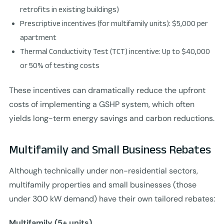
retrofits in existing buildings)
Prescriptive incentives (for multifamily units): $5,000 per
apartment
Thermal Conductivity Test (TCT) incentive: Up to $40,000
or 50% of testing costs
These incentives can dramatically reduce the upfront
costs of implementing a GSHP system, which often
yields long-term energy savings and carbon reductions.
Multifamily and Small Business Rebates
Although technically under non-residential sectors,
multifamily properties and small businesses (those
under 300 kW demand) have their own tailored rebates:
Multifamily (5+ units)