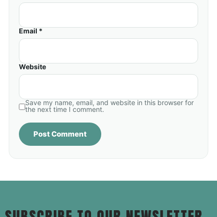
Email *
Website
Save my name, email, and website in this browser for
the next time I comment.
SUBSCRIBE TO OUR NEWSLETTER