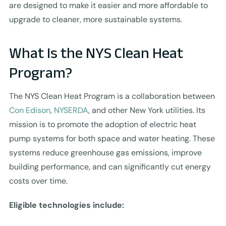
are designed to make it easier and more affordable to
upgrade to cleaner, more sustainable systems.
What Is the NYS Clean Heat
Program?
The NYS Clean Heat Program is a collaboration between
Con Edison
,
NYSERDA
, and other New York utilities. Its
mission is to promote the adoption of electric heat
pump systems for both space and water heating. These
systems reduce greenhouse gas emissions, improve
building performance, and can significantly cut energy
costs over time.
Eligible technologies include: