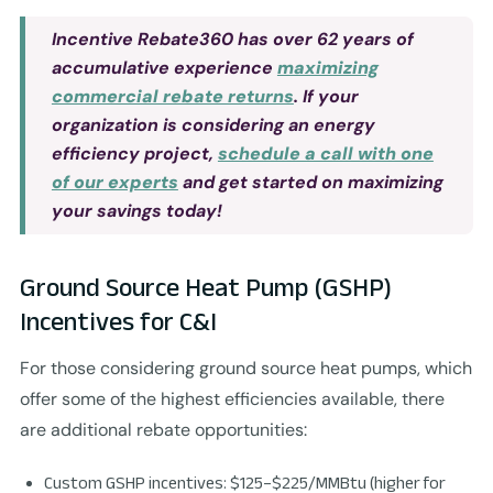
Incentive Rebate360 has over 62 years of
accumulative experience
maximizing
commercial rebate returns
. If your
organization is considering an energy
efficiency project,
schedule a call with one
of our experts
and get started on maximizing
your savings today!
Ground Source Heat Pump (GSHP)
Incentives for C&I
For those considering ground source heat pumps, which
offer some of the highest efficiencies available, there
are additional rebate opportunities:
Custom GSHP incentives: $125–$225/MMBtu (higher for