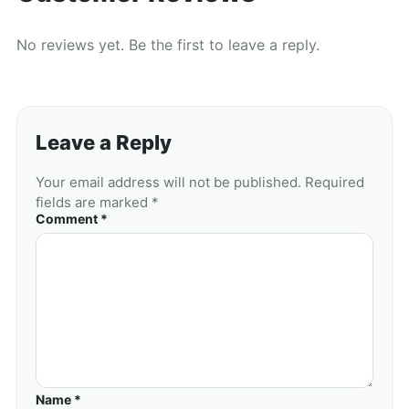
No reviews yet. Be the first to leave a reply.
Leave a Reply
Your email address will not be published. Required
fields are marked *
Comment *
Name *