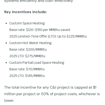
systems efficiently and cost-effectively.
Key incentives include:
Custom Space Heating
Base rate: $120–$150 per MMBtu saved
2025 Limited-Time Offer (LTO): Up to $225/MMBtu
Custom Hot Water Heating
Base rate: $200/MMBtu
2025 LTO: $275/MMBtu
Custom Partial Load Space Heating
Base rate: $70/MMBtu
2025 LTO: $145/MMBtu
The total incentive for any C&I project is capped at $1
million per project or 50% of project costs, whichever is
lower.