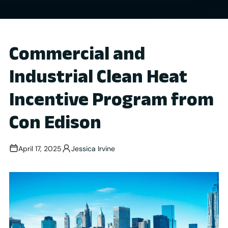
Commercial and
Industrial Clean Heat
Incentive Program from
Con Edison
April 17, 2025
Jessica Irvine