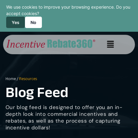
We use cookies to improve your browsing experience. Do you
accept cookies?
Yes
No
Home
/
Resources
Blog Feed
Our blog feed is designed to offer you an in-
depth look into commercial incentives and
rebates, as well as the process of capturing
incentive dollars!