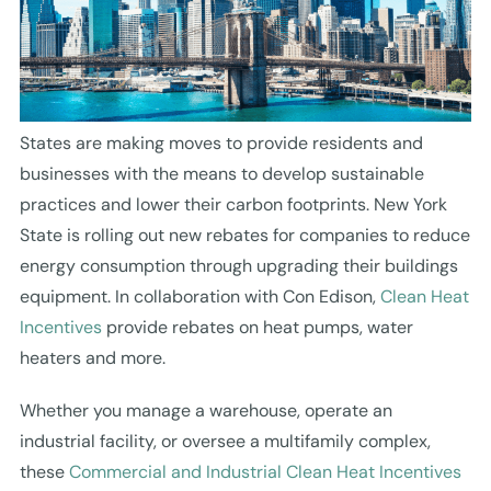
States are making moves to provide residents and
businesses with the means to develop sustainable
practices and lower their carbon footprints. New York
State is rolling out new rebates for companies to reduce
energy consumption through upgrading their buildings
equipment. In collaboration with Con Edison,
Clean Heat
Incentives
provide rebates on heat pumps, water
heaters and more.
Whether you manage a warehouse, operate an
industrial facility, or oversee a multifamily complex,
these
Commercial and Industrial Clean Heat Incentives