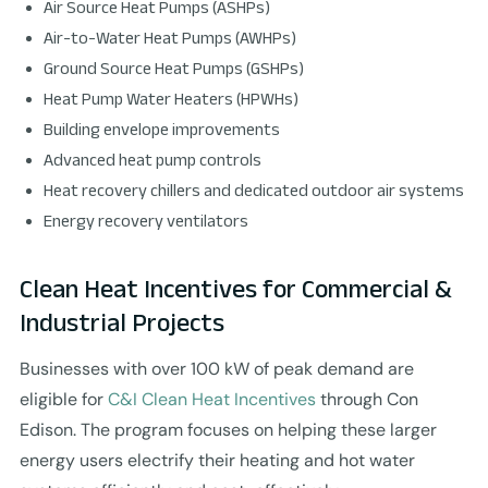
Air Source Heat Pumps (ASHPs)
Air-to-Water Heat Pumps (AWHPs)
Ground Source Heat Pumps (GSHPs)
Heat Pump Water Heaters (HPWHs)
Building envelope improvements
Advanced heat pump controls
Heat recovery chillers and dedicated outdoor air systems
Energy recovery ventilators
Clean Heat Incentives for Commercial &
Industrial Projects
Businesses with over 100 kW of peak demand are
eligible for
C&I Clean Heat Incentives
through Con
Edison. The program focuses on helping these larger
energy users electrify their heating and hot water