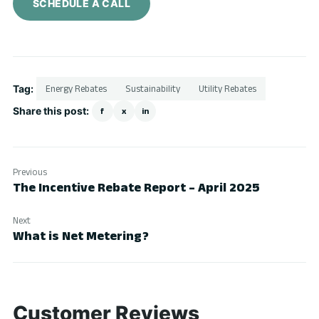
SCHEDULE A CALL
Tag:
Energy Rebates
Sustainability
Utility Rebates
Share this post:
f
x
in
Previous
The Incentive Rebate Report – April 2025
Next
What is Net Metering?
Customer Reviews