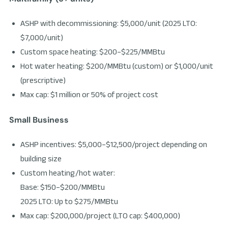
ASHP with decommissioning: $5,000/unit (2025 LTO:
$7,000/unit)
Custom space heating: $200–$225/MMBtu
Hot water heating: $200/MMBtu (custom) or $1,000/unit
(prescriptive)
Max cap: $1 million or 50% of project cost
Small Business
ASHP incentives: $5,000–$12,500/project depending on
building size
Custom heating/hot water:
Base: $150–$200/MMBtu
2025 LTO: Up to $275/MMBtu
Max cap: $200,000/project (LTO cap: $400,000)