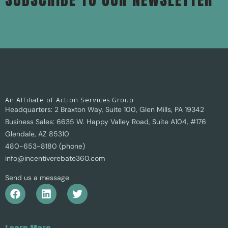
An Affiliate of Action Services Group
Headquarters: 2 Braxton Way, Suite 100, Glen Mills, PA 19342
Business Sales: 6635 W. Happy Valley Road, Suite A104, #176
Glendale, AZ 85310
480-653-8180 (phone)
info@incentiverebate360.com
Send us a message