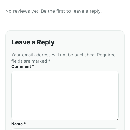
No reviews yet. Be the first to leave a reply.
Leave a Reply
Your email address will not be published. Required
fields are marked *
Comment *
Name *