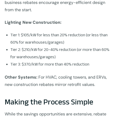
business rebates encourage energy-efficient design
from the start.
Lighting New Construction:
Tier 1: $105/kW for less than 20% reduction (or less than
60% for warehouses/garages)
Tier 2: $210/kW for 20–40% reduction (or more than 60%
for warehouses/garages)
Tier 3: $370/kW for more than 40% reduction
Other Systems:
For HVAC, cooling towers, and ERVs,
new construction rebates mirror retrofit values.
Making the Process Simple
While the savings opportunities are extensive, rebate