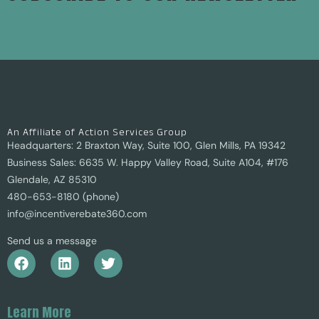
An Affiliate of Action Services Group
Headquarters: 2 Braxton Way, Suite 100, Glen Mills, PA 19342
Business Sales: 6635 W. Happy Valley Road, Suite A104, #176
Glendale, AZ 85310
480-653-8180 (phone)
info@incentiverebate360.com
Send us a message
Learn More