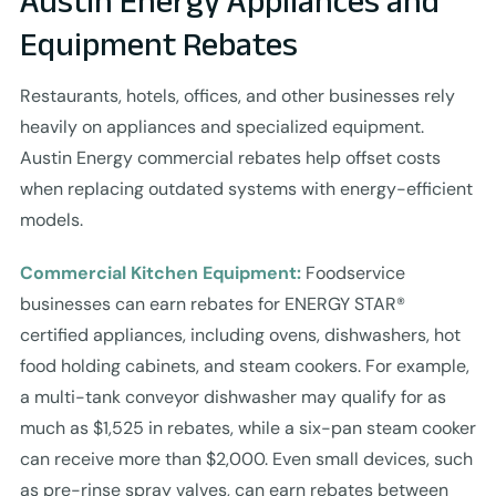
Austin Energy Appliances and
Equipment Rebates
Restaurants, hotels, offices, and other businesses rely
heavily on appliances and specialized equipment.
Austin Energy commercial rebates help offset costs
when replacing outdated systems with energy-efficient
models.
Commercial Kitchen Equipment:
Foodservice
businesses can earn rebates for ENERGY STAR®
certified appliances, including ovens, dishwashers, hot
food holding cabinets, and steam cookers. For example,
a multi-tank conveyor dishwasher may qualify for as
much as $1,525 in rebates, while a six-pan steam cooker
can receive more than $2,000. Even small devices, such
as pre-rinse spray valves, can earn rebates between