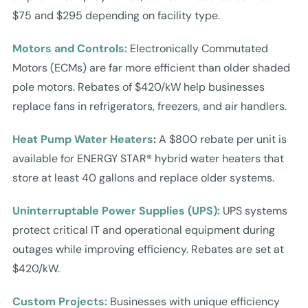
$75 and $295 depending on facility type.
Motors and Controls:
Electronically Commutated
Motors (ECMs) are far more efficient than older shaded
pole motors. Rebates of $420/kW help businesses
replace fans in refrigerators, freezers, and air handlers.
Heat Pump Water Heaters
:
A $800 rebate per unit is
available for ENERGY STAR® hybrid water heaters that
store at least 40 gallons and replace older systems.
Uninterruptable Power Supplies (UPS):
UPS systems
protect critical IT and operational equipment during
outages while improving efficiency. Rebates are set at
$420/kW.
Custom Projects:
Businesses with unique efficiency