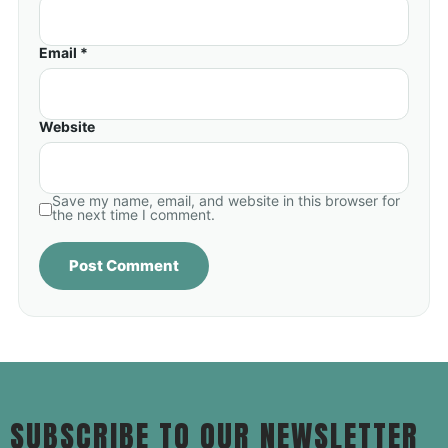
Email *
Website
Save my name, email, and website in this browser for
the next time I comment.
SUBSCRIBE TO OUR NEWSLETTER