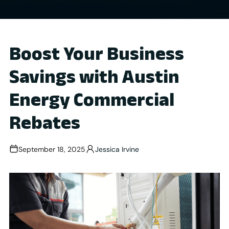
Boost Your Business
Savings with Austin
Energy Commercial
Rebates
September 18, 2025
Jessica Irvine