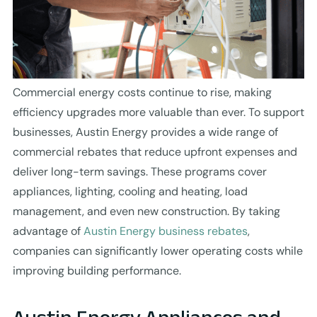
Commercial energy costs continue to rise, making
efficiency upgrades more valuable than ever. To support
businesses, Austin Energy provides a wide range of
commercial rebates that reduce upfront expenses and
deliver long-term savings. These programs cover
appliances, lighting, cooling and heating, load
management, and even new construction. By taking
advantage of
Austin Energy business rebates
,
companies can significantly lower operating costs while
improving building performance.