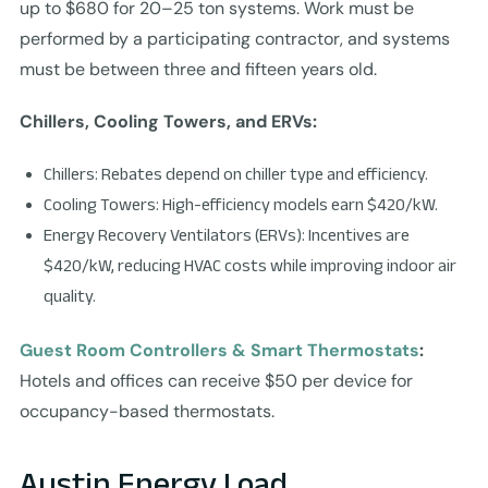
up to $680 for 20–25 ton systems. Work must be
performed by a participating contractor, and systems
must be between three and fifteen years old.
Chillers, Cooling Towers, and ERVs:
Chillers: Rebates depend on chiller type and efficiency.
Cooling Towers: High-efficiency models earn $420/kW.
Energy Recovery Ventilators (ERVs): Incentives are
$420/kW, reducing HVAC costs while improving indoor air
quality.
Guest Room Controllers & Smart Thermostats
:
Hotels and offices can receive $50 per device for
occupancy-based thermostats.
Austin Energy Load