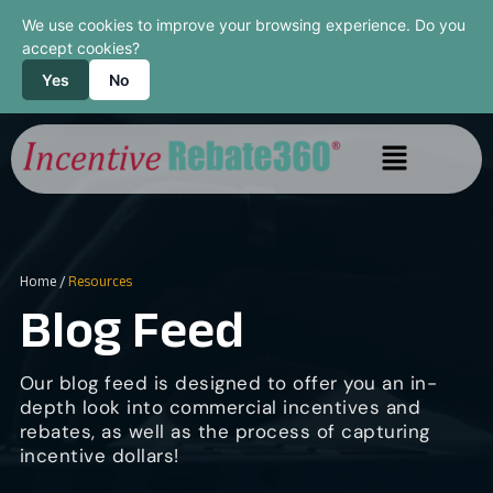
We use cookies to improve your browsing experience. Do you
accept cookies?
Yes
No
Home
/
Resources
Blog Feed
Our blog feed is designed to offer you an in-
depth look into commercial incentives and
rebates, as well as the process of capturing
incentive dollars!