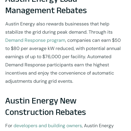
Management Rebates
Austin Energy also rewards businesses that help
stabilize the grid during peak demand. Through its
Demand Response program
, companies can earn $50
to $80 per average kW reduced, with potential annual
earnings of up to $76,000 per facility. Automated
Demand Response participants earn the highest
incentives and enjoy the convenience of automatic
adjustments during grid events.
Austin Energy New
Construction Rebates
For
developers and building owners
, Austin Energy