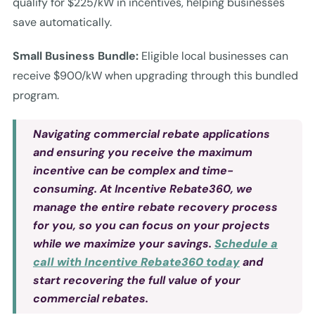
qualify for $225/kW in incentives, helping businesses
save automatically.
Small Business Bundle:
Eligible local businesses can
receive $900/kW when upgrading through this bundled
program.
Navigating commercial rebate applications
and ensuring you receive the maximum
incentive can be complex and time-
consuming. At Incentive Rebate360, we
manage the entire rebate recovery process
for you, so you can focus on your projects
while we maximize your savings.
Schedule a
call with Incentive Rebate360 today
and
start recovering the full value of your
commercial rebates.