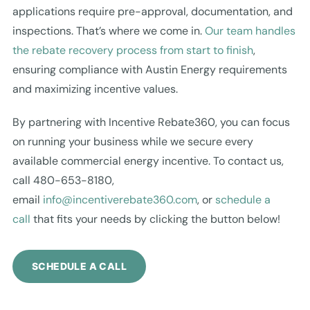
applications require pre-approval, documentation, and
inspections. That’s where we come in.
Our team handles
the rebate recovery process from start to finish
,
ensuring compliance with Austin Energy requirements
and maximizing incentive values.
By partnering with Incentive Rebate360, you can focus
on running your business while we secure every
available commercial energy incentive. To contact us,
call 480-653-8180,
email
info@incentiverebate360.com
, or
schedule a
call
that fits your needs by clicking the button below!
SCHEDULE A CALL