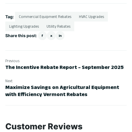
Tag:
Commercial Equipment Rebates
HVAC Upgrades
Lighting Upgrades
Utility Rebates
Share this post:
f
x
in
Previous
The Incentive Rebate Report – September 2025
Next
Maximize Savings on Agricultural Equipment
with Efficiency Vermont Rebates
Customer Reviews