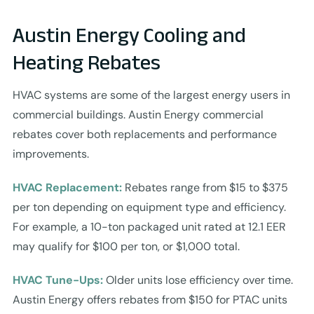
Austin Energy Cooling and
Heating Rebates
HVAC systems are some of the largest energy users in
commercial buildings. Austin Energy commercial
rebates cover both replacements and performance
improvements.
HVAC Replacement:
Rebates range from $15 to $375
per ton depending on equipment type and efficiency.
For example, a 10-ton packaged unit rated at 12.1 EER
may qualify for $100 per ton, or $1,000 total.
HVAC Tune-Ups:
Older units lose efficiency over time.
Austin Energy offers rebates from $150 for PTAC units