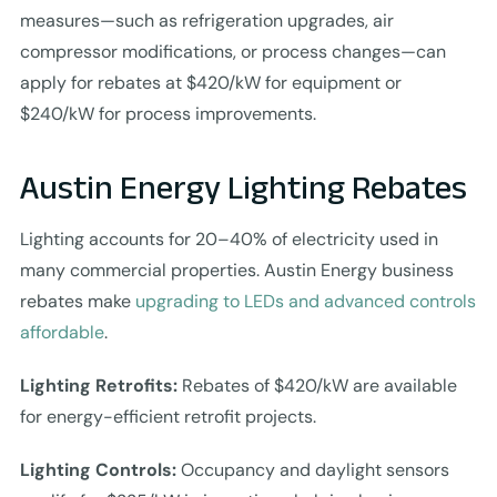
measures—such as refrigeration upgrades, air
compressor modifications, or process changes—can
apply for rebates at $420/kW for equipment or
$240/kW for process improvements.
Austin Energy Lighting Rebates
Lighting accounts for 20–40% of electricity used in
many commercial properties. Austin Energy business
rebates make
upgrading to LEDs and advanced controls
affordable
.
Lighting Retrofits:
Rebates of $420/kW are available
for energy-efficient retrofit projects.
Lighting Controls:
Occupancy and daylight sensors