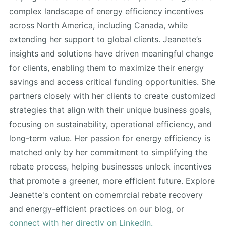
complex landscape of energy efficiency incentives
across North America, including Canada, while
extending her support to global clients. Jeanette’s
insights and solutions have driven meaningful change
for clients, enabling them to maximize their energy
savings and access critical funding opportunities. She
partners closely with her clients to create customized
strategies that align with their unique business goals,
focusing on sustainability, operational efficiency, and
long-term value. Her passion for energy efficiency is
matched only by her commitment to simplifying the
rebate process, helping businesses unlock incentives
that promote a greener, more efficient future. Explore
Jeanette's content on comemrcial rebate recovery
and energy-efficient practices on our blog, or
connect with her directly on LinkedIn.