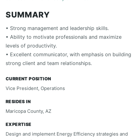
SUMMARY
• Strong management and leadership skills.
• Ability to motivate professionals and maximize
levels of productivity.
• Excellent communicator, with emphasis on building
strong client and team relationships.
CURRENT POSITION
Vice President, Operations
RESIDES IN
Maricopa County, AZ
EXPERTISE
Design and implement Energy Efficiency strategies and