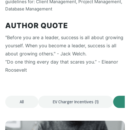
guidelines for: Client Management, Project Management,
Database Management
AUTHOR QUOTE
"Before you are a leader, success is all about growing
yourself. When you become a leader, success is all
about growing others." - Jack Welch.
“Do one thing every day that scares you.” - Eleanor
Roosevelt
All
EV Charger Incentives
(1)
F