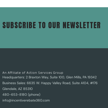
SUBSCRIBE TO OUR NEWSLETTER
An Affiliate of Action Services Group
Headquarters: 2 Braxton Way, Suite 100, Glen Mills, PA 19342
Business Sales: 6635 W. Happy Valley Road, Suite A104, #176
Glendale, AZ 85310
480-653-8180 (phone)
info@incentiverebate360.com