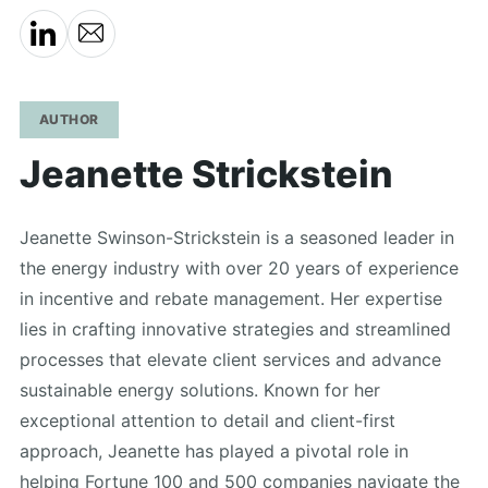
AUTHOR
Jeanette Strickstein
Jeanette Swinson-Strickstein is a seasoned leader in
the energy industry with over 20 years of experience
in incentive and rebate management. Her expertise
lies in crafting innovative strategies and streamlined
processes that elevate client services and advance
sustainable energy solutions. Known for her
exceptional attention to detail and client-first
approach, Jeanette has played a pivotal role in
helping Fortune 100 and 500 companies navigate the