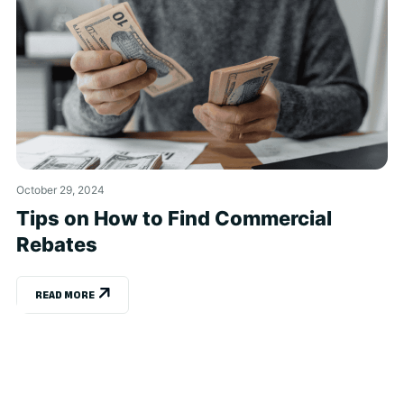
October 29, 2024
Tips on How to Find Commercial
Rebates
READ MORE