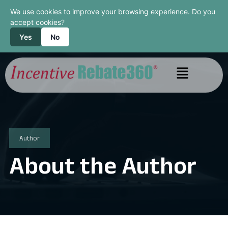
We use cookies to improve your browsing experience. Do you
accept cookies?
Yes
No
Author
About the Author