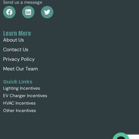
Send us a message
Learn More
About Us
Contact Us
Privacy Policy
Meet Our Team
Quick Links
Lighting Incentives
EV Charger Incentives
HVAC Incentives
Other Incentives