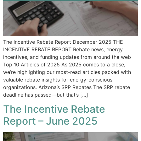
The Incentive Rebate Report December 2025 THE
INCENTIVE REBATE REPORT Rebate news, energy
incentives, and funding updates from around the web
Top 10 Articles of 2025 As 2025 comes to a close,
we’re highlighting our most-read articles packed with
valuable rebate insights for energy-conscious
organizations. Arizona’s SRP Rebates The SRP rebate
deadline has passed—but that’s […]
The Incentive Rebate
Report – June 2025