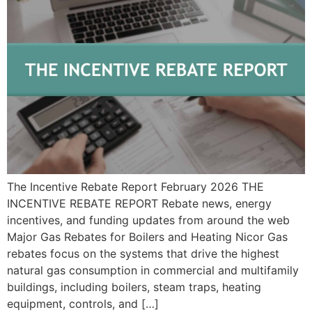
The Incentive Rebate Report February 2026 THE
INCENTIVE REBATE REPORT Rebate news, energy
incentives, and funding updates from around the web
Major Gas Rebates for Boilers and Heating Nicor Gas
rebates focus on the systems that drive the highest
natural gas consumption in commercial and multifamily
buildings, including boilers, steam traps, heating
equipment, controls, and […]