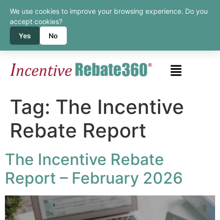
We use cookies to improve your browsing experience. Do you
accept cookies?
Yes
No
Tag:
The Incentive
Rebate Report
The Incentive Rebate
Report – February 2026