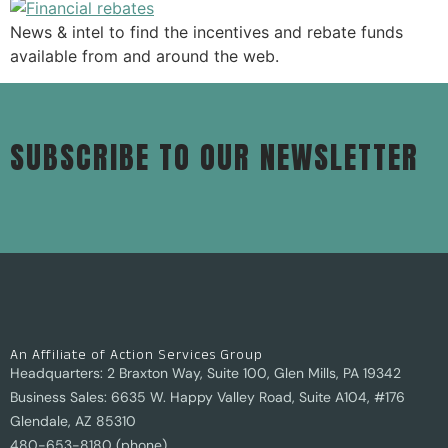
News & intel to find the incentives and rebate funds
available from and around the web.
SUBSCRIBE TO OUR NEWSLETTER
An Affiliate of Action Services Group
Headquarters: 2 Braxton Way, Suite 100, Glen Mills, PA 19342
Business Sales: 6635 W. Happy Valley Road, Suite A104, #176
Glendale, AZ 85310
480-653-8180 (phone)