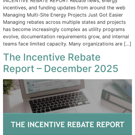
INCENTIVE REBATE REPORT Rebate news, energy
incentives, and funding updates from around the web
Managing Multi-Site Energy Projects Just Got Easier
Managing rebates across multiple states and projects
has become increasingly complex as utility programs
evolve, documentation requirements grow, and internal
teams face limited capacity. Many organizations are […]
The Incentive Rebate
Report – December 2025