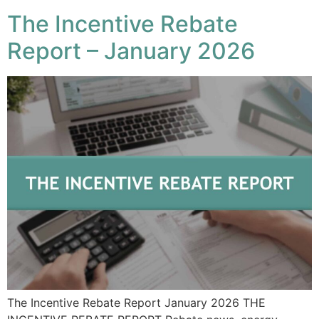
The Incentive Rebate
Report – January 2026
The Incentive Rebate Report January 2026 THE