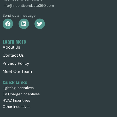
info@incentiverebate360.com
Send us a message
Learn More
About Us
Contact Us
Privacy Policy
Meet Our Team
Quick Links
Lighting Incentives
EV Charger Incentives
HVAC Incentives
Other Incentives