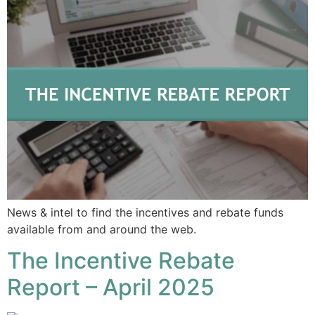
News & intel to find the incentives and rebate funds
available from and around the web.
The Incentive Rebate
Report – April 2025