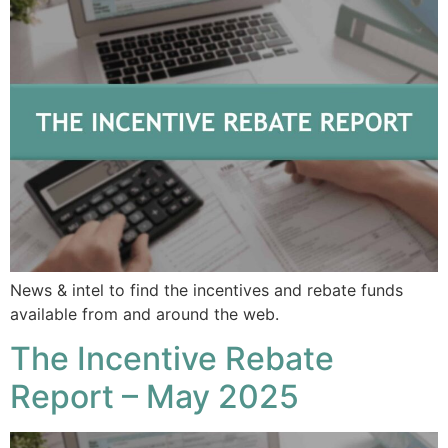
News & intel to find the incentives and rebate funds
available from and around the web.
The Incentive Rebate
Report – May 2025