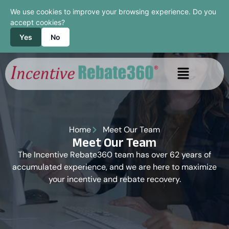
We use cookies to improve your browsing experience. Do you
accept cookies?
Yes
No
Home
Meet Our Team
Meet Our Team
The Incentive Rebate360 team has over 62 years of
accumulated experience, and we are here to maximize
your incentive and rebate recovery.