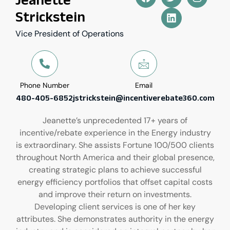
Strickstein
Vice President of Operations
Phone Number
Email
480-405-6852
jstrickstein@incentiverebate360.com
Jeanette’s unprecedented 17+ years of
incentive/rebate experience in the Energy industry
is extraordinary. She assists Fortune 100/500 clients
throughout North America and their global presence,
creating strategic plans to achieve successful
energy efficiency portfolios that offset capital costs
and improve their return on investments.
Developing client services is one of her key
attributes. She demonstrates authority in the energy