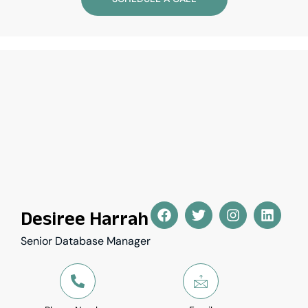
Desiree Harrah
Senior Database Manager