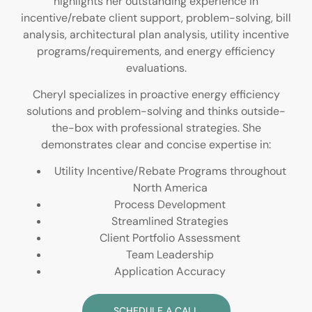
highlights her outstanding experience in
incentive/rebate client support, problem-solving, bill
analysis, architectural plan analysis, utility incentive
programs/requirements, and energy efficiency
evaluations.
Cheryl specializes in proactive energy efficiency
solutions and problem-solving and thinks outside-
the-box with professional strategies. She
demonstrates clear and concise expertise in:
Utility Incentive/Rebate Programs throughout
North America
Process Development
Streamlined Strategies
Client Portfolio Assessment
Team Leadership
Application Accuracy
SCHEDULE A CALL