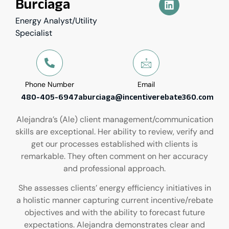
Burciaga
Energy Analyst/Utility
Specialist
Phone Number
Email
480-405-6947
aburciaga@incentiverebate360.com
Alejandra’s (Ale) client management/communication
skills are exceptional. Her ability to review, verify and
get our processes established with clients is
remarkable. They often comment on her accuracy
and professional approach.
She assesses clients’ energy efficiency initiatives in
a holistic manner capturing current incentive/rebate
objectives and with the ability to forecast future
expectations. Alejandra demonstrates clear and