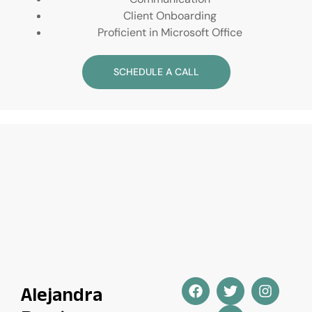
Client Onboarding
Proficient in Microsoft Office
SCHEDULE A CALL
Alejandra