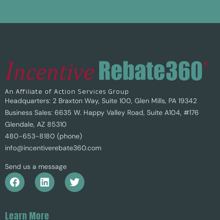
An Affiliate of Action Services Group
Headquarters: 2 Braxton Way, Suite 100, Glen Mills, PA 19342
Business Sales: 6635 W. Happy Valley Road, Suite A104, #176
Glendale, AZ 85310
480-653-8180 (phone)
info@incentiverebate360.com
Send us a message
Learn More