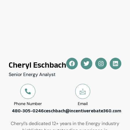
Cheryl Eschbach
Senior Energy Analyst
Phone Number
Email
480-305-0246
ceschbach@incentiverebate360.com
Cheryl’s dedicated 12+ years in the Energy industry