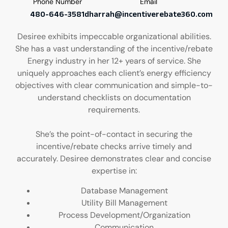
Phone Number
Email
480-646-3581
dharrah@incentiverebate360.com
Desiree exhibits impeccable organizational abilities.
She has a vast understanding of the incentive/rebate
Energy industry in her 12+ years of service. She
uniquely approaches each client’s energy efficiency
objectives with clear communication and simple-to-
understand checklists on documentation
requirements.
She’s the point-of-contact in securing the
incentive/rebate checks arrive timely and
accurately. Desiree demonstrates clear and concise
expertise in:
Database Management
Utility Bill Management
Process Development/Organization
Communication