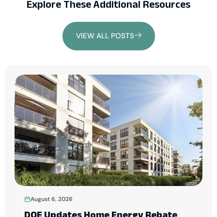
Explore These Additional Resources
VIEW ALL POSTS
August 6, 2026
DOE Updates Home Energy Rebate