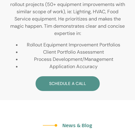
rollout projects (50+ equipment improvements with
similar scope of work), ie: Lighting, HVAC, Food
Service equipment. He prioritizes and makes the
magic happen. Tim demonstrates clear and concise
expertise in:
Rollout Equipment Improvement Portfolios
Client Portfolio Assessment
Process Development/Management
Application Accuracy
SCHEDULE A CALL
News & Blog