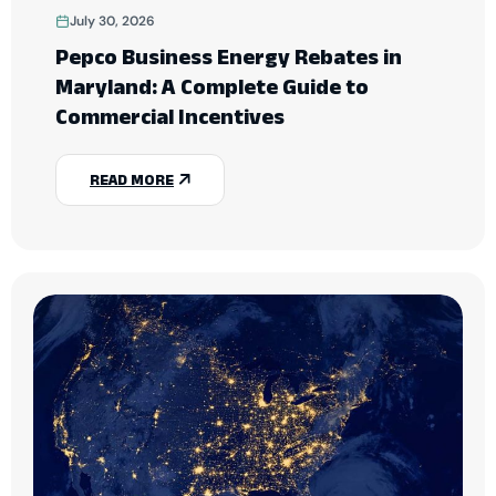
July 30, 2026
Pepco Business Energy Rebates in
Maryland: A Complete Guide to
Commercial Incentives
READ MORE