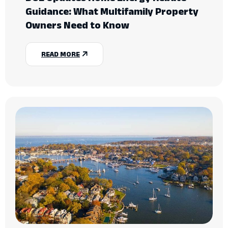
Guidance: What Multifamily Property
Owners Need to Know
READ MORE