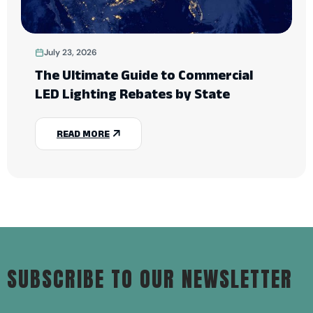
July 23, 2026
The Ultimate Guide to Commercial
LED Lighting Rebates by State
READ MORE
SUBSCRIBE TO OUR NEWSLETTER