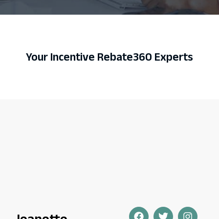
Your Incentive Rebate360 Experts
Jeanette