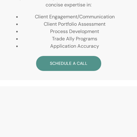
concise expertise in:
Client Engagement/Communication
Client Portfolio Assessment
Process Development
Trade Ally Programs
Application Accuracy
SCHEDULE A CALL