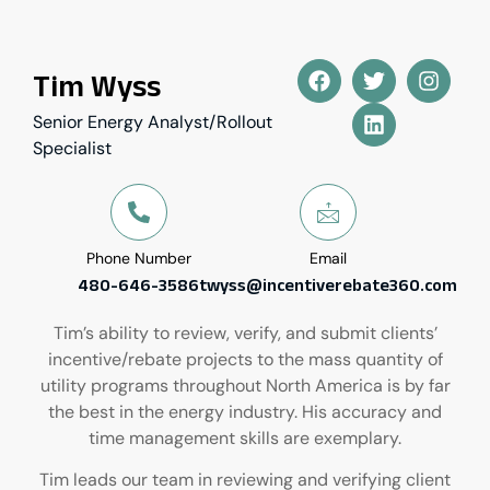
Tim Wyss
Senior Energy Analyst/Rollout
Specialist
Phone Number
Email
480-646-3586
twyss@incentiverebate360.com
Tim’s ability to review, verify, and submit clients’
incentive/rebate projects to the mass quantity of
utility programs throughout North America is by far
the best in the energy industry. His accuracy and
time management skills are exemplary.
Tim leads our team in reviewing and verifying client