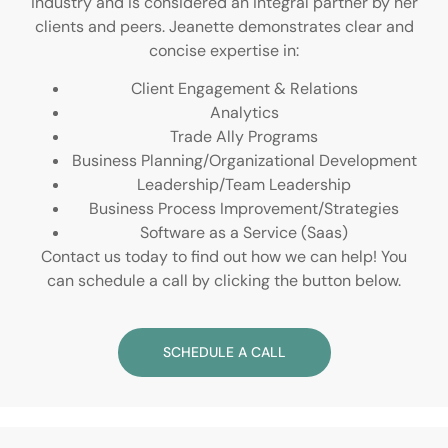
industry and is considered an integral partner by her
clients and peers. Jeanette demonstrates clear and
concise expertise in:
Client Engagement & Relations
Analytics
Trade Ally Programs
Business Planning/Organizational Development
Leadership/Team Leadership
Business Process Improvement/Strategies
Software as a Service (Saas)
Contact us today to find out how we can help! You
can schedule a call by clicking the button below.
SCHEDULE A CALL