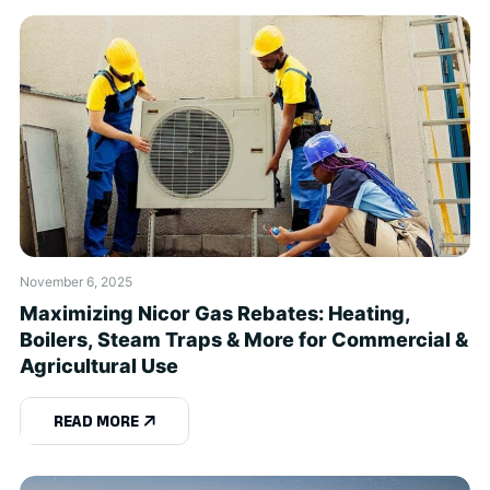
November 6, 2025
Maximizing Nicor Gas Rebates: Heating,
Boilers, Steam Traps & More for Commercial &
Agricultural Use
READ MORE