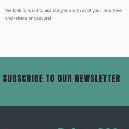
We look forward to assisting you with all of your incentive
and rebate endeavors!
SUBSCRIBE TO OUR NEWSLETTER