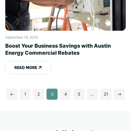
September 18, 2025
Boost Your Business Savings with Austin
Energy Commercial Rebates
READ MORE
←
1
2
3
4
5
…
21
→