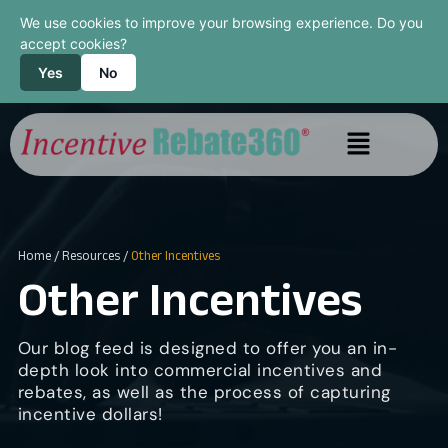
We use cookies to improve your browsing experience. Do you
accept cookies?
Yes
No
Home
/
Resources
/
Other Incentives
Other Incentives
Our blog feed is designed to offer you an in-
depth look into commercial incentives and
rebates, as well as the process of capturing
incentive dollars!