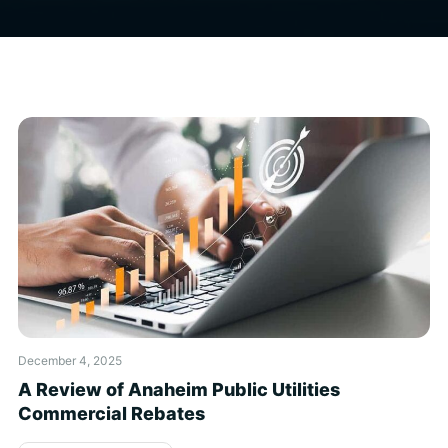
December 4, 2025
A Review of Anaheim Public Utilities
Commercial Rebates