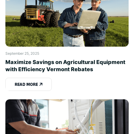
September 25, 2025
Maximize Savings on Agricultural Equipment
with Efficiency Vermont Rebates
READ MORE