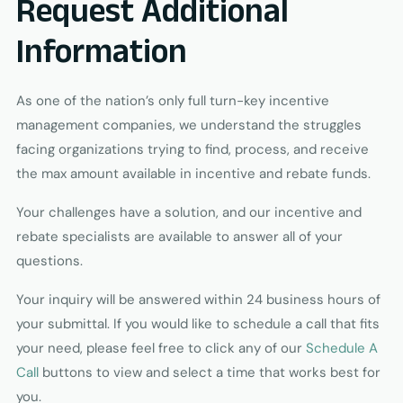
Request Additional
Information
As one of the nation’s only full turn-key incentive
management companies, we understand the struggles
facing organizations trying to find, process, and receive
the max amount available in incentive and rebate funds.
Your challenges have a solution, and our incentive and
rebate specialists are available to answer all of your
questions.
Your inquiry will be answered within 24 business hours of
your submittal. If you would like to schedule a call that fits
your need, please feel free to click any of our
Schedule A
Call
buttons to view and select a time that works best for
you.