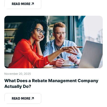
READ MORE
November 20, 2025
What Does a Rebate Management Company
Actually Do?
READ MORE