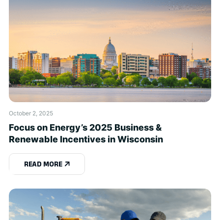
October 2, 2025
Focus on Energy’s 2025 Business &
Renewable Incentives in Wisconsin
READ MORE