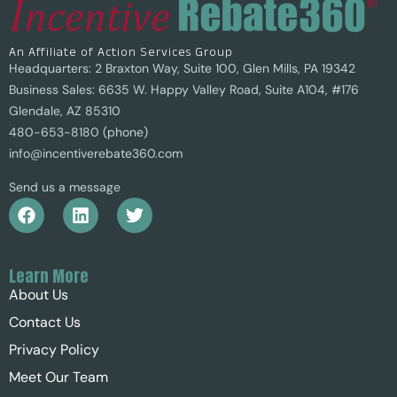
An Affiliate of Action Services Group
Headquarters: 2 Braxton Way, Suite 100, Glen Mills, PA 19342
Business Sales: 6635 W. Happy Valley Road, Suite A104, #176
Glendale, AZ 85310
480-653-8180 (phone)
info@incentiverebate360.com
Send us a message
Learn More
About Us
Contact Us
Privacy Policy
Meet Our Team