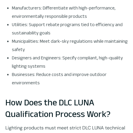
Manufacturers: Differentiate with high-performance,
environmentally responsible products
Utilities: Support rebate programs tied to efficiency and
sustainability goals
Municipalities: Meet dark-sky regulations while maintaining
safety
Designers and Engineers: Specify compliant, high-quality
lighting systems
Businesses: Reduce costs and improve outdoor
environments
How Does the DLC LUNA
Qualification Process Work?
Lighting products must meet strict DLC LUNA technical