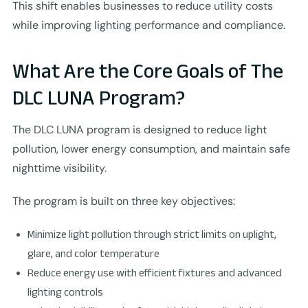
This shift enables businesses to reduce utility costs
while improving lighting performance and compliance.
What Are the Core Goals of The
DLC LUNA Program?
The DLC LUNA program is designed to reduce light
pollution, lower energy consumption, and maintain safe
nighttime visibility.
The program is built on three key objectives:
Minimize light pollution through strict limits on uplight,
glare, and color temperature
Reduce energy use with efficient fixtures and advanced
lighting controls