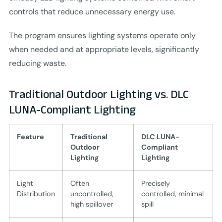
controls that reduce unnecessary energy use.
The program ensures lighting systems operate only
when needed and at appropriate levels, significantly
reducing waste.
Traditional Outdoor Lighting vs. DLC
LUNA-Compliant Lighting
Feature
Traditional
DLC LUNA-
Outdoor
Compliant
Lighting
Lighting
Light
Often
Precisely
Distribution
uncontrolled,
controlled, minimal
high spillover
spill