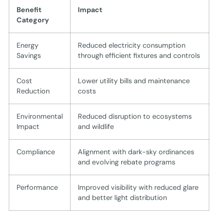
Benefit
Impact
Category
Energy
Reduced electricity consumption
Savings
through efficient fixtures and controls
Cost
Lower utility bills and maintenance
Reduction
costs
Environmental
Reduced disruption to ecosystems
Impact
and wildlife
Compliance
Alignment with dark-sky ordinances
and evolving rebate programs
Performance
Improved visibility with reduced glare
and better light distribution