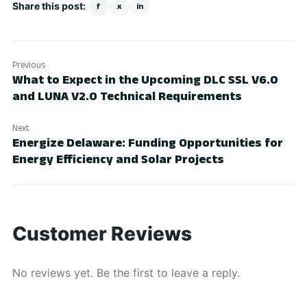
Share this post:
f
x
in
Previous
What to Expect in the Upcoming DLC SSL V6.0
and LUNA V2.0 Technical Requirements
Next
Energize Delaware: Funding Opportunities for
Energy Efficiency and Solar Projects
Customer Reviews
No reviews yet. Be the first to leave a reply.