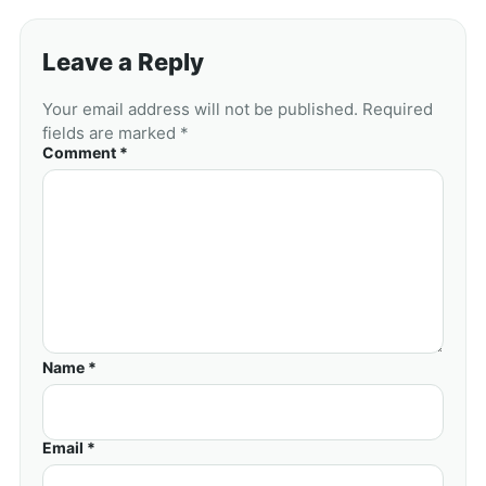
Leave a Reply
Your email address will not be published. Required
fields are marked *
Comment *
Name *
Email *