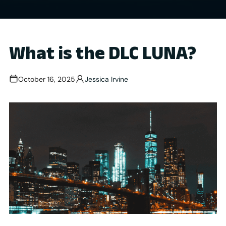
What is the DLC LUNA?
October 16, 2025
Jessica Irvine