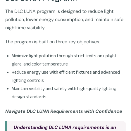
The DLC LUNA program is designed to reduce light
pollution, lower energy consumption, and maintain safe
nighttime visibility.
The program is built on three key objectives:
Minimize light pollution through strict limits on uplight,
glare, and color temperature
Reduce energy use with efficient fixtures and advanced
lighting controls
Maintain visibility and safety with high-quality lighting
design standards
Navigate DLC LUNA Requirements with Confidence
Understanding
DLC LUNA
requirements is an