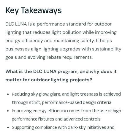
Key Takeaways
DLC LUNA is a performance standard for outdoor
lighting that reduces light pollution while improving
energy efficiency and maintaining safety. It helps
businesses align lighting upgrades with sustainability
goals and evolving rebate requirements.
What is the DLC LUNA program, and why does it
matter for outdoor lighting projects?
Reducing sky glow, glare, and light trespass is achieved
through strict, performance-based design criteria
Improving energy efficiency comes from the use of high-
performance fixtures and advanced controls
Supporting compliance with dark-sky initiatives and