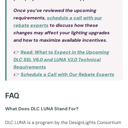
Once you’ve reviewed the upcoming
requirements,
schedule a call with our
rebate experts
to discuss how these
changes may affect your lighting upgrades
and how to maximize available incentives.
👉
Read: What to Expect in the Upcoming
DLC SSL V6.0 and LUNA V2.0 Technical
Requirements
👉
Schedule a Call with Our Rebate Experts
FAQ
What Does DLC LUNA Stand For?
DLC LUNA is a program by the DesignLights Consortium