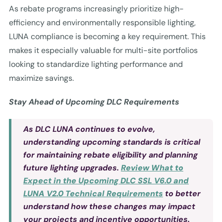
As rebate programs increasingly prioritize high-
efficiency and environmentally responsible lighting,
LUNA compliance is becoming a key requirement. This
makes it especially valuable for multi-site portfolios
looking to standardize lighting performance and
maximize savings.
Stay Ahead of Upcoming DLC Requirements
As DLC LUNA continues to evolve,
understanding upcoming standards is critical
for maintaining rebate eligibility and planning
future lighting upgrades.
Review What to
Expect in the Upcoming DLC SSL V6.0 and
LUNA V2.0 Technical Requirements
to better
understand how these changes may impact
your projects and incentive opportunities.