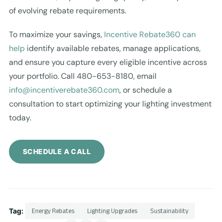
of evolving rebate requirements.
To maximize your savings,
Incentive Rebate360 can
help
identify available rebates, manage applications,
and ensure you capture every eligible incentive across
your portfolio. Call 480-653-8180, email
info@incentiverebate360.com
, or schedule a
consultation to start optimizing your lighting investment
today.
SCHEDULE A CALL
Tag:
Energy Rebates
Lighting Upgrades
Sustainability