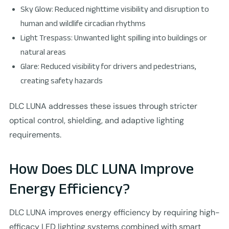
Sky Glow: Reduced nighttime visibility and disruption to
human and wildlife circadian rhythms
Light Trespass: Unwanted light spilling into buildings or
natural areas
Glare: Reduced visibility for drivers and pedestrians,
creating safety hazards
DLC LUNA addresses these issues through stricter
optical control, shielding, and adaptive lighting
requirements.
How Does DLC LUNA Improve
Energy Efficiency?
DLC LUNA improves energy efficiency by requiring high-
efficacy LED lighting systems combined with smart