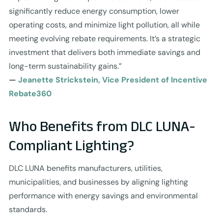
significantly reduce energy consumption, lower
operating costs, and minimize light pollution, all while
meeting evolving rebate requirements. It’s a strategic
investment that delivers both immediate savings and
long-term sustainability gains.”
—
Jeanette Strickstein, Vice President of Incentive
Rebate360
Who Benefits from DLC LUNA-
Compliant Lighting?
DLC LUNA benefits manufacturers, utilities,
municipalities, and businesses by aligning lighting
performance with energy savings and environmental
standards.