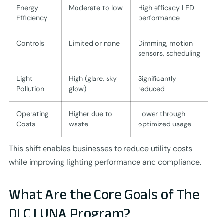
Energy
Moderate to low
High efficacy LED
Efficiency
performance
Controls
Limited or none
Dimming, motion
sensors, scheduling
Light
High (glare, sky
Significantly
Pollution
glow)
reduced
Operating
Higher due to
Lower through
Costs
waste
optimized usage
This shift enables businesses to reduce utility costs
while improving lighting performance and compliance.
What Are the Core Goals of The
DLC LUNA Program?