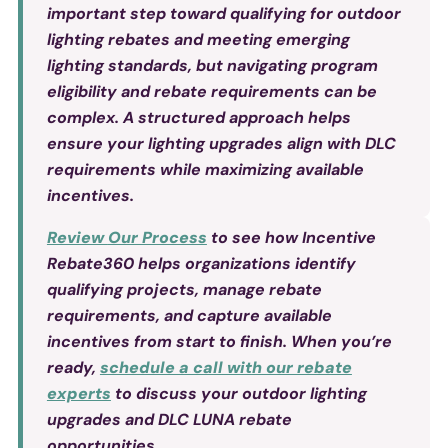
important step toward qualifying for outdoor
lighting rebates and meeting emerging
lighting standards, but navigating program
eligibility and rebate requirements can be
complex. A structured approach helps
ensure your lighting upgrades align with DLC
requirements while maximizing available
incentives.
Review
Our Process
to see how Incentive
Rebate360 helps organizations identify
qualifying projects, manage rebate
requirements, and capture available
incentives from start to finish. When you’re
ready,
schedule a call with our rebate
experts
to discuss your outdoor lighting
upgrades and DLC LUNA rebate
opportunities.