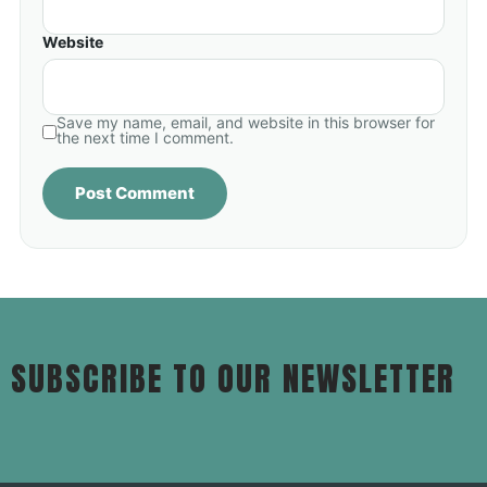
Website
Save my name, email, and website in this browser for
the next time I comment.
SUBSCRIBE TO OUR NEWSLETTER