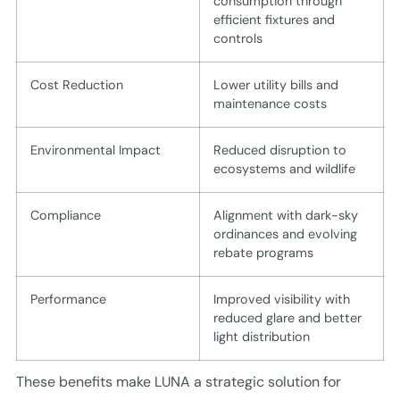
consumption through
efficient fixtures and
controls
Cost Reduction
Lower utility bills and
maintenance costs
Environmental Impact
Reduced disruption to
ecosystems and wildlife
Compliance
Alignment with dark-sky
ordinances and evolving
rebate programs
Performance
Improved visibility with
reduced glare and better
light distribution
These benefits make LUNA a strategic solution for