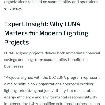
organizations focused on sustainability and operational
efficiency.
Expert Insight: Why LUNA
Matters for Modern Lighting
Projects
LUNA-aligned projects deliver both immediate financial
savings and long-term sustainability benefits for
businesses.
“Projects aligned with the DLC LUNA program represent
a major shift in how organizations approach outdoor
lighting, prioritizing not just visibility, but measurable
energy efficiency and environmental responsibility. By
implementing LUNA-qualified solutions, businesses can