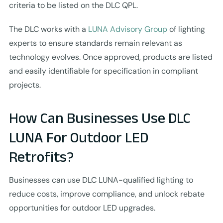
criteria to be listed on the DLC QPL.
The DLC works with a
LUNA Advisory Group
of lighting
experts to ensure standards remain relevant as
technology evolves. Once approved, products are listed
and easily identifiable for specification in compliant
projects.
How Can Businesses Use DLC
LUNA For Outdoor LED
Retrofits?
Businesses can use DLC LUNA-qualified lighting to
reduce costs, improve compliance, and unlock rebate
opportunities for outdoor LED upgrades.