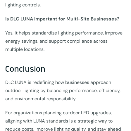
lighting controls.
Is DLC LUNA Important for Multi-Site Businesses?
Yes, it helps standardize lighting performance, improve
energy savings, and support compliance across
multiple locations.
Conclusion
DLC LUNA is redefining how businesses approach
outdoor lighting by balancing performance, efficiency,
and environmental responsibility.
For organizations planning outdoor LED upgrades,
aligning with LUNA standards is a strategic way to
reduce costs, improve lighting quality, and stay ahead