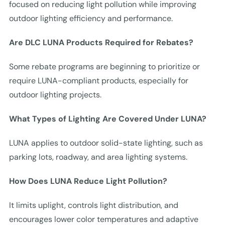
focused on reducing light pollution while improving
outdoor lighting efficiency and performance.
Are DLC LUNA Products Required for Rebates?
Some rebate programs are beginning to prioritize or
require LUNA-compliant products, especially for
outdoor lighting projects.
What Types of Lighting Are Covered Under LUNA?
LUNA applies to outdoor solid-state lighting, such as
parking lots, roadway, and area lighting systems.
How Does LUNA Reduce Light Pollution?
It limits uplight, controls light distribution, and
encourages lower color temperatures and adaptive