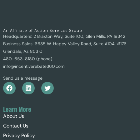
An Affiliate of Action Services Group
Headquarters: 2 Braxton Way, Suite 100, Glen Mills, PA 19342
Business Sales: 6635 W. Happy Valley Road, Suite A104, #176
Glendale, AZ 85310
480-653-8180 (phone)
info@incentiverebate360.com
Send us a message
Learn More
About Us
Contact Us
Privacy Policy