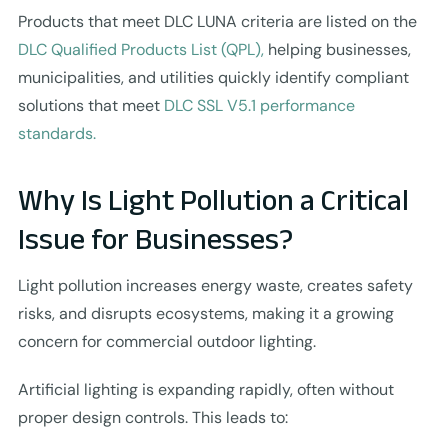
Products that meet DLC LUNA criteria are listed on the
DLC Qualified Products List (QPL),
helping businesses,
municipalities, and utilities quickly identify compliant
solutions that meet
DLC SSL V5.1 performance
standards.
Why Is Light Pollution a Critical
Issue for Businesses?
Light pollution increases energy waste, creates safety
risks, and disrupts ecosystems, making it a growing
concern for commercial outdoor lighting.
Artificial lighting is expanding rapidly, often without
proper design controls. This leads to: