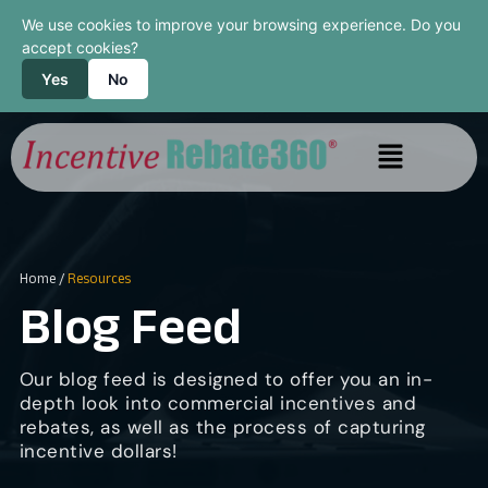
We use cookies to improve your browsing experience. Do you
accept cookies?
Yes
No
Home
/
Resources
Blog Feed
Our blog feed is designed to offer you an in-
depth look into commercial incentives and
rebates, as well as the process of capturing
incentive dollars!