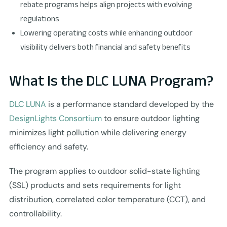
rebate programs helps align projects with evolving
regulations
Lowering operating costs while enhancing outdoor
visibility delivers both financial and safety benefits
What Is the DLC LUNA Program?
DLC LUNA
is a performance standard developed by the
DesignLights Consortium
to ensure outdoor lighting
minimizes light pollution while delivering energy
efficiency and safety.
The program applies to outdoor solid-state lighting
(SSL) products and sets requirements for light
distribution, correlated color temperature (CCT), and
controllability.