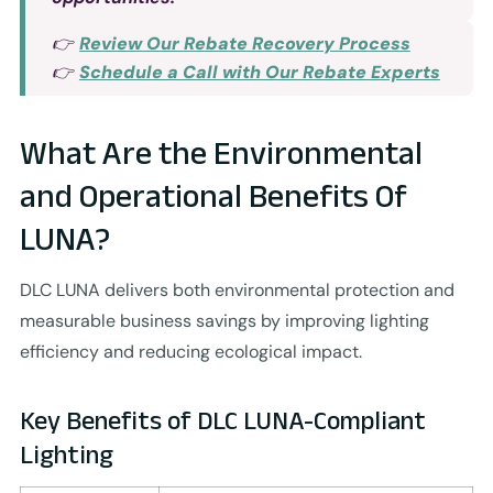
👉
Review Our Rebate Recovery Process
👉
Schedule a Call with Our Rebate Experts
What Are the Environmental
and Operational Benefits Of
LUNA?
DLC LUNA delivers both environmental protection and
measurable business savings by improving lighting
efficiency and reducing ecological impact.
Key Benefits of DLC LUNA-Compliant
Lighting