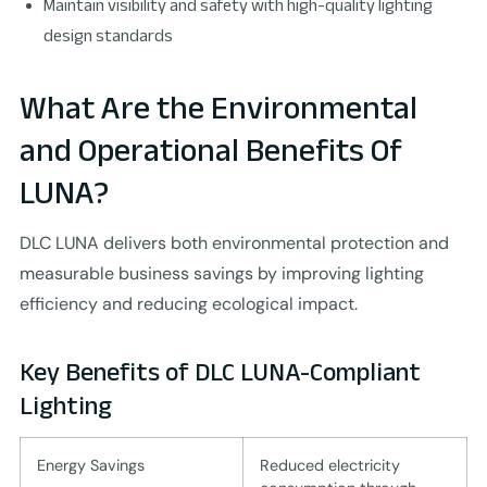
Maintain visibility and safety with high-quality lighting
design standards
What Are the Environmental
and Operational Benefits Of
LUNA?
DLC LUNA delivers both environmental protection and
measurable business savings by improving lighting
efficiency and reducing ecological impact.
Key Benefits of DLC LUNA-Compliant
Lighting
Energy Savings
Reduced electricity