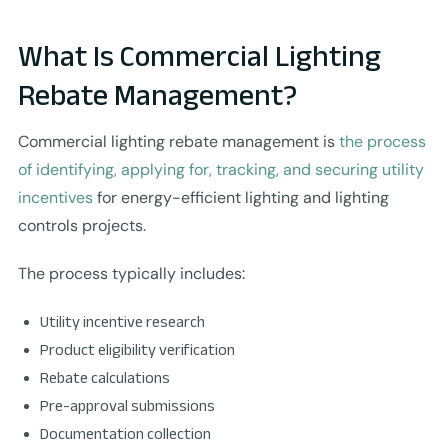
What Is Commercial Lighting
Rebate Management?
Commercial lighting rebate management is
the process
of identifying, applying for, tracking, and securing utility
incentives
for energy-efficient lighting and lighting
controls projects.
The process typically includes:
Utility incentive research
Product eligibility verification
Rebate calculations
Pre-approval submissions
Documentation collection