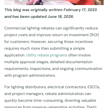
This blog was originally written February 17, 2023
and has been updated June 18, 2026.
Commercial lighting rebates can significantly reduce
project costs and improve return on investment (ROI)
for customers. However, securing those incentives
requires much more than submitting a simple
application.
Utility rebate programs
often involve
multiple approval stages, detailed documentation
requirements, inspections, and ongoing communication
with program administrators.
For lighting distributors, electrical contractors, ESCOs,
and project managers, rebate administration can
quickly become time-consuming, diverting valuable
resources from revenue-generating activities. That’s