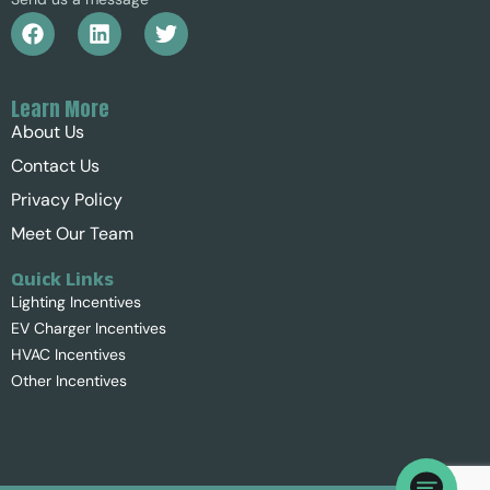
Learn More
About Us
Contact Us
Privacy Policy
Meet Our Team
Quick Links
Lighting Incentives
EV Charger Incentives
HVAC Incentives
Other Incentives