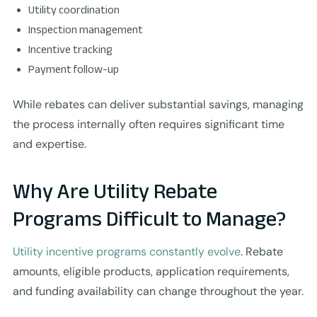
Utility coordination
Inspection management
Incentive tracking
Payment follow-up
While rebates can deliver substantial savings, managing
the process internally often requires significant time
and expertise.
Why Are Utility Rebate
Programs Difficult to Manage?
Utility incentive programs constantly evolve
. Rebate
amounts, eligible products, application requirements,
and funding availability can change throughout the year.