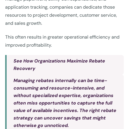
application tracking, companies can dedicate those
resources to project development, customer service,
and sales growth.
This often results in greater operational efficiency and
improved profitability.
See How Organizations Maximize Rebate
Recovery
Managing rebates internally can be time-
consuming and resource-intensive, and
without specialized expertise, organizations
often miss opportunities to capture the full
value of available incentives. The right rebate
strategy can uncover savings that might
otherwise go unnoticed.