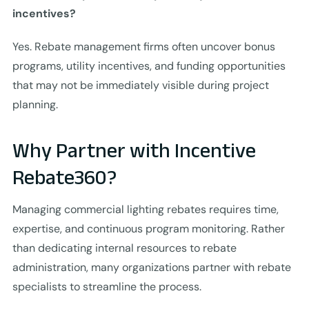
incentives?
Yes. Rebate management firms often uncover bonus
programs, utility incentives, and funding opportunities
that may not be immediately visible during project
planning.
Why Partner with Incentive
Rebate360?
Managing commercial lighting rebates requires time,
expertise, and continuous program monitoring. Rather
than dedicating internal resources to rebate
administration, many organizations partner with rebate
specialists to streamline the process.