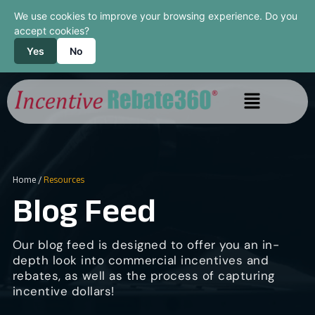
We use cookies to improve your browsing experience. Do you
accept cookies?
Yes
No
Home
/
Resources
Blog Feed
Our blog feed is designed to offer you an in-
depth look into commercial incentives and
rebates, as well as the process of capturing
incentive dollars!