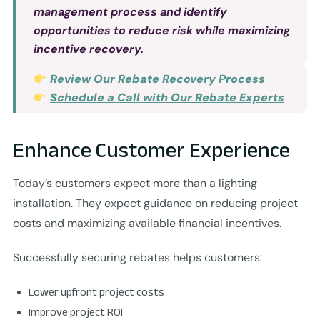
management process and identify
opportunities to reduce risk while maximizing
incentive recovery.
Review Our Rebate Recovery Process
Schedule a Call with Our Rebate Experts
Enhance Customer Experience
Today’s customers expect more than a lighting
installation. They expect guidance on reducing project
costs and maximizing available financial incentives.
Successfully securing rebates helps customers:
Lower upfront project costs
Improve project ROI