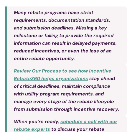
Many rebate programs have strict
requirements, documentation standards,
and submission deadlines. Missing a key
milestone or failing to provide the required
information can result in delayed payments,
reduced incentives, or even the loss of an
entire rebate opportunity.
Review Our Process to see how Incentive
Rebate360 helps organizations
stay ahead
of critical deadlines, maintain compliance
with utility program requirements, and
manage every stage of the rebate lifecycle
from submission through incentive recovery.
When you’re ready,
schedule a call with our
rebate experts
to discuss your rebate