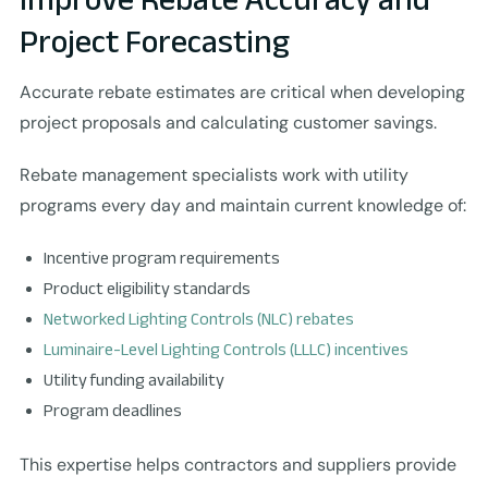
Project Forecasting
Accurate rebate estimates are critical when developing
project proposals and calculating customer savings.
Rebate management specialists work with utility
programs every day and maintain current knowledge of:
Incentive program requirements
Product eligibility standards
Networked Lighting Controls (NLC) rebates
Luminaire-Level Lighting Controls (LLLC) incentives
Utility funding availability
Program deadlines
This expertise helps contractors and suppliers provide