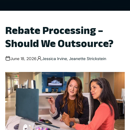
Rebate Processing –
Should We Outsource?
June 18, 2026
Jessica Irvine
,
Jeanette Strickstein