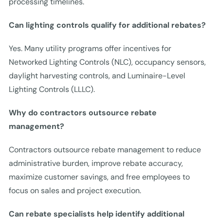
processing timelines.
Can lighting controls qualify for additional rebates?
Yes. Many utility programs offer incentives for
Networked Lighting Controls (NLC), occupancy sensors,
daylight harvesting controls, and Luminaire-Level
Lighting Controls (LLLC).
Why do contractors outsource rebate
management?
Contractors outsource rebate management to reduce
administrative burden, improve rebate accuracy,
maximize customer savings, and free employees to
focus on sales and project execution.
Can rebate specialists help identify additional