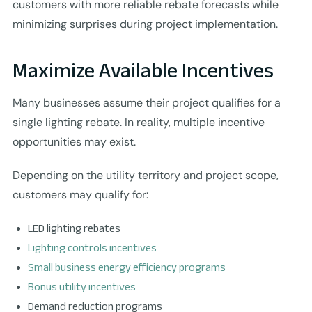
customers with more reliable rebate forecasts while
minimizing surprises during project implementation.
Maximize Available Incentives
Many businesses assume their project qualifies for a
single lighting rebate. In reality, multiple incentive
opportunities may exist.
Depending on the utility territory and project scope,
customers may qualify for:
LED lighting rebates
Lighting controls incentives
Small business energy efficiency programs
Bonus utility incentives
Demand reduction programs