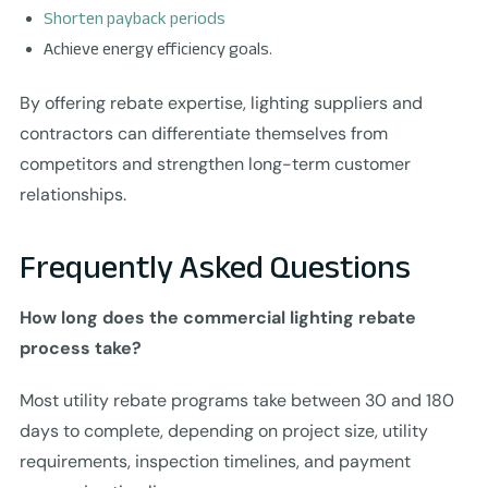
Shorten payback periods
Achieve energy efficiency goals.
By offering rebate expertise, lighting suppliers and
contractors can differentiate themselves from
competitors and strengthen long-term customer
relationships.
Frequently Asked Questions
How long does the commercial lighting rebate
process take?
Most utility rebate programs take between 30 and 180
days to complete, depending on project size, utility
requirements, inspection timelines, and payment