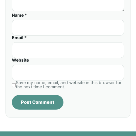
Name *
Email *
Website
Save my name, email, and website in this browser for
the next time I comment.