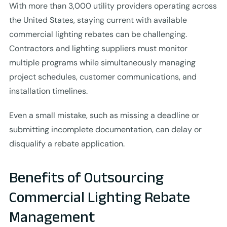
With more than 3,000 utility providers operating across
the United States, staying current with available
commercial lighting rebates can be challenging.
Contractors and lighting suppliers must monitor
multiple programs while simultaneously managing
project schedules, customer communications, and
installation timelines.
Even a small mistake, such as missing a deadline or
submitting incomplete documentation, can delay or
disqualify a rebate application.
Benefits of Outsourcing
Commercial Lighting Rebate
Management