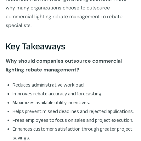
why many organizations choose to outsource
commercial lighting rebate management to rebate
specialists.
Key Takeaways
Why should companies outsource commercial
lighting rebate management?
Reduces administrative workload.
Improves rebate accuracy and forecasting.
Maximizes available utility incentives.
Helps prevent missed deadlines and rejected applications.
Frees employees to focus on sales and project execution.
Enhances customer satisfaction through greater project
savings.