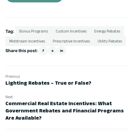
Tag:
Bonus Programs
Custom Incentives
Energy Rebates
Midstream Incentives
Prescriptive Incentives
Utility Rebates
Share this post:
f
x
in
Previous
Lighting Rebates – True or False?
Next
Commercial Real Estate Incentives: What
Government Rebates and Financial Programs
Are Available?