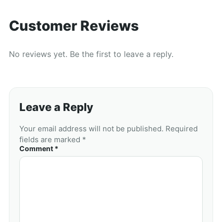
Customer Reviews
No reviews yet. Be the first to leave a reply.
Leave a Reply
Your email address will not be published. Required
fields are marked *
Comment *