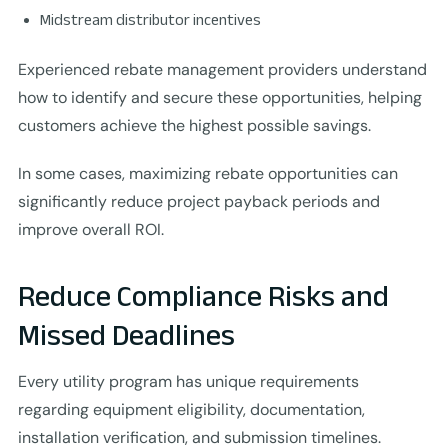
Midstream distributor incentives
Experienced rebate management providers understand
how to identify and secure these opportunities, helping
customers achieve the highest possible savings.
In some cases, maximizing rebate opportunities can
significantly reduce project payback periods and
improve overall ROI.
Reduce Compliance Risks and
Missed Deadlines
Every utility program has unique requirements
regarding equipment eligibility, documentation,
installation verification, and submission timelines.