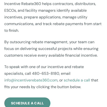
Incentive Rebate360 helps contractors, distributors,
ESCOs, and facility managers identify available
incentives, prepare applications, manage utility
communications, and track rebate payments from start
to finish.
By outsourcing rebate management, your team can
focus on delivering successful projects while ensuring
customers receive every available financial incentive.
To speak with one of our incentive and rebate
specialists, call 480-653-8180, email
info@incentiverebate360.com
, or
schedule a call
that
fits your needs by clicking the button below.
SCHEDULE A CALL