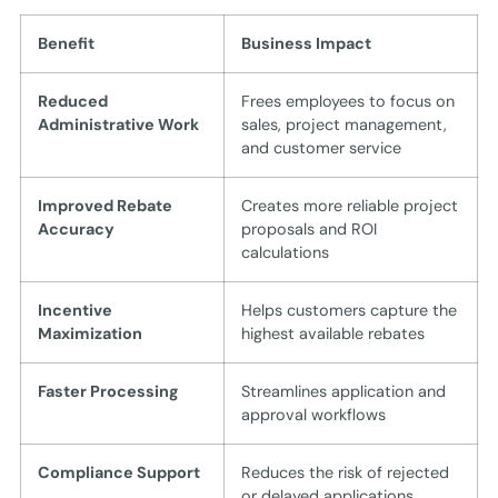
Benefit
Business Impact
Reduced
Frees employees to focus on
Administrative Work
sales, project management,
and customer service
Improved Rebate
Creates more reliable project
Accuracy
proposals and ROI
calculations
Incentive
Helps customers capture the
Maximization
highest available rebates
Faster Processing
Streamlines application and
approval workflows
Compliance Support
Reduces the risk of rejected
or delayed applications