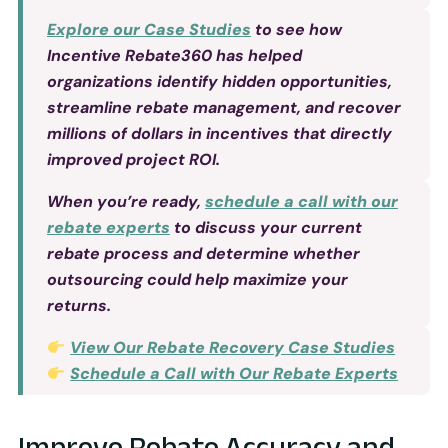
Explore our Case Studies
to see how
Incentive Rebate360 has helped
organizations identify hidden opportunities,
streamline rebate management, and recover
millions of dollars in incentives that directly
improved project ROI.
When you’re ready,
schedule a call with our
rebate experts
to discuss your current
rebate process and determine whether
outsourcing could help maximize your
returns.
View Our Rebate Recovery Case Studies
Schedule a Call with Our Rebate Experts
Improve Rebate Accuracy and