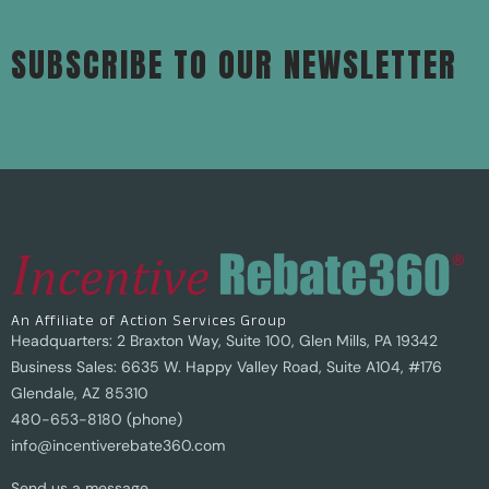
SUBSCRIBE TO OUR NEWSLETTER
An Affiliate of Action Services Group
Headquarters: 2 Braxton Way, Suite 100, Glen Mills, PA 19342
Business Sales: 6635 W. Happy Valley Road, Suite A104, #176
Glendale, AZ 85310
480-653-8180 (phone)
info@incentiverebate360.com
Send us a message