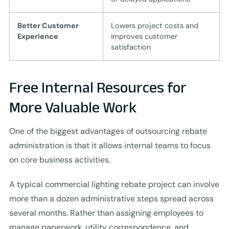
Better Customer
Lowers project costs and
Experience
improves customer
satisfaction
Free Internal Resources for
More Valuable Work
One of the biggest advantages of outsourcing rebate
administration is that it allows internal teams to focus
on core business activities.
A typical commercial lighting rebate project can involve
more than a dozen administrative steps spread across
several months. Rather than assigning employees to
manage paperwork, utility correspondence, and