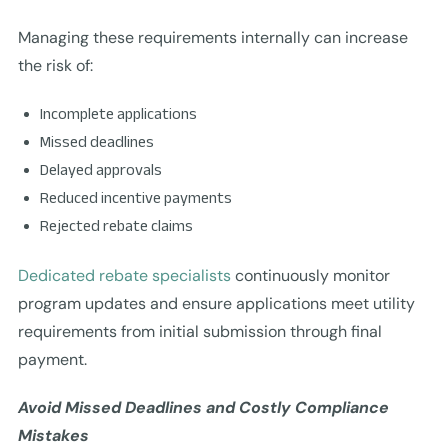
Managing these requirements internally can increase
the risk of:
Incomplete applications
Missed deadlines
Delayed approvals
Reduced incentive payments
Rejected rebate claims
Dedicated rebate specialists
continuously monitor
program updates and ensure applications meet utility
requirements from initial submission through final
payment.
Avoid Missed Deadlines and Costly Compliance
Mistakes