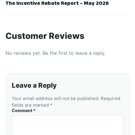
The Incentive Rebate Report – May 2026
Customer Reviews
No reviews yet. Be the first to leave a reply.
Leave a Reply
Your email address will not be published. Required
fields are marked *
Comment *