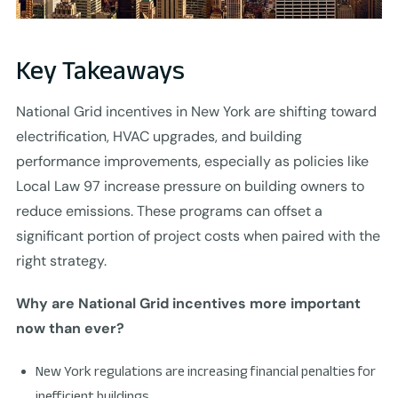
Key Takeaways
National Grid incentives in New York are shifting toward
electrification, HVAC upgrades, and building
performance improvements, especially as policies like
Local Law 97 increase pressure on building owners to
reduce emissions. These programs can offset a
significant portion of project costs when paired with the
right strategy.
Why are National Grid incentives more important
now than ever?
New York regulations are increasing financial penalties for
inefficient buildings.