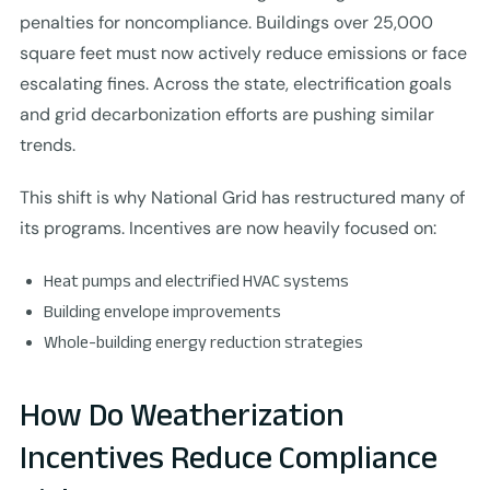
penalties for noncompliance. Buildings over 25,000
square feet must now actively reduce emissions or face
escalating fines. Across the state, electrification goals
and grid decarbonization efforts are pushing similar
trends.
This shift is why National Grid has restructured many of
its programs. Incentives are now heavily focused on:
Heat pumps and electrified HVAC systems
Building envelope improvements
Whole-building energy reduction strategies
How Do Weatherization
Incentives Reduce Compliance