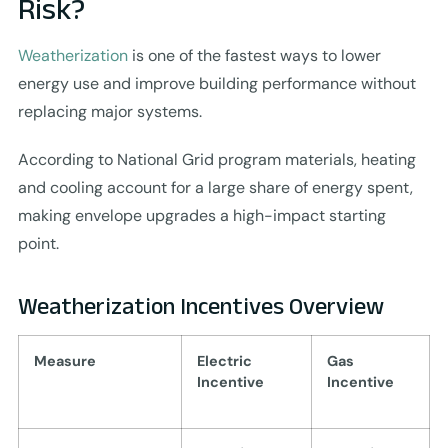
Risk?
Weatherization
is one of the fastest ways to lower
energy use and improve building performance without
replacing major systems.
According to National Grid program materials, heating
and cooling account for a large share of energy spent,
making envelope upgrades a high-impact starting
point.
Weatherization Incentives Overview
Measure
Electric
Gas
Incentive
Incentive