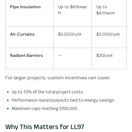
Pipe Insulation
Up to $6/linear
Up to
ft
$4/therm
Air Curtains
$3,000/unit
$3,000/unit
Radiant Barriers
—
$20/unit
For larger projects, custom incentives can cover:
Up to 70% of the total project costs
Performance-based payouts tied to energy savings
Maximum caps reaching $150,000
Why This Matters for LL97