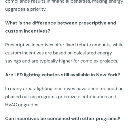
compliance results in financial penalties, making energy
upgrades a priority.
What is the difference between prescriptive and
custom incentives?
Prescriptive incentives offer fixed rebate amounts, while
custom incentives are based on calculated energy
savings and are typically higher for complex projects.
Are LED lighting rebates still available in New York?
In many areas, lighting incentives have been reduced or
phased out as programs prioritize electrification and
HVAC upgrades.
Can incentives be combined with other programs?