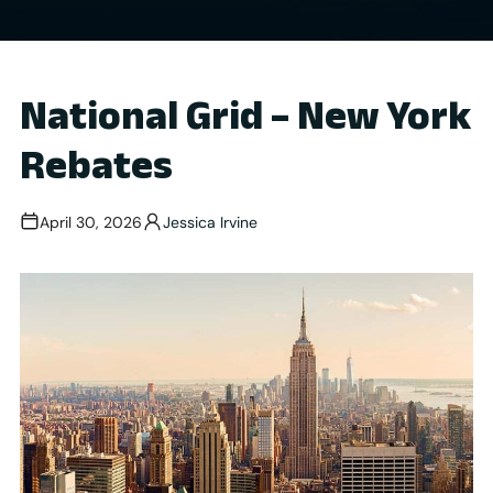
National Grid – New York
Rebates
April 30, 2026
Jessica Irvine