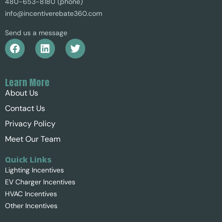
480-653-8180 (phone)
info@incentiverebate360.com
Send us a message
Learn More
About Us
Contact Us
Privacy Policy
Meet Our Team
Quick Links
Lighting Incentives
EV Charger Incentives
HVAC Incentives
Other Incentives