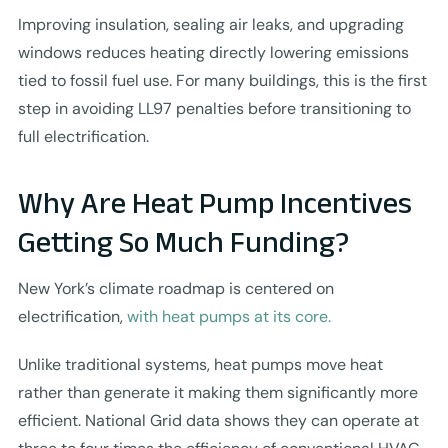
Improving insulation, sealing air leaks, and upgrading
windows reduces heating directly lowering emissions
tied to fossil fuel use. For many buildings, this is the first
step in avoiding LL97 penalties before transitioning to
full electrification.
Why Are Heat Pump Incentives
Getting So Much Funding?
New York’s climate roadmap is centered on
electrification,
with heat pumps at its core.
Unlike traditional systems, heat pumps move heat
rather than generate it making them significantly more
efficient. National Grid data shows they can operate at