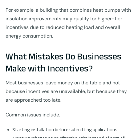
For example, a building that combines heat pumps with
insulation improvements may qualify for higher-tier
incentives due to reduced heating load and overall
energy consumption.
What Mistakes Do Businesses
Make with Incentives?
Most businesses leave money on the table and not
because incentives are unavailable, but because they
are approached too late.
Common issues include:
Starting installation before submitting applications