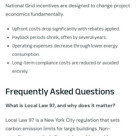
National Grid incentives are designed to change project
economics fundamentally.
Upfront costs drop significantly with rebates applied.
Payback periods shrink, often by several years.
Operating expenses decrease through lower energy
consumption.
Long-term compliance costs are reduced or avoided
entirely.
Frequently Asked Questions
What is Local Law 97, and why does it matter?
Local Law 97 is a New York City regulation that sets
carbon emission limits for large buildings. Non-