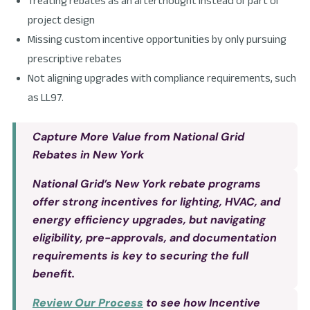
Treating rebates as an afterthought instead of part of
project design
Missing custom incentive opportunities by only pursuing
prescriptive rebates
Not aligning upgrades with compliance requirements, such
as LL97.
Capture More Value from National Grid
Rebates in New York
National Grid’s New York rebate programs
offer strong incentives for lighting, HVAC, and
energy efficiency upgrades, but navigating
eligibility, pre-approvals, and documentation
requirements is key to securing the full
benefit.
Review Our Process
to see how Incentive