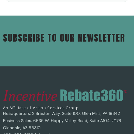
SUBSCRIBE TO OUR NEWSLETTER
An Affiliate of Action Services Group
Headquarters: 2 Braxton Way, Suite 100, Glen Mills, PA 19342
Business Sales: 6635 W. Happy Valley Road, Suite A104, #176
Glendale, AZ 85310