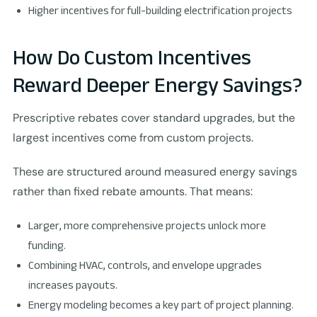
Higher incentives for full-building electrification projects
How Do Custom Incentives
Reward Deeper Energy Savings?
Prescriptive rebates cover standard upgrades, but the
largest incentives come from custom projects.
These are structured around measured energy savings
rather than fixed rebate amounts. That means:
Larger, more comprehensive projects unlock more
funding.
Combining HVAC, controls, and envelope upgrades
increases payouts.
Energy modeling becomes a key part of project planning.