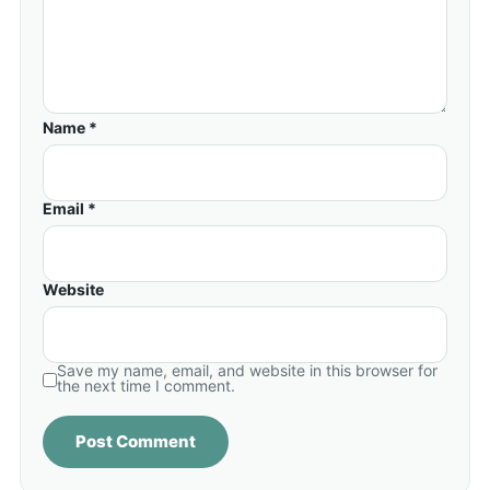
Name *
Email *
Website
Save my name, email, and website in this browser for
the next time I comment.