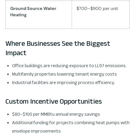
Ground Source Water
$700–$900 per unit
Heating
Where Businesses See the Biggest
Impact
Office buildings are reducing exposure to LL97 emissions.
Multifamily properties lowering tenant energy costs
Industrial facilities are improving process efficiency.
Custom Incentive Opportunities
$80–$100 per MMBtu annual energy savings
Additional funding for projects combining heat pumps with
envelope improvements