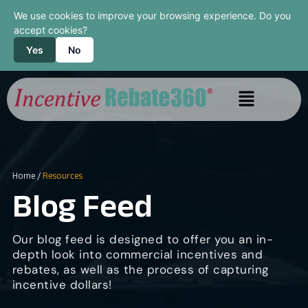
We use cookies to improve your browsing experience. Do you
accept cookies?
Yes
No
Home
/
Resources
Blog Feed
Our blog feed is designed to offer you an in-
depth look into commercial incentives and
rebates, as well as the process of capturing
incentive dollars!