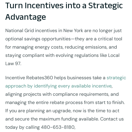
Turn Incentives into a Strategic
Advantage
National Grid incentives in New York are no longer just
optional savings opportunities—they are a critical tool
for managing energy costs, reducing emissions, and
staying compliant with evolving regulations like Local
Law 97.
Incentive Rebates360 helps businesses take a
strategic
approach by identifying every available incentive
,
aligning projects with compliance requirements, and
managing the entire rebate process from start to finish.
If you are planning an upgrade, now is the time to act
and secure the maximum funding available. Contact us
today by calling 480-653-8180,