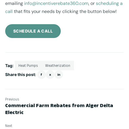
emailing
info@incentiverebate360.com
, or
scheduling a
call
that fits your needs by clicking the button below!
SCHEDULE A CALL
Tag:
Heat Pumps
Weatherization
Share this post:
f
x
in
Previous
Commercial Farm Rebates from Alger Delta
Electric
Next