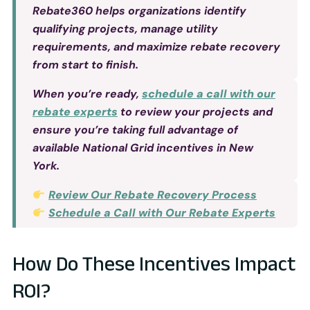
Rebate360 helps organizations identify
qualifying projects, manage utility
requirements, and maximize rebate recovery
from start to finish.
When you’re ready,
schedule a call with our
rebate experts
to review your projects and
ensure you’re taking full advantage of
available National Grid incentives in New
York.
Review Our Rebate Recovery Process
Schedule a Call with Our Rebate Experts
How Do These Incentives Impact
ROI?