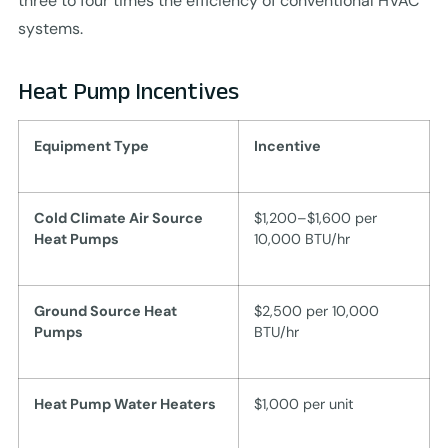
three to four times the efficiency of conventional HVAC
systems.
Heat Pump Incentives
Equipment Type
Incentive
Cold Climate Air Source
$1,200–$1,600 per
Heat Pumps
10,000 BTU/hr
Ground Source Heat
$2,500 per 10,000
Pumps
BTU/hr
Heat Pump Water Heaters
$1,000 per unit