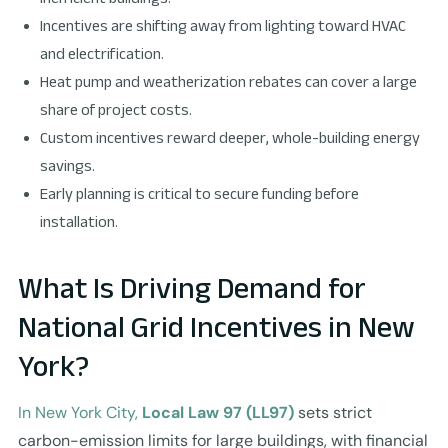
Incentives are shifting away from lighting toward HVAC
and electrification.
Heat pump and weatherization rebates can cover a large
share of project costs.
Custom incentives reward deeper, whole-building energy
savings.
Early planning is critical to secure funding before
installation.
What Is Driving Demand for
National Grid Incentives in New
York?
In New York City,
Local Law 97 (LL97)
sets strict
carbon-emission limits for large buildings, with financial