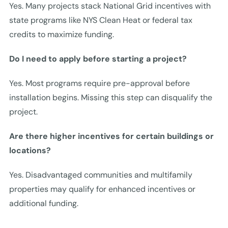
Yes. Many projects stack National Grid incentives with
state programs like NYS Clean Heat or federal tax
credits to maximize funding.
Do I need to apply before starting a project?
Yes. Most programs require pre-approval before
installation begins. Missing this step can disqualify the
project.
Are there higher incentives for certain buildings or
locations?
Yes. Disadvantaged communities and multifamily
properties may qualify for enhanced incentives or
additional funding.