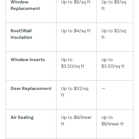
Window
Up to $8/sq ft
Up to $8/sq
Replacement
ft
Roof/Wall
Up to $4/sq ft
Up to $2/sq
Insulation
ft
Window Inserts
Up to
Up to
$3.50/sq ft
$3.50/sq ft
Door Replacement
Up to $32/sq
—
ft
Air Sealing
Up to $6/linear
Up to
ft
$6/linear ft