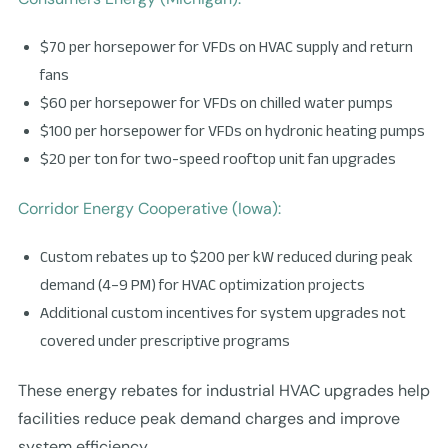
$70 per horsepower for VFDs on HVAC supply and return
fans
$60 per horsepower for VFDs on chilled water pumps
$100 per horsepower for VFDs on hydronic heating pumps
$20 per ton for two-speed rooftop unit fan upgrades
Corridor Energy Cooperative (Iowa):
Custom rebates up to $200 per kW reduced during peak
demand (4–9 PM) for HVAC optimization projects
Additional custom incentives for system upgrades not
covered under prescriptive programs
These energy rebates for industrial HVAC upgrades help
facilities reduce peak demand charges and improve
system efficiency.