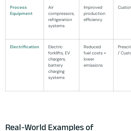
Process
Air
Improved
Custo
Equipment
compressors,
production
refrigeration
efficiency
systems
Electrification
Electric
Reduced
Prescr
forklifts, EV
fuel costs +
/ Cus
chargers,
lower
battery
emissions
charging
systems
Real-World Examples of