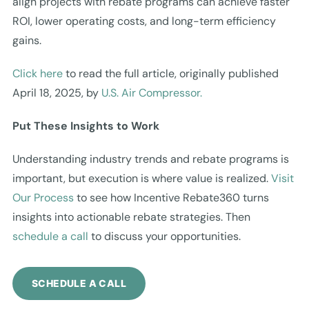
align projects with rebate programs can achieve faster
ROI, lower operating costs, and long-term efficiency
gains.
Click here
to read the full article, originally published
April 18, 2025, by
U.S. Air Compressor.
Put These Insights to Work
Understanding industry trends and rebate programs is
important, but execution is where value is realized.
Visit
Our Process
to see how Incentive Rebate360 turns
insights into actionable rebate strategies. Then
schedule a call
to discuss your opportunities.
SCHEDULE A CALL