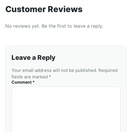
Customer Reviews
No reviews yet. Be the first to leave a reply.
Leave a Reply
Your email address will not be published. Required
fields are marked *
Comment *