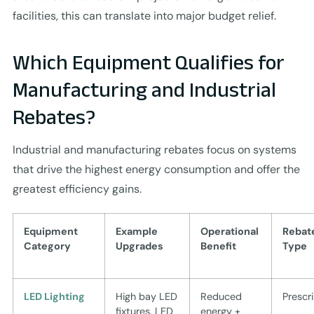
facilities, this can translate into major budget relief.
Which Equipment Qualifies for
Manufacturing and Industrial
Rebates?
Industrial and manufacturing rebates focus on systems
that drive the highest energy consumption and offer the
greatest efficiency gains.
Equipment
Example
Operational
Rebat
Category
Upgrades
Benefit
Type
LED Lighting
High bay LED
Reduced
Prescr
fixtures, LED
energy +