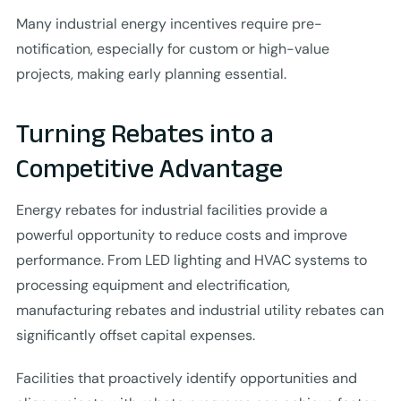
Many industrial energy incentives require pre-
notification, especially for custom or high-value
projects, making early planning essential.
Turning Rebates into a
Competitive Advantage
Energy rebates for industrial facilities provide a
powerful opportunity to reduce costs and improve
performance. From LED lighting and HVAC systems to
processing equipment and electrification,
manufacturing rebates and industrial utility rebates can
significantly offset capital expenses.
Facilities that proactively identify opportunities and