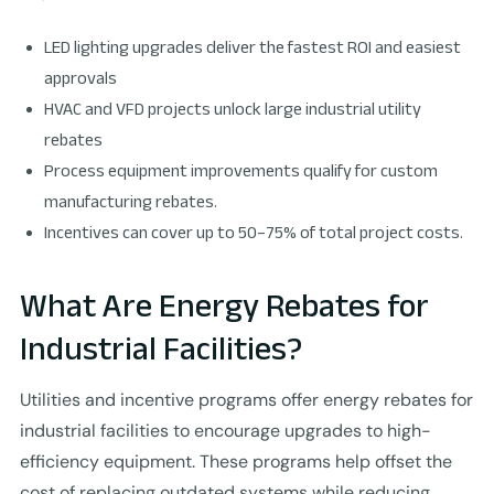
LED lighting upgrades deliver the fastest ROI and easiest
approvals
HVAC and VFD projects unlock large industrial utility
rebates
Process equipment improvements qualify for custom
manufacturing rebates.
Incentives can cover up to 50–75% of total project costs.
What Are Energy Rebates for
Industrial Facilities?
Utilities and incentive programs offer energy rebates for
industrial facilities to encourage upgrades to high-
efficiency equipment. These programs help offset the
cost of replacing outdated systems while reducing