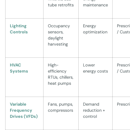
tube retrofits
maintenance
Lighting
Occupancy
Energy
Prescr
Controls
sensors,
optimization
/ Cus
daylight
harvesting
HVAC
High-
Lower
Prescr
Systems
efficiency
energy costs
/ Cus
RTUs, chillers,
heat pumps
Variable
Fans, pumps,
Demand
Prescr
Frequency
compressors
reduction +
Drives (VFDs)
control