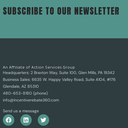
SUBSCRIBE TO OUR NEWSLETTER
An Affiliate of Action Services Group
Headquarters: 2 Braxton Way, Suite 100, Glen Mills, PA 19342
Business Sales: 6635 W. Happy Valley Road, Suite A104, #176
Glendale, AZ 85310
480-653-8180 (phone)
info@incentiverebate360.com
Send us a message