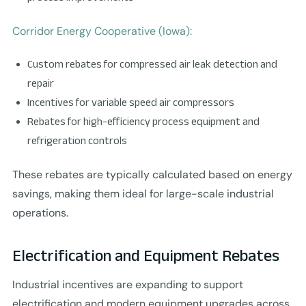
Corridor Energy Cooperative (Iowa):
Custom rebates for compressed air leak detection and
repair
Incentives for variable speed air compressors
Rebates for high-efficiency process equipment and
refrigeration controls
These rebates are typically calculated based on energy
savings, making them ideal for large-scale industrial
operations.
Electrification and Equipment Rebates
Industrial incentives are expanding to support
electrification and modern equipment upgrades across