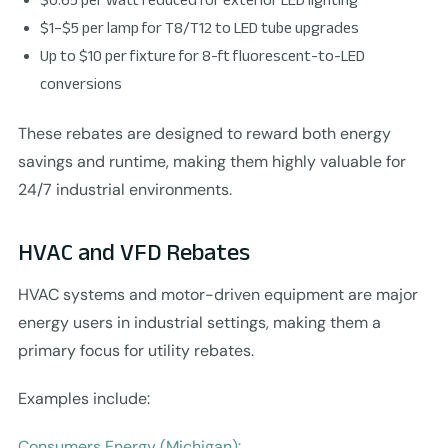
$1–$5 per lamp for T8/T12 to LED tube upgrades
Up to $10 per fixture for 8-ft fluorescent-to-LED
conversions
These rebates are designed to reward both energy
savings and runtime, making them highly valuable for
24/7 industrial environments.
HVAC and VFD Rebates
HVAC systems and motor-driven equipment are major
energy users in industrial settings, making them a
primary focus for utility rebates.
Examples include:
Consumers Energy (Michigan):