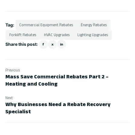
Tag:
Commercial Equipment Rebates
Energy Rebates
Forklift Rebates
HVAC Upgrades
Lighting Upgrades
Share this post:
f
x
in
Previous
Mass Save Commercial Rebates Part 2 –
Heating and Cooling
Next
Why Businesses Need a Rebate Recovery
Specialist