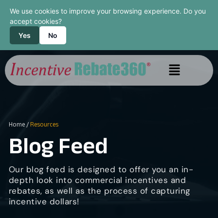
We use cookies to improve your browsing experience. Do you
accept cookies?
Yes
No
Home
/
Resources
Blog Feed
Our blog feed is designed to offer you an in-
depth look into commercial incentives and
rebates, as well as the process of capturing
incentive dollars!