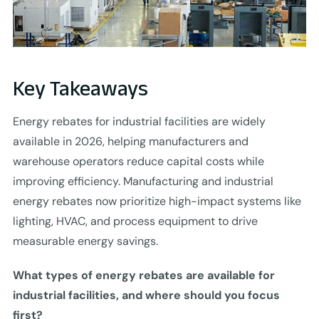
Key Takeaways
Energy rebates for industrial facilities are widely
available in 2026, helping manufacturers and
warehouse operators reduce capital costs while
improving efficiency. Manufacturing and industrial
energy rebates now prioritize high-impact systems like
lighting, HVAC, and process equipment to drive
measurable energy savings.
What types of energy rebates are available for
industrial facilities, and where should you focus
first?