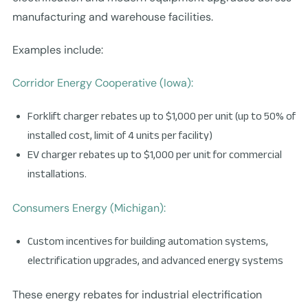
manufacturing and warehouse facilities.
Examples include:
Corridor Energy Cooperative (Iowa):
Forklift charger rebates up to $1,000 per unit (up to 50% of
installed cost, limit of 4 units per facility)
EV charger rebates up to $1,000 per unit for commercial
installations.
Consumers Energy (Michigan):
Custom incentives for building automation systems,
electrification upgrades, and advanced energy systems
These energy rebates for industrial electrification