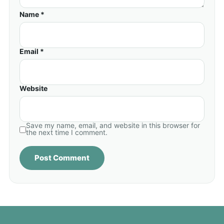
Name *
Email *
Website
Save my name, email, and website in this browser for
the next time I comment.