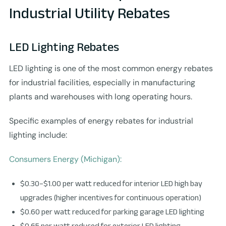
Industrial Utility Rebates
LED Lighting Rebates
LED lighting is one of the most common energy rebates
for industrial facilities, especially in manufacturing
plants and warehouses with long operating hours.
Specific examples of energy rebates for industrial
lighting include:
Consumers Energy (Michigan):
$0.30–$1.00 per watt reduced for interior LED high bay
upgrades (higher incentives for continuous operation)
$0.60 per watt reduced for parking garage LED lighting
$0.65 per watt reduced for exterior LED lighting