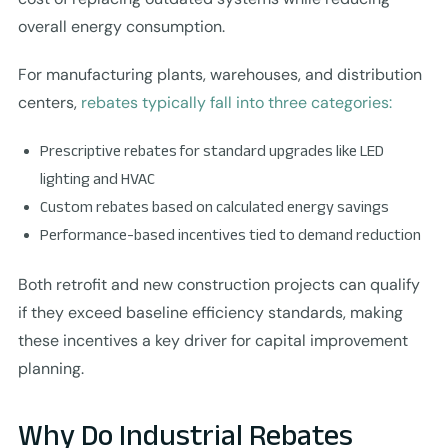
overall energy consumption.
For manufacturing plants, warehouses, and distribution
centers,
rebates typically fall into three categories:
Prescriptive rebates for standard upgrades like LED
lighting and HVAC
Custom rebates based on calculated energy savings
Performance-based incentives tied to demand reduction
Both retrofit and new construction projects can qualify
if they exceed baseline efficiency standards, making
these incentives a key driver for capital improvement
planning.
Why Do Industrial Rebates