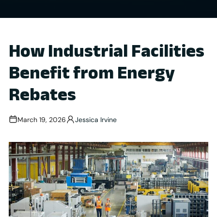
How Industrial Facilities
Benefit from Energy
Rebates
March 19, 2026
Jessica Irvine