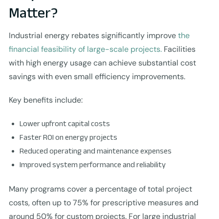
Matter?
Industrial energy rebates significantly improve
the
financial feasibility of large-scale projects.
Facilities
with high energy usage can achieve substantial cost
savings with even small efficiency improvements.
Key benefits include:
Lower upfront capital costs
Faster ROI on energy projects
Reduced operating and maintenance expenses
Improved system performance and reliability
Many programs cover a percentage of total project
costs, often up to 75% for prescriptive measures and
around 50% for custom projects. For large industrial