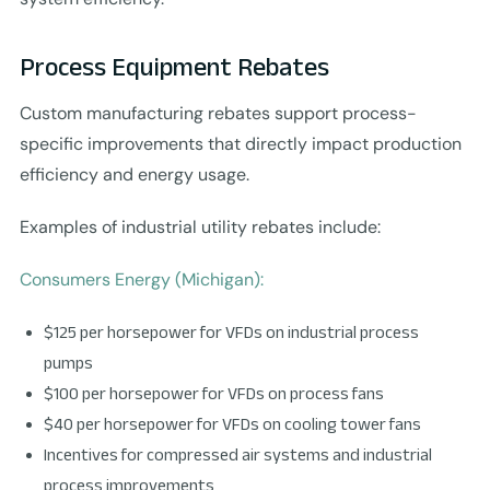
Process Equipment Rebates
Custom manufacturing rebates support process-
specific improvements that directly impact production
efficiency and energy usage.
Examples of industrial utility rebates include:
Consumers Energy (Michigan):
$125 per horsepower for VFDs on industrial process
pumps
$100 per horsepower for VFDs on process fans
$40 per horsepower for VFDs on cooling tower fans
Incentives for compressed air systems and industrial
process improvements