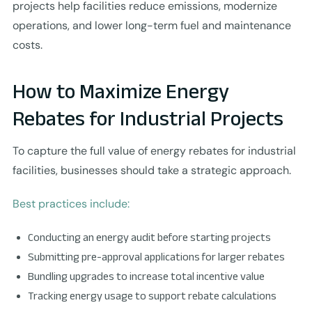
projects help facilities reduce emissions, modernize
operations, and lower long-term fuel and maintenance
costs.
How to Maximize Energy
Rebates for Industrial Projects
To capture the full value of energy rebates for industrial
facilities, businesses should take a strategic approach.
Best practices include:
Conducting an energy audit before starting projects
Submitting pre-approval applications for larger rebates
Bundling upgrades to increase total incentive value
Tracking energy usage to support rebate calculations