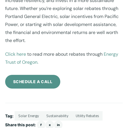
increase resiliency, and invest in a more sustainable
future. Whether you’re exploring solar rebates through
Portland General Electric, solar incentives from Pacific
Power, or starting with solar development assistance,
the financial and environmental returns are well worth
the effort.
Click here
to read more about rebates through
Energy
Trust of Oregon.
SCHEDULE A CALL
Tag:
Solar Energy
Sustainability
Utility Rebates
Share this post:
f
x
in