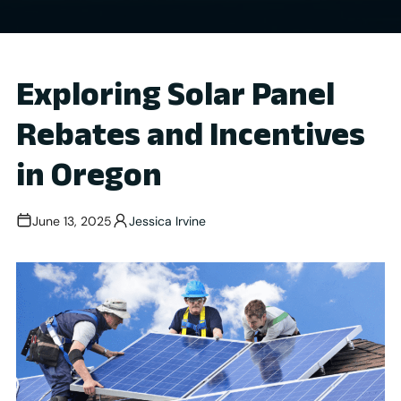
Exploring Solar Panel
Rebates and Incentives
in Oregon
June 13, 2025
Jessica Irvine