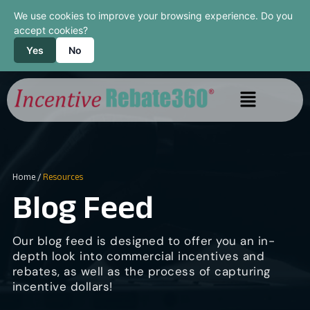
We use cookies to improve your browsing experience. Do you
accept cookies?
Yes
No
Home
/
Resources
Blog Feed
Our blog feed is designed to offer you an in-
depth look into commercial incentives and
rebates, as well as the process of capturing
incentive dollars!