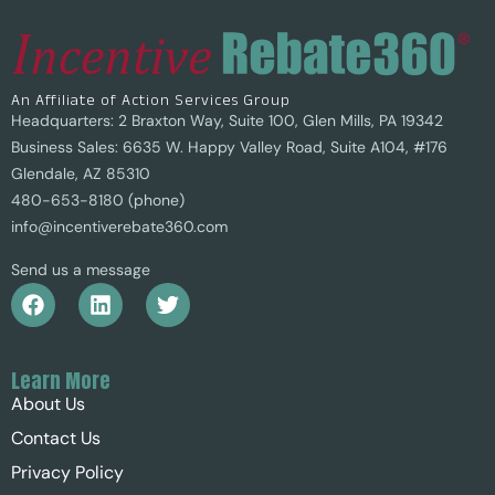
An Affiliate of Action Services Group
Headquarters: 2 Braxton Way, Suite 100, Glen Mills, PA 19342
Business Sales: 6635 W. Happy Valley Road, Suite A104, #176
Glendale, AZ 85310
480-653-8180 (phone)
info@incentiverebate360.com
Send us a message
Learn More
About Us
Contact Us
Privacy Policy