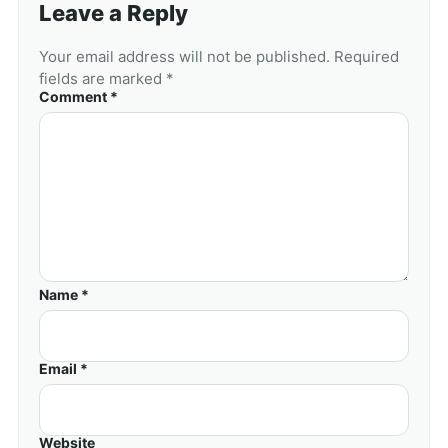
Leave a Reply
Your email address will not be published. Required
fields are marked *
Comment *
Name *
Email *
Website