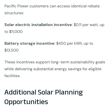
Pacific Power customers can access identical rebate
structures:
Solar electric installation incentive
: $0.11 per watt, up
to $11,000
Battery storage incentive
: $450 per kWh, up to
$13,500
These incentives support long-term sustainability goals
while delivering substantial energy savings for eligible
facilities.
Additional Solar Planning
Opportunities