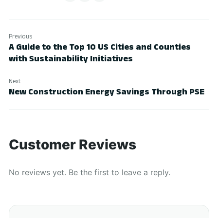
Previous
A Guide to the Top 10 US Cities and Counties
with Sustainability Initiatives
Next
New Construction Energy Savings Through PSE
Customer Reviews
No reviews yet. Be the first to leave a reply.