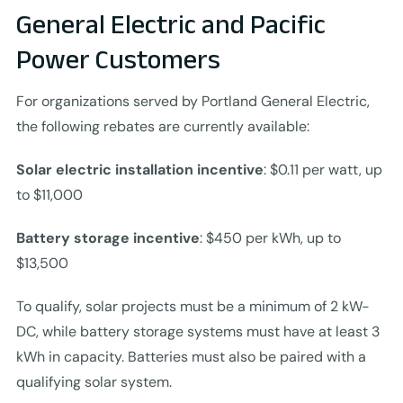
General Electric and Pacific
Power Customers
For organizations served by Portland General Electric,
the following rebates are currently available:
Solar electric installation incentive
: $0.11 per watt, up
to $11,000
Battery storage incentive
: $450 per kWh, up to
$13,500
To qualify, solar projects must be a minimum of 2 kW-
DC, while battery storage systems must have at least 3
kWh in capacity. Batteries must also be paired with a
qualifying solar system.