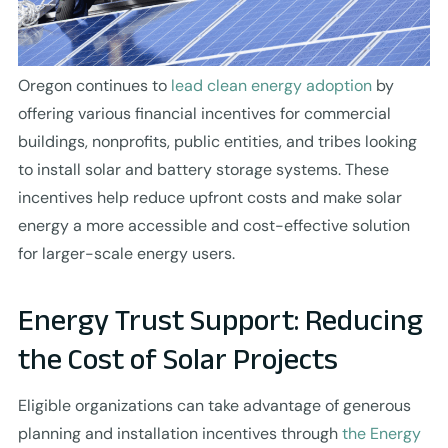
Oregon continues to
lead clean energy adoption
by
offering various financial incentives for commercial
buildings, nonprofits, public entities, and tribes looking
to install solar and battery storage systems. These
incentives help reduce upfront costs and make solar
energy a more accessible and cost-effective solution
for larger-scale energy users.
Energy Trust Support: Reducing
the Cost of Solar Projects
Eligible organizations can take advantage of generous
planning and installation incentives through
the Energy