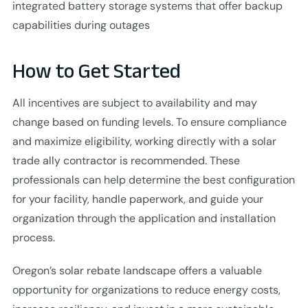
integrated battery storage systems that offer backup
capabilities during outages
How to Get Started
All incentives are subject to availability and may
change based on funding levels. To ensure compliance
and maximize eligibility, working directly with a solar
trade ally contractor is recommended. These
professionals can help determine the best configuration
for your facility, handle paperwork, and guide your
organization through the application and installation
process.
Oregon’s solar rebate landscape offers a valuable
opportunity for organizations to reduce energy costs,