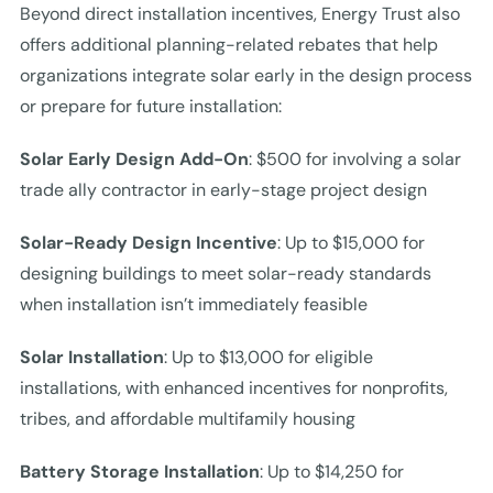
Beyond direct installation incentives, Energy Trust also
offers additional planning-related rebates that help
organizations integrate solar early in the design process
or prepare for future installation:
Solar Early Design Add-On
: $500 for involving a solar
trade ally contractor in early-stage project design
Solar-Ready Design Incentive
: Up to $15,000 for
designing buildings to meet solar-ready standards
when installation isn’t immediately feasible
Solar Installation
: Up to $13,000 for eligible
installations, with enhanced incentives for nonprofits,
tribes, and affordable multifamily housing
Battery Storage Installation
: Up to $14,250 for