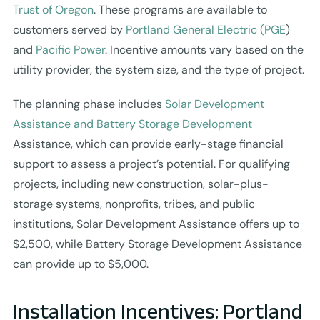
Trust of Oregon
. These programs are available to
customers served by
Portland General Electric (PGE
)
and
Pacific Power
. Incentive amounts vary based on the
utility provider, the system size, and the type of project.
The planning phase includes
Solar Development
Assistance and Battery Storage Development
Assistance, which can provide early-stage financial
support to assess a project’s potential. For qualifying
projects, including new construction, solar-plus-
storage systems, nonprofits, tribes, and public
institutions, Solar Development Assistance offers up to
$2,500, while Battery Storage Development Assistance
can provide up to $5,000.
Installation Incentives: Portland