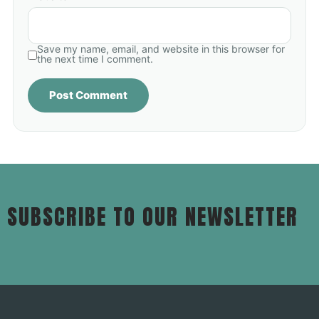
Save my name, email, and website in this browser for
the next time I comment.
SUBSCRIBE TO OUR NEWSLETTER