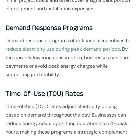
initial project costs and often cover a significant portion
of equipment and installation expenses.
Demand Response Programs
Demand response programs offer financial incentives to
reduce electricity use during peak demand periods
. By
temporarily lowering consumption, businesses can earn
payments or avoid peak energy charges while
supporting grid stability.
Time-Of-Use (TOU) Rates
Time-of-Use (TOU) rates adjust electricity pricing
based on demand throughout the day. Businesses can
reduce energy costs by shifting operations to off-peak
hours, making these programs a strategic complement