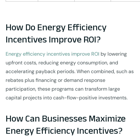
How Do Energy Efficiency
Incentives Improve ROI?
Energy efficiency incentives improve ROI
by lowering
upfront costs, reducing energy consumption, and
accelerating payback periods. When combined, such as
rebates plus financing or demand response
participation, these programs can transform large
capital projects into cash-flow-positive investments.
How Can Businesses Maximize
Energy Efficiency Incentives?