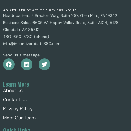
An Affiliate of Action Services Group
Headquarters: 2 Braxton Way, Suite 100, Glen Mills, PA 19342
Business Sales: 6635 W. Happy Valley Road, Suite A104, #176
Glendale, AZ 85310
480-653-8180 (phone)
info@incentiverebate360.com
Send us a message
Learn More
About Us
Contact Us
Privacy Policy
Meet Our Team
Quick Links