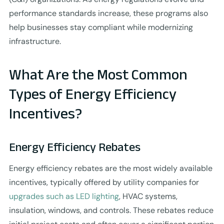
performance standards increase, these programs also
help businesses stay compliant while modernizing
infrastructure.
What Are the Most Common
Types of Energy Efficiency
Incentives?
Energy Efficiency Rebates
Energy efficiency rebates are the most widely available
incentives, typically offered by utility companies for
upgrades such as LED lighting
, HVAC systems,
insulation, windows, and controls. These rebates reduce