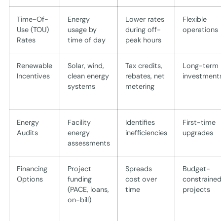
Time-Of-
Energy
Lower rates
Flexible
Use (TOU)
usage by
during off-
operations
Rates
time of day
peak hours
Renewable
Solar, wind,
Tax credits,
Long-term
Incentives
clean energy
rebates, net
investment
systems
metering
Energy
Facility
Identifies
First-time
Audits
energy
inefficiencies
upgrades
assessments
Financing
Project
Spreads
Budget-
Options
funding
cost over
constraine
(PACE, loans,
time
projects
on-bill)