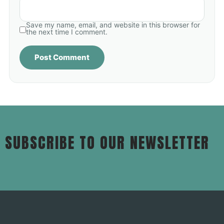
Save my name, email, and website in this browser for
the next time I comment.
SUBSCRIBE TO OUR NEWSLETTER