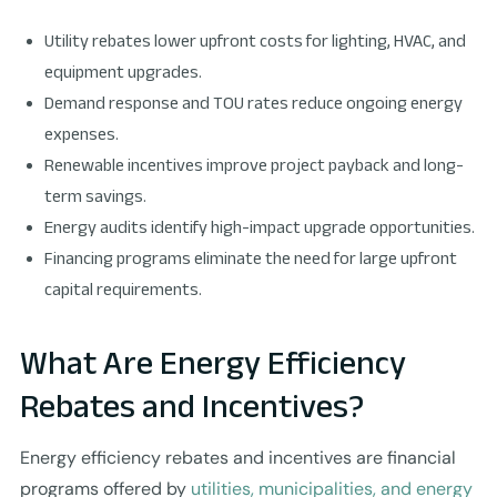
Utility rebates lower upfront costs for lighting, HVAC, and
equipment upgrades.
Demand response and TOU rates reduce ongoing energy
expenses.
Renewable incentives improve project payback and long-
term savings.
Energy audits identify high-impact upgrade opportunities.
Financing programs eliminate the need for large upfront
capital requirements.
What Are Energy Efficiency
Rebates and Incentives?
Energy efficiency rebates and incentives are financial
programs offered by
utilities, municipalities, and energy