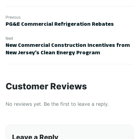
Previous
PG&E Commercial Refrigeration Rebates
Next
New Commercial Construction Incentives from
New Jersey’s Clean Energy Program
Customer Reviews
No reviews yet. Be the first to leave a reply.
Leave a Reply