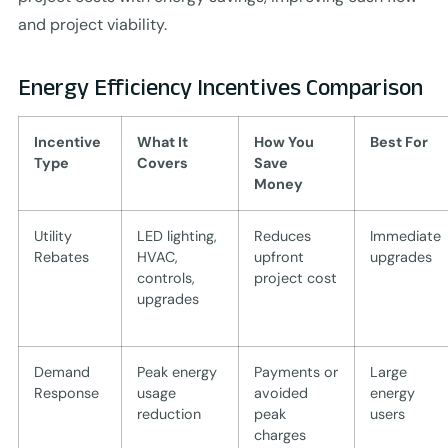
and project viability.
Energy Efficiency Incentives Comparison
Incentive
What It
How You
Best For
Type
Covers
Save
Money
Utility
LED lighting,
Reduces
Immediate
Rebates
HVAC,
upfront
upgrades
controls,
project cost
upgrades
Demand
Peak energy
Payments or
Large
Response
usage
avoided
energy
reduction
peak
users
charges