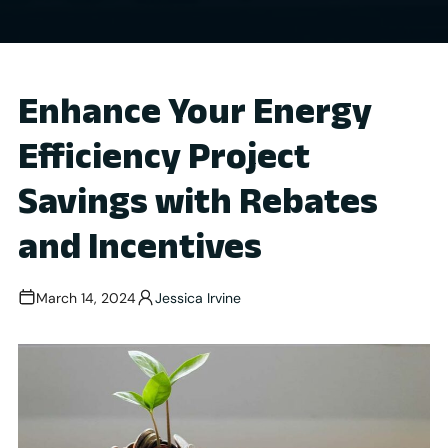
Enhance Your Energy
Efficiency Project
Savings with Rebates
and Incentives
March 14, 2024
Jessica Irvine