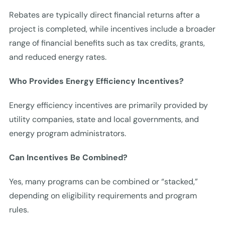
Rebates are typically direct financial returns after a
project is completed, while incentives include a broader
range of financial benefits such as tax credits, grants,
and reduced energy rates.
Who Provides Energy Efficiency Incentives?
Energy efficiency incentives are primarily provided by
utility companies, state and local governments, and
energy program administrators.
Can Incentives Be Combined?
Yes, many programs can be combined or “stacked,”
depending on eligibility requirements and program
rules.