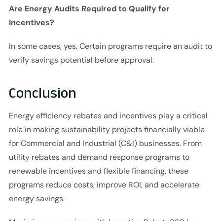
Are Energy Audits Required to Qualify for
Incentives?
In some cases, yes. Certain programs require an audit to
verify savings potential before approval.
Conclusion
Energy efficiency rebates and incentives play a critical
role in making sustainability projects financially viable
for Commercial and Industrial (C&I) businesses. From
utility rebates and demand response programs to
renewable incentives and flexible financing, these
programs reduce costs, improve ROI, and accelerate
energy savings.