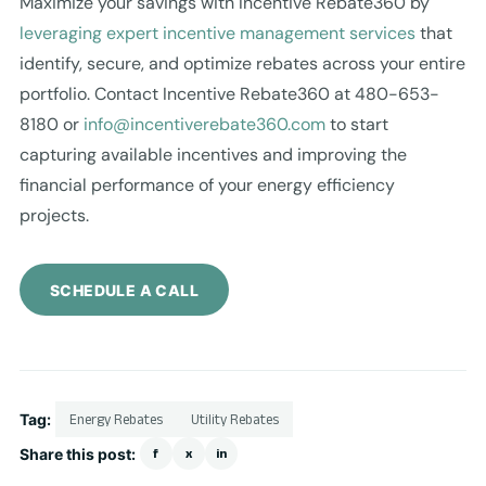
Maximize your savings with Incentive Rebate360 by
leveraging expert incentive management services
that
identify, secure, and optimize rebates across your entire
portfolio. Contact Incentive Rebate360 at 480-653-
8180 or
info@incentiverebate360.com
to start
capturing available incentives and improving the
financial performance of your energy efficiency
projects.
SCHEDULE A CALL
Tag:
Energy Rebates
Utility Rebates
Share this post:
f
x
in