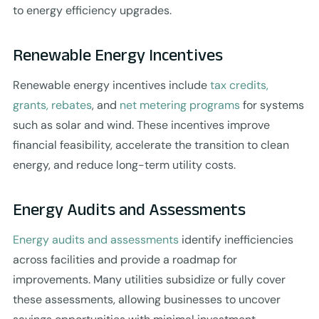
to energy efficiency upgrades.
Renewable Energy Incentives
Renewable energy incentives include
tax credits,
grants, rebates
, and
net metering programs
for systems
such as solar and wind. These incentives improve
financial feasibility, accelerate the transition to clean
energy, and reduce long-term utility costs.
Energy Audits and Assessments
Energy audits and assessments
identify inefficiencies
across facilities and provide a roadmap for
improvements. Many utilities subsidize or fully cover
these assessments, allowing businesses to uncover