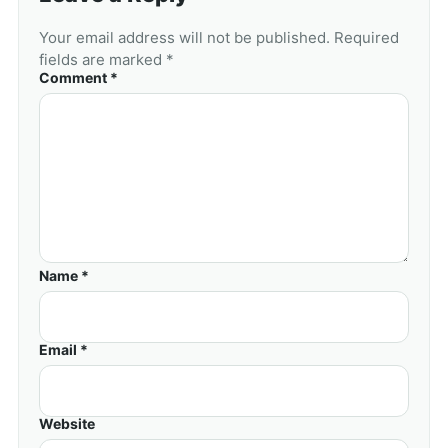
Your email address will not be published. Required
fields are marked *
Comment *
Name *
Email *
Website