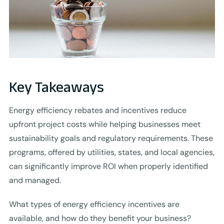
Key Takeaways
Energy efficiency rebates and incentives reduce
upfront project costs while helping businesses meet
sustainability goals and regulatory requirements. These
programs, offered by utilities, states, and local agencies,
can significantly improve ROI when properly identified
and managed.
What types of energy efficiency incentives are
available, and how do they benefit your business?