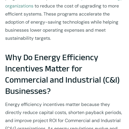
organizations
to reduce the cost of upgrading to more
efficient systems. These programs accelerate the
adoption of energy-saving technologies while helping
businesses lower operating expenses and meet
sustainability targets.
Why Do Energy Efficiency
Incentives Matter for
Commercial and Industrial (C&I)
Businesses?
Energy efficiency incentives matter because they
directly reduce capital costs, shorten payback periods,
and improve project ROI for Commercial and Industrial
(C&I) organizations. As energy regulations evolve and