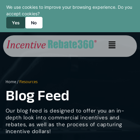
We use cookies to improve your browsing experience. Do you
accept cookies?
Yes
No
Home
/
Resources
Blog Feed
Our blog feed is designed to offer you an in-
depth look into commercial incentives and
rebates, as well as the process of capturing
incentive dollars!