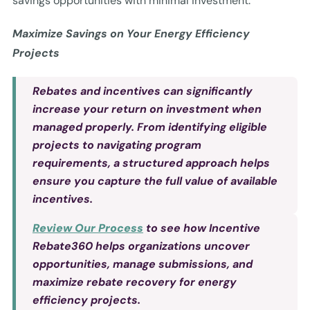
savings opportunities with minimal investment.
Maximize Savings on Your Energy Efficiency
Projects
Rebates and incentives can significantly
increase your return on investment when
managed properly. From identifying eligible
projects to navigating program
requirements, a structured approach helps
ensure you capture the full value of available
incentives.
Review Our Process
to see how Incentive
Rebate360 helps organizations uncover
opportunities, manage submissions, and
maximize rebate recovery for energy
efficiency projects.