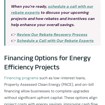
When you’re ready,
schedule a call with our
rebate experts
to discuss your upcoming
projects and how rebates and incentives can
help enhance your overall savings.
👉
Review Our Rebate Recovery Process
👉
Schedule a Call with Our Rebate Experts
Financing Options for Energy
Efficiency Projects
Financing programs
such as low-interest loans,
Property Assessed Clean Energy (PACE), and on-bill
financing allow businesses to complete upgrades
without significant upfront capital. These options align
project costs with energy savings, improving cash flow