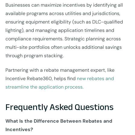
Businesses can maximize incentives by identifying all
available programs across utilities and jurisdictions,
ensuring equipment eligibility (such as DLC-qualified
lighting), and managing application timelines and
compliance requirements. Strategic planning across
multi-site portfolios often unlocks additional savings
through program stacking.
Partnering with a rebate management expert, like
Incentive Rebate360, helps find
new rebates and
streamline the application process.
Frequently Asked Questions
What Is the Difference Between Rebates and
Incentives?