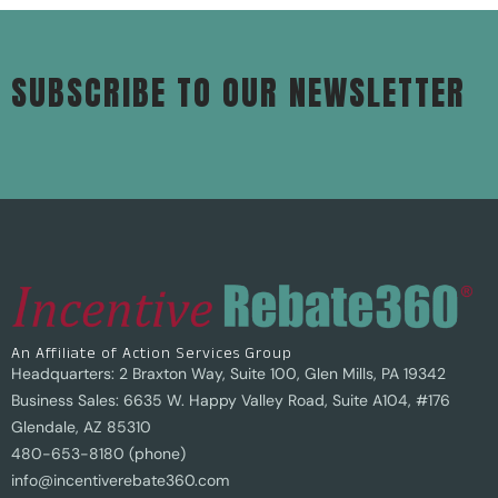
SUBSCRIBE TO OUR NEWSLETTER
An Affiliate of Action Services Group
Headquarters: 2 Braxton Way, Suite 100, Glen Mills, PA 19342
Business Sales: 6635 W. Happy Valley Road, Suite A104, #176
Glendale, AZ 85310
480-653-8180 (phone)
info@incentiverebate360.com