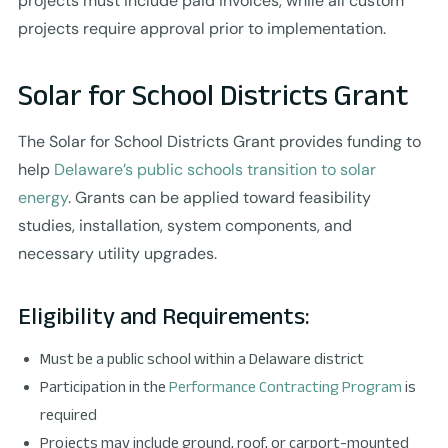
projects must include paid invoices, while all custom
projects require approval prior to implementation.
Solar for School Districts Grant
The Solar for School Districts Grant provides funding to
help
Delaware’s public schools transition to solar
energy
. Grants can be applied toward feasibility
studies, installation, system components, and
necessary utility upgrades.
Eligibility and Requirements:
Must be a public school within a Delaware district
Participation in the
Performance Contracting Program
is
required
Projects may include ground, roof, or carport-mounted