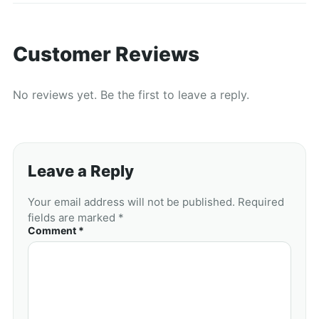
Customer Reviews
No reviews yet. Be the first to leave a reply.
Leave a Reply
Your email address will not be published. Required
fields are marked *
Comment *