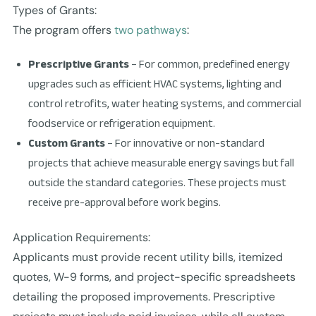
Types of Grants:
The program offers
two pathways
:
Prescriptive Grants
– For common, predefined energy
upgrades such as efficient HVAC systems, lighting and
control retrofits, water heating systems, and commercial
foodservice or refrigeration equipment.
Custom Grants
– For innovative or non-standard
projects that achieve measurable energy savings but fall
outside the standard categories. These projects must
receive pre-approval before work begins.
Application Requirements:
Applicants must provide recent utility bills, itemized
quotes, W-9 forms, and project-specific spreadsheets
detailing the proposed improvements. Prescriptive