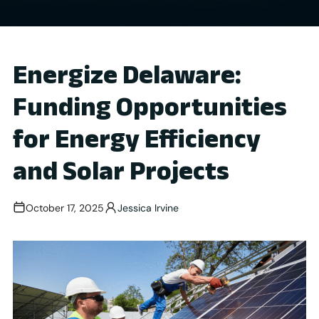
Energize Delaware:
Funding Opportunities
for Energy Efficiency
and Solar Projects
October 17, 2025
Jessica Irvine