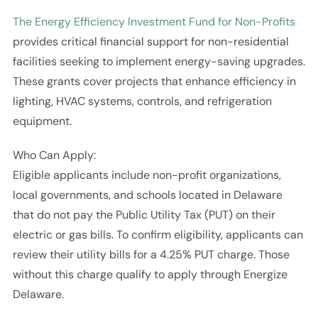
The Energy Efficiency Investment Fund for Non-Profits
provides critical financial support for non-residential
facilities seeking to implement energy-saving upgrades.
These grants cover projects that enhance efficiency in
lighting, HVAC systems, controls, and refrigeration
equipment.
Who Can Apply:
Eligible applicants include non-profit organizations,
local governments, and schools located in Delaware
that do not pay the Public Utility Tax (PUT) on their
electric or gas bills. To confirm eligibility, applicants can
review their utility bills for a 4.25% PUT charge. Those
without this charge qualify to apply through Energize
Delaware.