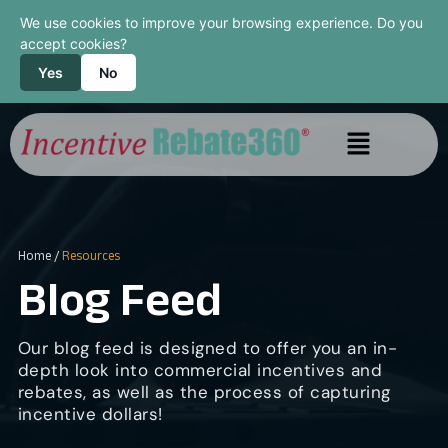
We use cookies to improve your browsing experience. Do you
accept cookies?
Yes
No
Home
/
Resources
Blog Feed
Our blog feed is designed to offer you an in-
depth look into commercial incentives and
rebates, as well as the process of capturing
incentive dollars!