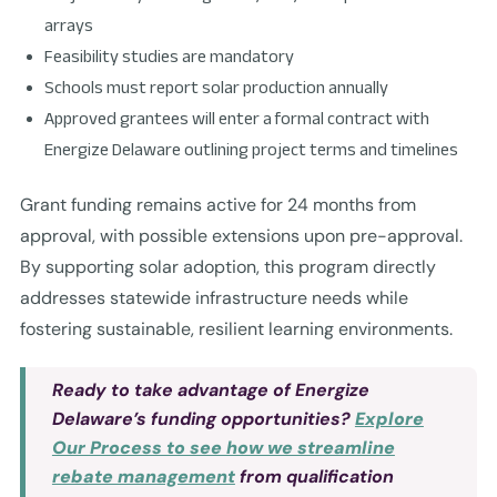
arrays
Feasibility studies are mandatory
Schools must report solar production annually
Approved grantees will enter a formal contract with
Energize Delaware outlining project terms and timelines
Grant funding remains active for 24 months from
approval, with possible extensions upon pre-approval.
By supporting solar adoption, this program directly
addresses statewide infrastructure needs while
fostering sustainable, resilient learning environments.
Ready to take advantage of Energize
Delaware’s funding opportunities?
Explore
Our Process to see how we streamline
rebate management
from qualification