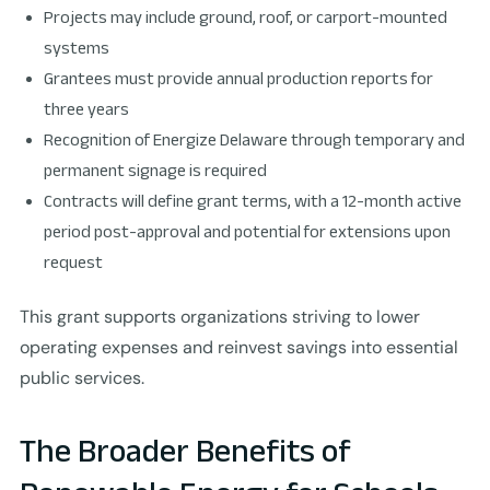
Projects may include ground, roof, or carport-mounted
systems
Grantees must provide annual production reports for
three years
Recognition of Energize Delaware through temporary and
permanent signage is required
Contracts will define grant terms, with a 12-month active
period post-approval and potential for extensions upon
request
This grant supports organizations striving to lower
operating expenses and reinvest savings into essential
public services.
The Broader Benefits of