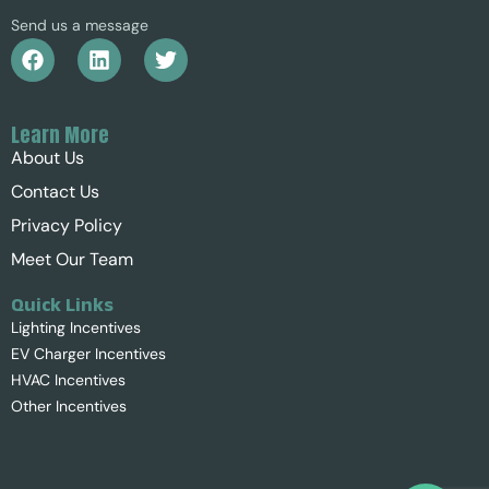
Send us a message
Learn More
About Us
Contact Us
Privacy Policy
Meet Our Team
Quick Links
Lighting Incentives
EV Charger Incentives
HVAC Incentives
Other Incentives