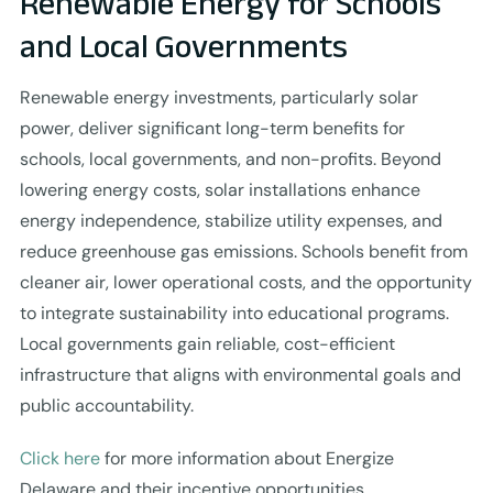
Renewable Energy for Schools
and Local Governments
Renewable energy investments, particularly solar
power, deliver significant long-term benefits for
schools, local governments, and non-profits. Beyond
lowering energy costs, solar installations enhance
energy independence, stabilize utility expenses, and
reduce greenhouse gas emissions. Schools benefit from
cleaner air, lower operational costs, and the opportunity
to integrate sustainability into educational programs.
Local governments gain reliable, cost-efficient
infrastructure that aligns with environmental goals and
public accountability.
Click here
for more information about Energize
Delaware and their incentive opportunities.