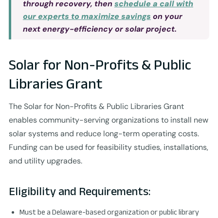
through recovery, then
schedule a call with
our experts to maximize savings
on your
next energy-efficiency or solar project.
Solar for Non-Profits & Public
Libraries Grant
The Solar for Non-Profits & Public Libraries Grant
enables community-serving organizations to install new
solar systems and reduce long-term operating costs.
Funding can be used for feasibility studies, installations,
and utility upgrades.
Eligibility and Requirements:
Must be a Delaware-based organization or public library