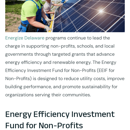
Energize Delaware
programs continue to lead the
charge in supporting non-profits, schools, and local
governments through targeted grants that advance
energy efficiency and renewable energy. The Energy
Efficiency Investment Fund for Non-Profits (EEIF for
Non-Profits) is designed to reduce utility costs, improve
building performance, and promote sustainability for
organizations serving their communities.
Energy Efficiency Investment
Fund for Non-Profits