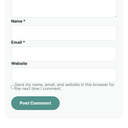
Name *
Email *
Website
Save my name, email, and website in this browser for
the next time I comment.