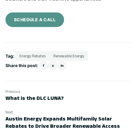
SCHEDULE A CALL
Tag:
Energy Rebates
Renewable Energy
Share this post:
f
x
in
Previous
What is the DLC LUNA?
Next
Austin Energy Expands Multifamily Solar
Rebates to Drive Broader Renewable Access