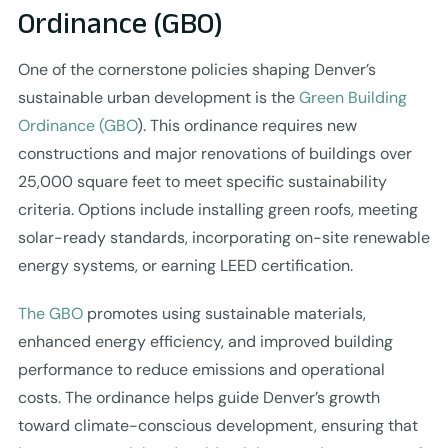
Ordinance (GBO)
One of the cornerstone policies shaping Denver’s
sustainable urban development is the
Green Building
Ordinance (GBO
). This ordinance requires new
constructions and major renovations of buildings over
25,000 square feet to meet specific sustainability
criteria. Options include installing green roofs, meeting
solar-ready standards, incorporating on-site renewable
energy systems, or earning LEED certification.
The GBO
promotes using sustainable materials,
enhanced energy efficiency, and improved building
performance to reduce emissions and operational
costs. The ordinance helps guide Denver’s growth
toward climate-conscious development, ensuring that