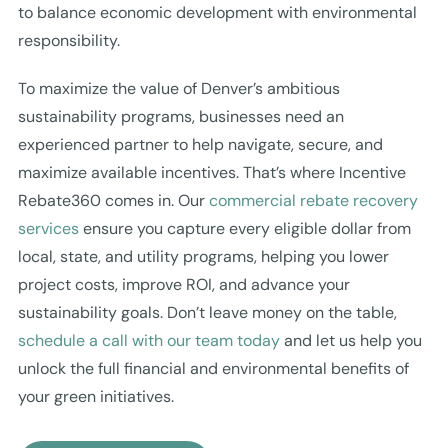
to balance economic development with environmental
responsibility.
To maximize the value of Denver’s ambitious
sustainability programs, businesses need an
experienced partner to help navigate, secure, and
maximize available incentives. That’s where Incentive
Rebate360 comes in. Our
commercial rebate recovery
services
ensure you capture every eligible dollar from
local, state, and utility programs, helping you lower
project costs, improve ROI, and advance your
sustainability goals. Don’t leave money on the table,
schedule a call with our team today
and let us help you
unlock the full financial and environmental benefits of
your green initiatives.