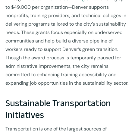
to $49,000 per organization—Denver supports
nonprofits, training providers, and technical colleges in
delivering programs tailored to the city’s sustainability
needs. These grants focus especially on underserved
communities and help build a diverse pipeline of
workers ready to support Denver’s green transition.
Though the award process is temporarily paused for
administrative improvements, the city remains
committed to enhancing training accessibility and
expanding job opportunities in the sustainability sector.
Sustainable Transportation
Initiatives
Transportation is one of the largest sources of