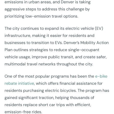
emissions in urban areas, and Denver is taking
aggressive steps to address this challenge by
prioritizing low-emission travel options.
The city continues to expand its electric vehicle (EV)
infrastructure, making it easier for residents and
businesses to transition to EVs. Denver’s Mobility Action
Plan outlines strategies to reduce single-occupant
vehicle usage, improve public transit, and create safer,
multimodal travel networks throughout the city.
One of the most popular programs has been the
e-bike
rebate initiative
, which offers financial assistance for
residents purchasing electric bicycles. The program has
gained significant traction, helping thousands of
residents replace short car trips with efficient,
emission-free rides.