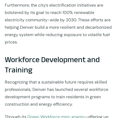
Furthermore, the city’s electrification initiatives are
bolstered by its goal to reach 100% renewable
electricity community-wide by 2030. These efforts are
helping Denver build a more resilient and decarbonized
energy system while reducing exposure to volatile fuel
prices.
Workforce Development and
Training
Recognizing that a sustainable future requires skilled
professionals, Denver has launched several workforce
development programs to train residents in green
construction and energy efficiency.
Through its
Green Workforce mini-grants
—offering up