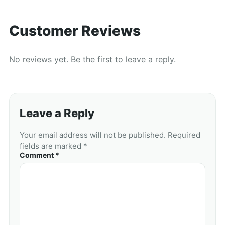
Customer Reviews
No reviews yet. Be the first to leave a reply.
Leave a Reply
Your email address will not be published. Required
fields are marked *
Comment *