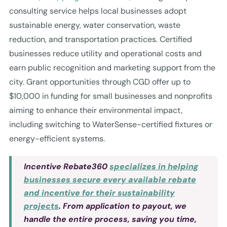
consulting service helps local businesses adopt
sustainable energy, water conservation, waste
reduction, and transportation practices. Certified
businesses reduce utility and operational costs and
earn public recognition and marketing support from the
city. Grant opportunities through CGD offer up to
$10,000 in funding for small businesses and nonprofits
aiming to enhance their environmental impact,
including switching to WaterSense-certified fixtures or
energy-efficient systems.
Incentive Rebate360
specializes in helping
businesses secure every available rebate
and incentive for their sustainability
projects
. From application to payout, we
handle the entire process, saving you time,