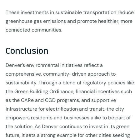
These investments in sustainable transportation reduce
greenhouse gas emissions and promote healthier, more
connected communities.
Conclusion
Denver’s environmental initiatives reflect a
comprehensive, community-driven approach to
sustainability. Through a blend of regulatory policies like
the Green Building Ordinance, financial incentives such
as the CARe and CGD programs, and supportive
infrastructure for electrification and transit, the city
empowers residents and businesses alike to be part of
the solution. As Denver continues to invest in its green
future, it sets a strong example for other cities seeking