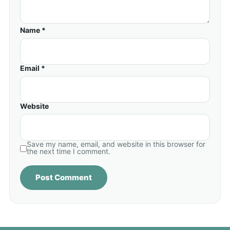
Name *
Email *
Website
Save my name, email, and website in this browser for
the next time I comment.