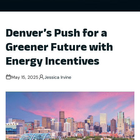
Denver’s Push for a
Greener Future with
Energy Incentives
May 15, 2025
Jessica Irvine