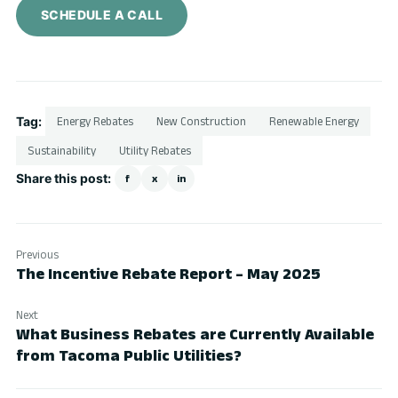
SCHEDULE A CALL
Tag:
Energy Rebates
New Construction
Renewable Energy
Sustainability
Utility Rebates
Share this post:
f
x
in
Previous
The Incentive Rebate Report – May 2025
Next
What Business Rebates are Currently Available
from Tacoma Public Utilities?