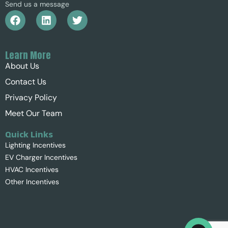
Send us a message
Learn More
About Us
Contact Us
Privacy Policy
Meet Our Team
Quick Links
Lighting Incentives
EV Charger Incentives
HVAC Incentives
Other Incentives