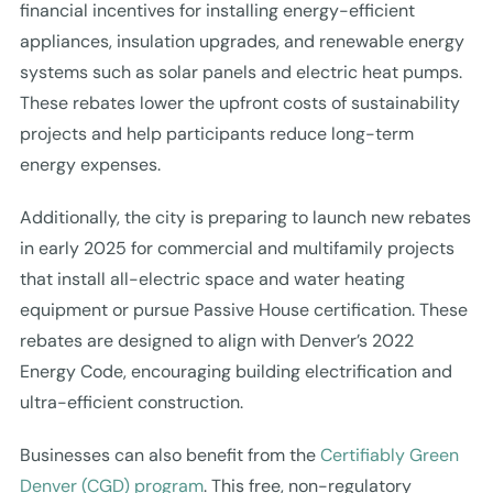
financial incentives for installing energy-efficient
appliances, insulation upgrades, and renewable energy
systems such as solar panels and electric heat pumps.
These rebates lower the upfront costs of sustainability
projects and help participants reduce long-term
energy expenses.
Additionally, the city is preparing to launch new rebates
in early 2025 for commercial and multifamily projects
that install all-electric space and water heating
equipment or pursue Passive House certification. These
rebates are designed to align with Denver’s 2022
Energy Code, encouraging building electrification and
ultra-efficient construction.
Businesses can also benefit from the
Certifiably Green
Denver (CGD) program
. This free, non-regulatory