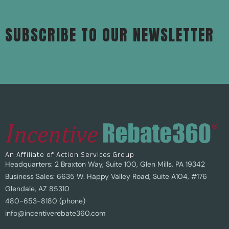
SUBSCRIBE TO OUR NEWSLETTER
An Affiliate of Action Services Group
Headquarters: 2 Braxton Way, Suite 100, Glen Mills, PA 19342
Business Sales: 6635 W. Happy Valley Road, Suite A104, #176
Glendale, AZ 85310
480-653-8180 (phone)
info@incentiverebate360.com