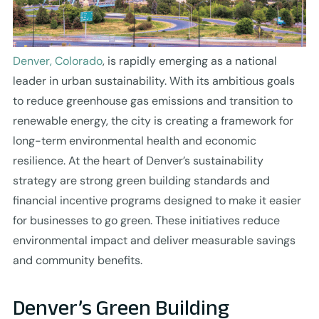
Denver, Colorado
, is rapidly emerging as a national
leader in urban sustainability. With its ambitious goals
to reduce greenhouse gas emissions and transition to
renewable energy, the city is creating a framework for
long-term environmental health and economic
resilience. At the heart of Denver’s sustainability
strategy are strong green building standards and
financial incentive programs designed to make it easier
for businesses to go green. These initiatives reduce
environmental impact and deliver measurable savings
and community benefits.
Denver’s Green Building