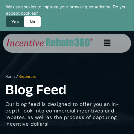
We use cookies to improve your browsing experience. Do you
accept cookies?
Yes
No
Home
/
Resources
Blog Feed
Our blog feed is designed to offer you an in-
depth look into commercial incentives and
rebates, as well as the process of capturing
incentive dollars!