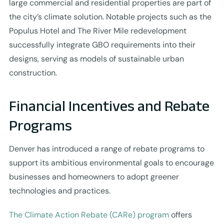
large commercial and residential properties are part of
the city’s climate solution. Notable projects such as the
Populus Hotel and The River Mile redevelopment
successfully integrate GBO requirements into their
designs, serving as models of sustainable urban
construction.
Financial Incentives and Rebate
Programs
Denver has introduced a range of rebate programs to
support its ambitious environmental goals to encourage
businesses and homeowners to adopt greener
technologies and practices.
The Climate Action Rebate (CARe) program
offers