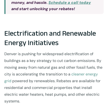
money, and hassle.
Schedule a call today
and start unlocking your rebates!
Electrification and Renewable
Energy Initiatives
Denver is pushing for widespread electrification of
buildings as a key strategy to cut carbon emissions. By
moving away from natural gas and other fossil fuels, the
city is accelerating the transition to a
cleaner energy
grid
powered by renewables. Rebates are available for
residential and commercial properties that install
electric water heaters, heat pumps, and other electric
systems.