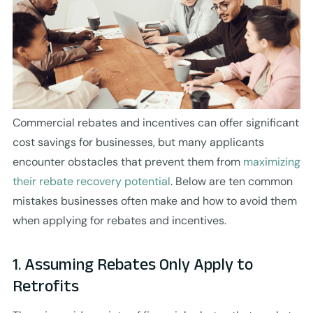
Commercial rebates and incentives can offer significant
cost savings for businesses, but many applicants
encounter obstacles that prevent them from
maximizing
their rebate recovery potential
. Below are ten common
mistakes businesses often make and how to avoid them
when applying for rebates and incentives.
1. Assuming Rebates Only Apply to
Retrofits