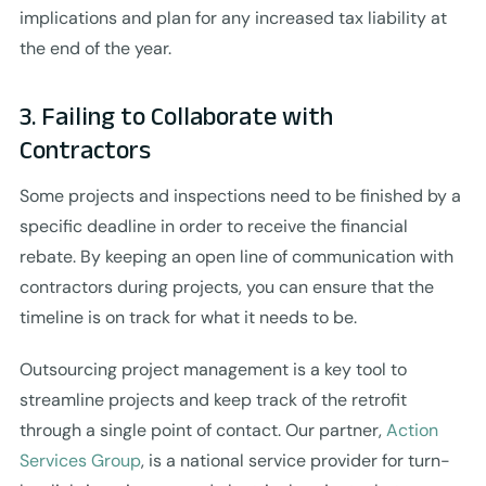
implications and plan for any increased tax liability at
the end of the year.
3. Failing to Collaborate with
Contractors
Some projects and inspections need to be finished by a
specific deadline in order to receive the financial
rebate. By keeping an open line of communication with
contractors during projects, you can ensure that the
timeline is on track for what it needs to be.
Outsourcing project management is a key tool to
streamline projects and keep track of the retrofit
through a single point of contact. Our partner,
Action
Services Group
, is a national service provider for turn-