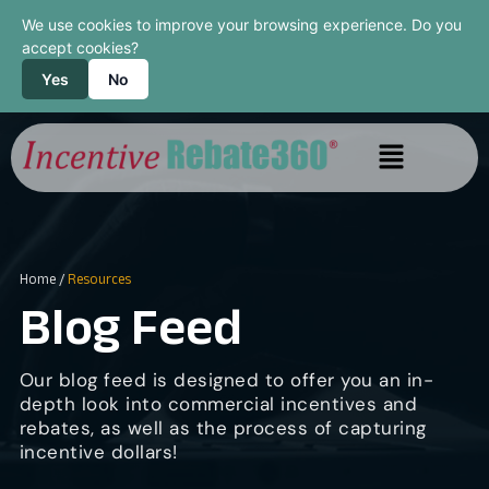
We use cookies to improve your browsing experience. Do you
accept cookies?
Yes
No
Home
/
Resources
Blog Feed
Our blog feed is designed to offer you an in-
depth look into commercial incentives and
rebates, as well as the process of capturing
incentive dollars!