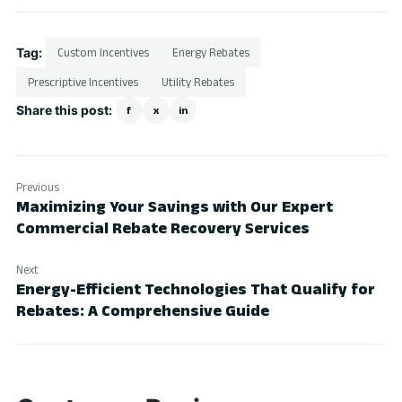
Tag:
Custom Incentives
Energy Rebates
Prescriptive Incentives
Utility Rebates
Share this post:
f
x
in
Previous
Maximizing Your Savings with Our Expert
Commercial Rebate Recovery Services
Next
Energy-Efficient Technologies That Qualify for
Rebates: A Comprehensive Guide