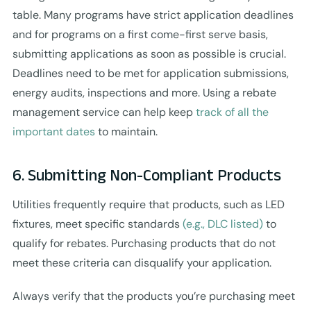
table. Many programs have strict application deadlines
and for programs on a first come-first serve basis,
submitting applications as soon as possible is crucial.
Deadlines need to be met for application submissions,
energy audits, inspections and more. Using a rebate
management service can help keep
track of all the
important dates
to maintain.
6. Submitting Non-Compliant Products
Utilities frequently require that products, such as LED
fixtures, meet specific standards
(e.g., DLC listed)
to
qualify for rebates. Purchasing products that do not
meet these criteria can disqualify your application.
Always verify that the products you’re purchasing meet