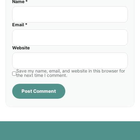
Name *
Email *
Website
Save my name, email, and website in this browser for
the next time I comment.