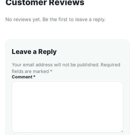
Customer Reviews
No reviews yet. Be the first to leave a reply.
Leave a Reply
Your email address will not be published. Required
fields are marked *
Comment *