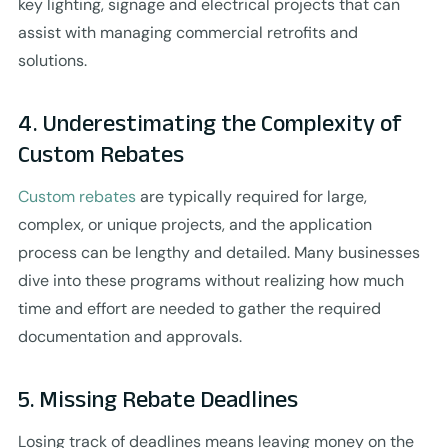
key lighting, signage and electrical projects that can
assist with managing commercial retrofits and
solutions.
4. Underestimating the Complexity of
Custom Rebates
Custom rebates
are typically required for large,
complex, or unique projects, and the application
process can be lengthy and detailed. Many businesses
dive into these programs without realizing how much
time and effort are needed to gather the required
documentation and approvals.
5. Missing Rebate Deadlines
Losing track of deadlines means leaving money on the