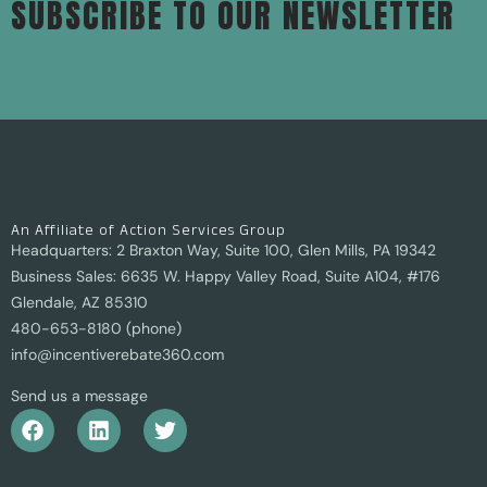
SUBSCRIBE TO OUR NEWSLETTER
An Affiliate of Action Services Group
Headquarters: 2 Braxton Way, Suite 100, Glen Mills, PA 19342
Business Sales: 6635 W. Happy Valley Road, Suite A104, #176
Glendale, AZ 85310
480-653-8180 (phone)
info@incentiverebate360.com
Send us a message