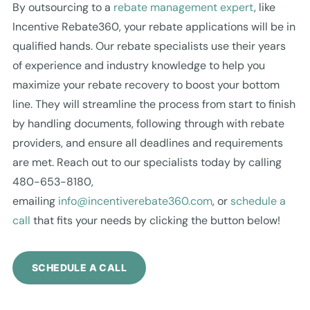
By outsourcing to a
rebate management expert
, like
Incentive Rebate360, your rebate applications will be in
qualified hands. Our rebate specialists use their years
of experience and industry knowledge to help you
maximize your rebate recovery to boost your bottom
line. They will streamline the process from start to finish
by handling documents, following through with rebate
providers, and ensure all deadlines and requirements
are met. Reach out to our specialists today by calling
480-653-8180,
emailing
info@incentiverebate360.com
, or
schedule a
call
that fits your needs by clicking the button below!
SCHEDULE A CALL