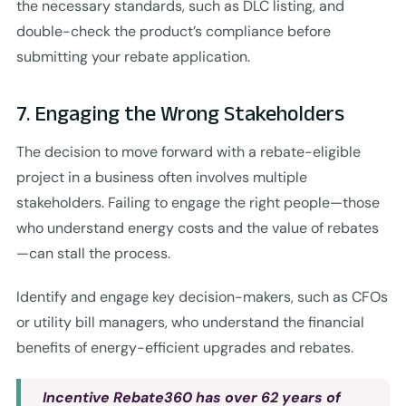
the necessary standards, such as DLC listing, and
double-check the product’s compliance before
submitting your rebate application.
7. Engaging the Wrong Stakeholders
The decision to move forward with a rebate-eligible
project in a business often involves multiple
stakeholders. Failing to engage the right people—those
who understand energy costs and the value of rebates
—can stall the process.
Identify and engage key decision-makers, such as CFOs
or utility bill managers, who understand the financial
benefits of energy-efficient upgrades and rebates.
Incentive Rebate360 has over 62 years of