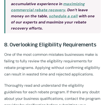
accumulative experience in
maximizing
commercial rebate recovery
. Don’t leave
money on the table,
schedule a call
with one
of our experts and maximize your rebate
recovery efforts.
8. Overlooking Eligibility Requirements
One of the most common mistakes businesses make is
failing to fully review the eligibility requirements for
rebate programs. Applying without confirming eligibility
can result in wasted time and rejected applications.
Thoroughly read and understand the eligibility
guidelines for each rebate program. If there’s any doubt
about your business qualifications, contact the program