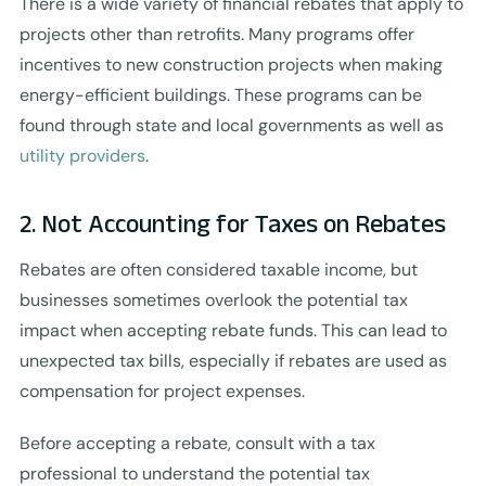
There is a wide variety of financial rebates that apply to
projects other than retrofits. Many programs offer
incentives to new construction projects when making
energy-efficient buildings. These programs can be
found through state and local governments as well as
utility providers
.
2. Not Accounting for Taxes on Rebates
Rebates are often considered taxable income, but
businesses sometimes overlook the potential tax
impact when accepting rebate funds. This can lead to
unexpected tax bills, especially if rebates are used as
compensation for project expenses.
Before accepting a rebate, consult with a tax
professional to understand the potential tax