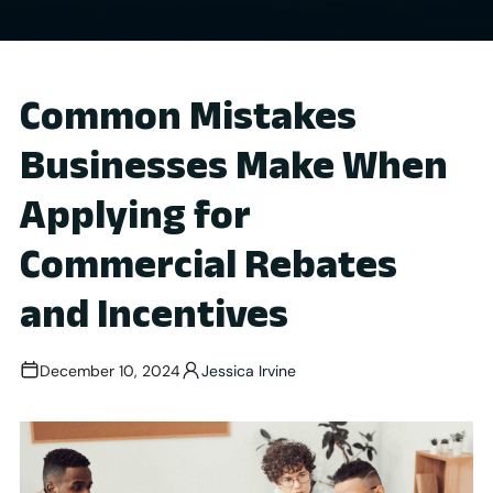
Common Mistakes
Businesses Make When
Applying for
Commercial Rebates
and Incentives
December 10, 2024
Jessica Irvine