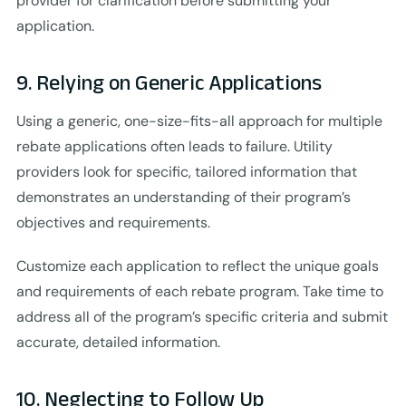
provider for clarification before submitting your
application.
9. Relying on Generic Applications
Using a generic, one-size-fits-all approach for multiple
rebate applications often leads to failure. Utility
providers look for specific, tailored information that
demonstrates an understanding of their program’s
objectives and requirements.
Customize each application to reflect the unique goals
and requirements of each rebate program. Take time to
address all of the program’s specific criteria and submit
accurate, detailed information.
10. Neglecting to Follow Up