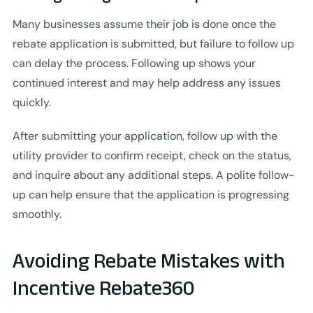
Many businesses assume their job is done once the
rebate application is submitted, but failure to follow up
can delay the process. Following up shows your
continued interest and may help address any issues
quickly.
After submitting your application, follow up with the
utility provider to confirm receipt, check on the status,
and inquire about any additional steps. A polite follow-
up can help ensure that the application is progressing
smoothly.
Avoiding Rebate Mistakes with
Incentive Rebate360