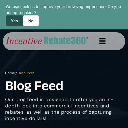
We use cookies to improve your browsing experience. Do you
accept cookies?
Yes
No
Home
/
Resources
Blog Feed
Our blog feed is designed to offer you an in-
depth look into commercial incentives and
rebates, as well as the process of capturing
incentive dollars!