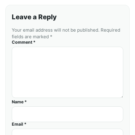
Leave a Reply
Your email address will not be published. Required
fields are marked *
Comment *
Name *
Email *