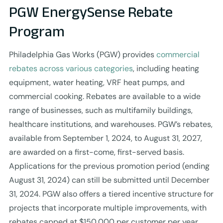
PGW EnergySense Rebate
Program
Philadelphia Gas Works (PGW) provides
commercial
rebates across various categories
, including heating
equipment, water heating, VRF heat pumps, and
commercial cooking. Rebates are available to a wide
range of businesses, such as multifamily buildings,
healthcare institutions, and warehouses. PGW’s rebates,
available from September 1, 2024, to August 31, 2027,
are awarded on a first-come, first-served basis.
Applications for the previous promotion period (ending
August 31, 2024) can still be submitted until December
31, 2024. PGW also offers a tiered incentive structure for
projects that incorporate multiple improvements, with
rebates capped at $150,000 per customer per year.