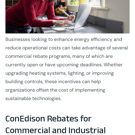
Businesses looking to enhance energy efficiency and
reduce operational costs can take advantage of several
commercial rebate programs, many of which are
currently open or have upcoming deadlines. Whether
upgrading heating systems, lighting, or improving
building controls, these incentives can help
organizations offset the cost of implementing
sustainable technologies.
ConEdison Rebates for
Commercial and Industrial