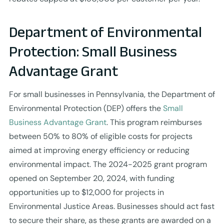
Department of Environmental
Protection: Small Business
Advantage Grant
For small businesses in Pennsylvania, the Department of
Environmental Protection (DEP) offers the
Small
Business Advantage Grant
. This program reimburses
between 50% to 80% of eligible costs for projects
aimed at improving energy efficiency or reducing
environmental impact. The 2024-2025 grant program
opened on September 20, 2024, with funding
opportunities up to $12,000 for projects in
Environmental Justice Areas. Businesses should act fast
to secure their share, as these grants are awarded on a