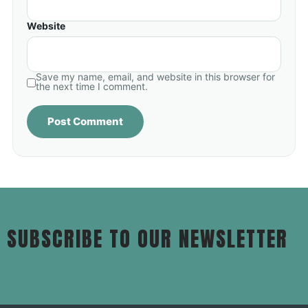
Website
Save my name, email, and website in this browser for
the next time I comment.
SUBSCRIBE TO OUR NEWSLETTER