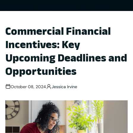
Commercial Financial
Incentives: Key
Upcoming Deadlines and
Opportunities
October 08, 2024
Jessica Irvine