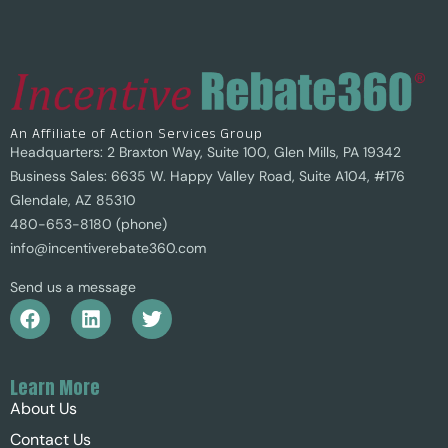
An Affiliate of Action Services Group
Headquarters: 2 Braxton Way, Suite 100, Glen Mills, PA 19342
Business Sales: 6635 W. Happy Valley Road, Suite A104, #176
Glendale, AZ 85310
480-653-8180 (phone)
info@incentiverebate360.com
Send us a message
Learn More
About Us
Contact Us