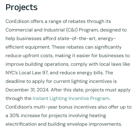
Projects
ConEdison offers a range of rebates through its
Commercial and Industrial (C&I) Program, designed to
help businesses afford state-of-the-art, energy-
efficient equipment. These rebates can significantly
reduce upfront costs, making it easier for businesses to
improve building operations, comply with local laws like
NYC’s Local Law 97, and reduce energy bills. The
deadline to apply for current lighting incentives is
December 31, 2024. After this date, projects must apply
through the
Instant Lighting Incentive Program
.
ConEdison’s multi-year bonus incentives also offer up to
a 30% increase for projects involving heating
electrification and building envelope improvements.