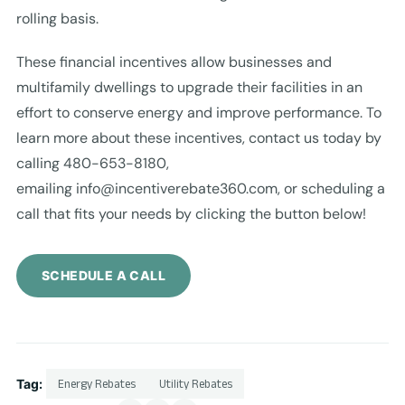
rolling basis.
These financial incentives allow businesses and
multifamily dwellings to upgrade their facilities in an
effort to conserve energy and improve performance. To
learn more about these incentives, contact us today by
calling 480-653-8180,
emailing
info@incentiverebate360.com
, or scheduling a
call that fits your needs by clicking the button below!
SCHEDULE A CALL
Tag:
Energy Rebates
Utility Rebates