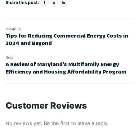
Share this post:
f
x
in
Previous
Tips for Reducing Commercial Energy Costs in
2024 and Beyond
Next
A Review of Maryland’s Multifamily Energy
Efficiency and Housing Affordability Program
Customer Reviews
No reviews yet. Be the first to leave a reply.