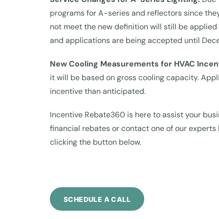
programs for A-series and reflectors since the
not meet the new definition will still be appl
and applications are being accepted until Dec
New Cooling Measurements for HVAC Incen
it will be based on gross cooling capacity. App
incentive than anticipated.
Incentive Rebate360 is here to assist your busi
financial rebates or contact one of our expert
clicking the button below.
SCHEDULE A CALL