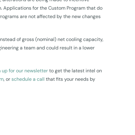
n. Applications for the Custom Program that do
S Programs are not affected by the new changes
nstead of gross (nominal) net cooling capacity,
gineering a team and could result in a lower
 up for our newsletter
to get the latest intel on
om
, or
schedule a call
that fits your needs by