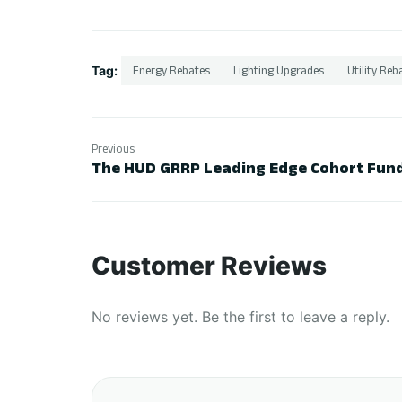
Tag:
Energy Rebates
Lighting Upgrades
Utility Reb
Previous
The HUD GRRP Leading Edge Cohort Fund
Customer Reviews
No reviews yet. Be the first to leave a reply.