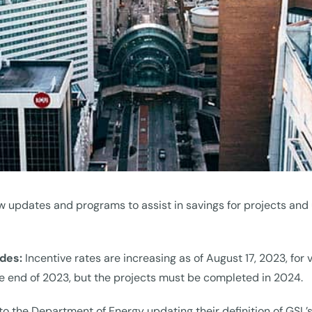
w updates and programs to assist in savings for projects and 
ades:
Incentive rates are increasing as of August 17, 2023, for 
the end of 2023, but the projects must be completed in 2024.
to the Department of Energy updating their definition of GSL’s