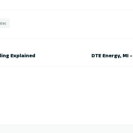
ates
ing Explained
DTE Energy, MI 