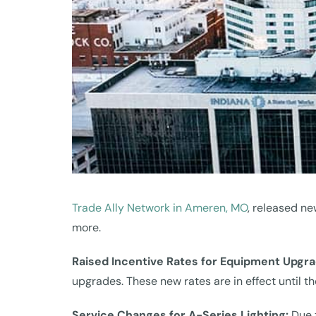
Trade Ally Network in Ameren, MO
, released ne
more.
Raised Incentive Rates for Equipment Upgr
upgrades. These new rates are in effect until 
Service Changes for A-Series Lighting:
Due 