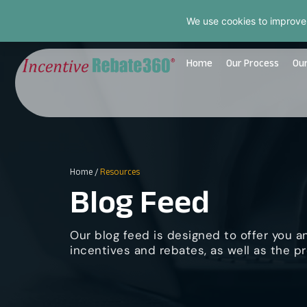
We use cookies to improve
Home
Our Process
Our
Home
/
Resources
Blog Feed
Our blog feed is designed to offer you a
incentives and rebates, as well as the pr