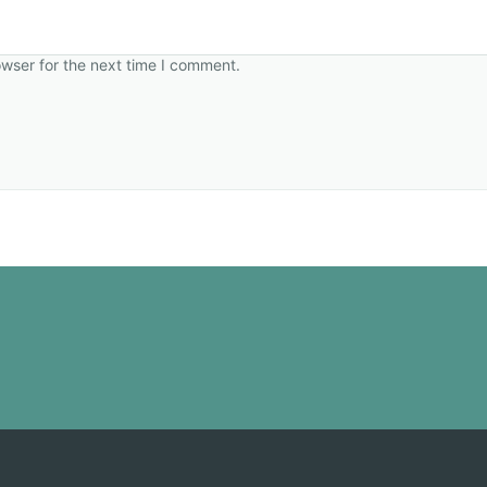
owser for the next time I comment.