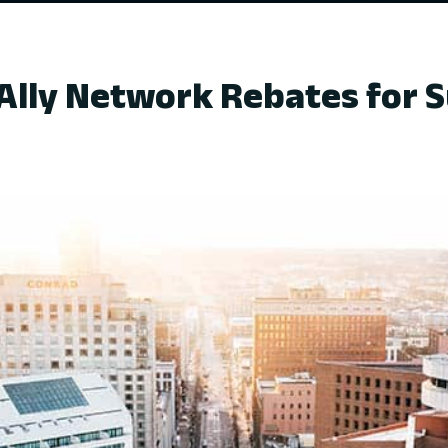
Ally Network Rebates for