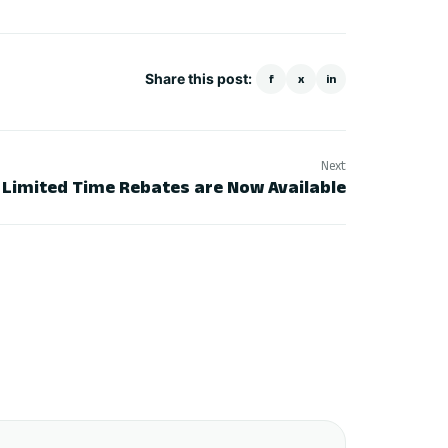
Share this post:
f
x
in
Next
– Limited Time Rebates are Now Available