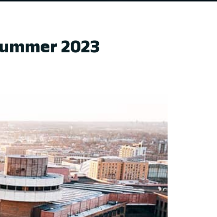
 Summer 2023