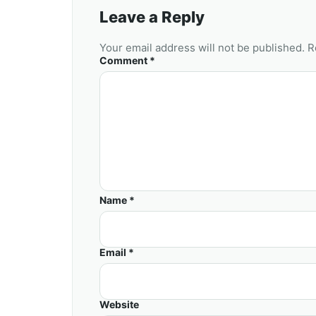
Leave a Reply
Your email address will not be published. R
Comment *
Name *
Email *
Website