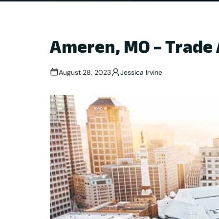
Ameren, MO – Trade 
August 28, 2023
Jessica Irvine