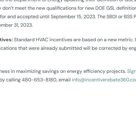
y don’t meet the new qualifications for new DOE GSL definitio
ied for and accepted until September 15, 2023. The SBDI or BS
ember 31, 2023.
tives:
Standard HVAC incentives are based on a new metric. I
lications that were already submitted will be corrected by en
ness in maximizing savings on energy efficiency projects.
Sign
s by calling 480-653-8180, email
info@incentiverebate360.c