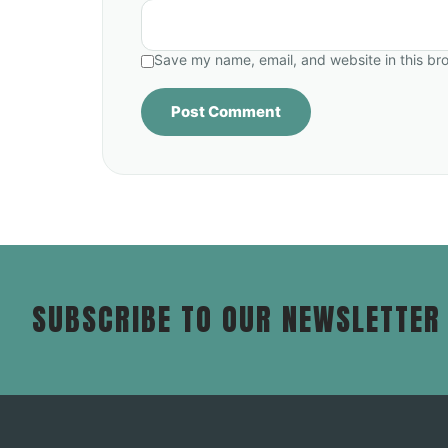
Save my name, email, and website in this br
SUBSCRIBE TO OUR NEWSLETTER