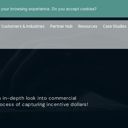
 your browsing experience. Do you accept cookies?
 Customers & Industries
Partner Hub
Resources
Case Studies
n in-depth look into commercial
ocess of capturing incentive dollars!