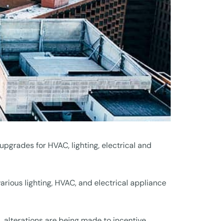
upgrades for HVAC, lighting, electrical and
various lighting, HVAC, and electrical appliance
, alterations are being made to incentive