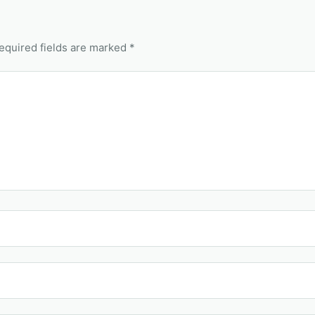
equired fields are marked *