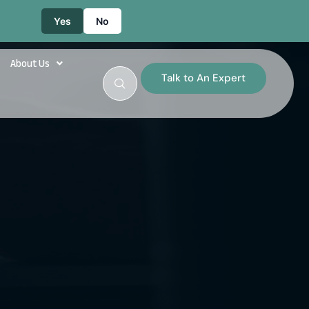
Yes
No
About Us
Talk to An Expert