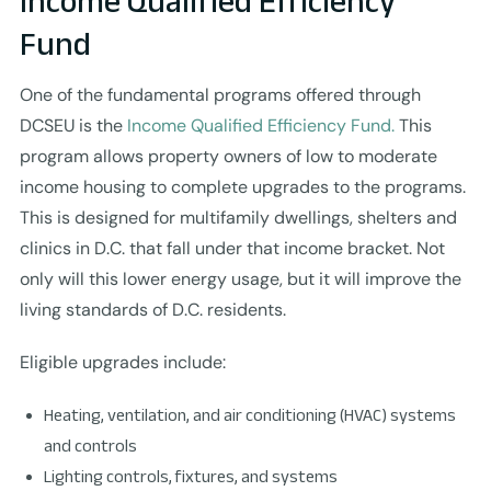
Income Qualified Efficiency
Fund
One of the fundamental programs offered through
DCSEU is the
Income Qualified Efficiency Fund.
This
program allows property owners of low to moderate
income housing to complete upgrades to the programs.
This is designed for multifamily dwellings, shelters and
clinics in D.C. that fall under that income bracket. Not
only will this lower energy usage, but it will improve the
living standards of D.C. residents.
Eligible upgrades include:
Heating, ventilation, and air conditioning (HVAC) systems
and controls
Lighting controls, fixtures, and systems