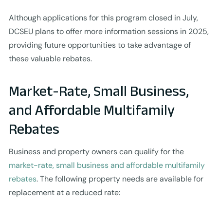
Although applications for this program closed in July,
DCSEU plans to offer more information sessions in 2025,
providing future opportunities to take advantage of
these valuable rebates.
Market-Rate, Small Business,
and Affordable Multifamily
Rebates
Business and property owners can qualify for the
market-rate, small business and affordable multifamily
rebates
. The following property needs are available for
replacement at a reduced rate: