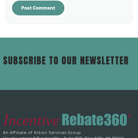
SUBSCRIBE TO OUR NEWSLETTER
An Affiliate of Action Services Group