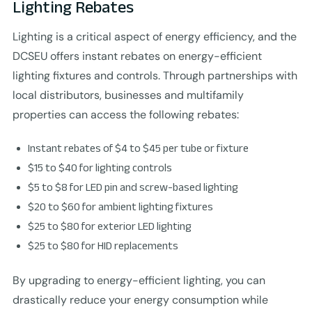
Lighting Rebates
Lighting is a critical aspect of energy efficiency, and the
DCSEU offers instant rebates on energy-efficient
lighting fixtures and controls. Through partnerships with
local distributors, businesses and multifamily
properties can access the following rebates:
Instant rebates of $4 to $45 per tube or fixture
$15 to $40 for lighting controls
$5 to $8 for LED pin and screw-based lighting
$20 to $60 for ambient lighting fixtures
$25 to $80 for exterior LED lighting
$25 to $80 for HID replacements
By upgrading to energy-efficient lighting, you can
drastically reduce your energy consumption while