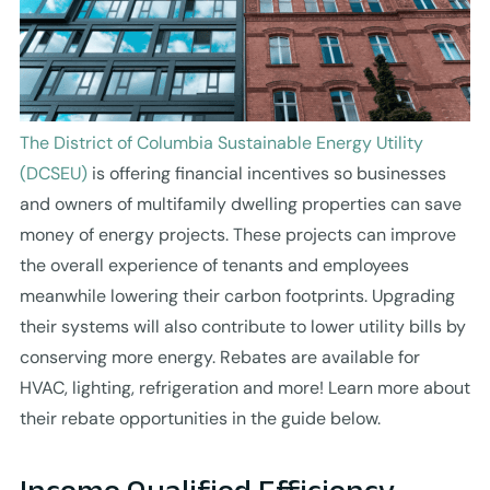
The District of Columbia Sustainable Energy Utility
(DCSEU)
is offering financial incentives so businesses
and owners of multifamily dwelling properties can save
money of energy projects. These projects can improve
the overall experience of tenants and employees
meanwhile lowering their carbon footprints. Upgrading
their systems will also contribute to lower utility bills by
conserving more energy. Rebates are available for
HVAC, lighting, refrigeration and more! Learn more about
their rebate opportunities in the guide below.