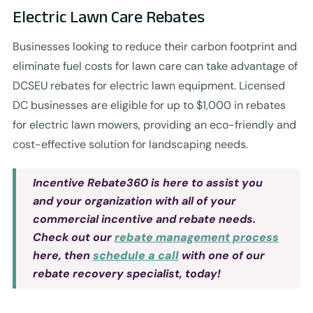
Electric Lawn Care Rebates
Businesses looking to reduce their carbon footprint and
eliminate fuel costs for lawn care can take advantage of
DCSEU rebates for electric lawn equipment. Licensed
DC businesses are eligible for up to $1,000 in rebates
for electric lawn mowers, providing an eco-friendly and
cost-effective solution for landscaping needs.
Incentive Rebate360 is here to assist you
and your organization with all of your
commercial incentive and rebate needs.
Check out our
rebate management process
here, then
schedule a call
with one of our
rebate recovery specialist, today!