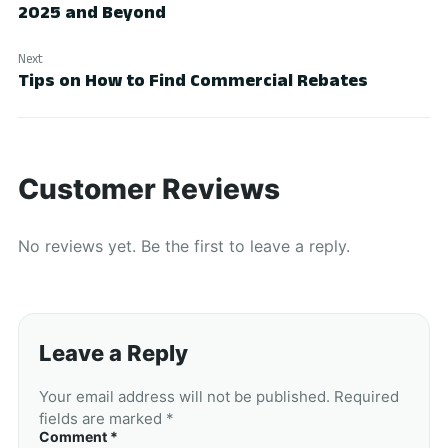
2025 and Beyond
Next
Tips on How to Find Commercial Rebates
Customer Reviews
No reviews yet. Be the first to leave a reply.
Leave a Reply
Your email address will not be published. Required
fields are marked *
Comment *