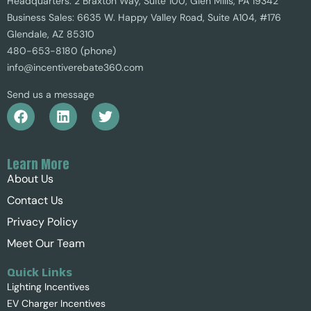
Headquarters: 2 Braxton Way, Suite 100, Glen Mills, PA 19342
Business Sales: 6635 W. Happy Valley Road, Suite A104, #176
Glendale, AZ 85310
480-653-8180 (phone)
info@incentiverebate360.com
Send us a message
Learn More
About Us
Contact Us
Privacy Policy
Meet Our Team
Quick Links
Lighting Incentives
EV Charger Incentives