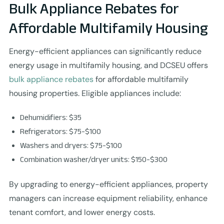
Bulk Appliance Rebates for
Affordable Multifamily Housing
Energy-efficient appliances can significantly reduce
energy usage in multifamily housing, and DCSEU offers
bulk appliance rebates
for affordable multifamily
housing properties. Eligible appliances include:
Dehumidifiers: $35
Refrigerators: $75-$100
Washers and dryers: $75-$100
Combination washer/dryer units: $150-$300
By upgrading to energy-efficient appliances, property
managers can increase equipment reliability, enhance
tenant comfort, and lower energy costs.