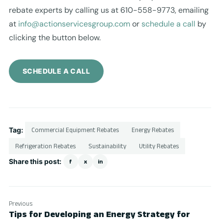
rebate experts by calling us at 610-558-9773, emailing
at
info@actionservicesgroup.com
or
schedule a call
by
clicking the button below.
SCHEDULE A CALL
Tag:
Commercial Equipment Rebates
Energy Rebates
Refrigeration Rebates
Sustainability
Utility Rebates
Share this post:
f
x
in
Previous
Tips for Developing an Energy Strategy for