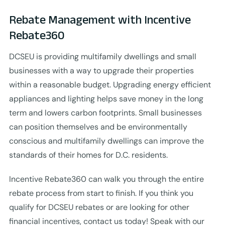
Rebate Management with Incentive
Rebate360
DCSEU is providing multifamily dwellings and small
businesses with a way to upgrade their properties
within a reasonable budget. Upgrading energy efficient
appliances and lighting helps save money in the long
term and lowers carbon footprints. Small businesses
can position themselves and be environmentally
conscious and multifamily dwellings can improve the
standards of their homes for D.C. residents.
Incentive Rebate360 can walk you through the entire
rebate process from start to finish. If you think you
qualify for DCSEU rebates or are looking for other
financial incentives, contact us today! Speak with our