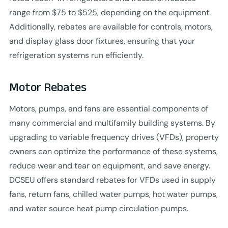
range from $75 to $525, depending on the equipment.
Additionally, rebates are available for controls, motors,
and display glass door fixtures, ensuring that your
refrigeration systems run efficiently.
Motor Rebates
Motors, pumps, and fans are essential components of
many commercial and multifamily building systems. By
upgrading to variable frequency drives (VFDs), property
owners can optimize the performance of these systems,
reduce wear and tear on equipment, and save energy.
DCSEU offers standard rebates for VFDs used in supply
fans, return fans, chilled water pumps, hot water pumps,
and water source heat pump circulation pumps.