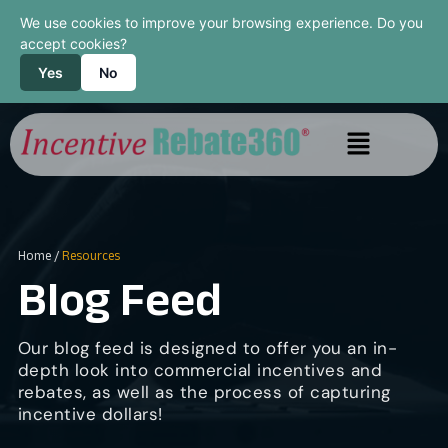
We use cookies to improve your browsing experience. Do you
accept cookies?
Yes
No
Home
/
Resources
Blog Feed
Our blog feed is designed to offer you an in-
depth look into commercial incentives and
rebates, as well as the process of capturing
incentive dollars!