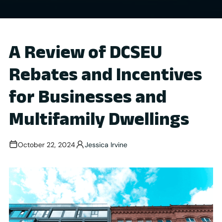
A Review of DCSEU
Rebates and Incentives
for Businesses and
Multifamily Dwellings
October 22, 2024
Jessica Irvine