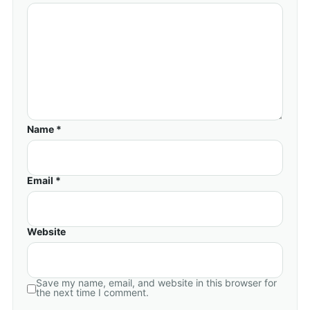
Name *
Email *
Website
Save my name, email, and website in this browser for
the next time I comment.