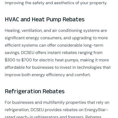
improving the safety and aesthetics of your property.
HVAC and Heat Pump Rebates
Heating, ventilation, and air conditioning systems are
significant energy consumers, and upgrading to more
efficient systems can offer considerable long-term
savings. DCSEU offers instant rebates ranging from
$300 to $700 for electric heat pumps, making it more
affordable for businesses to invest in technologies that
improve both energy efficiency and comfort.
Refrigeration Rebates
For businesses and multifamily properties that rely on
refrigeration, DCSEU provides rebates on EnergyStar-
rated reach-in refrigerators and freezers. Rebates