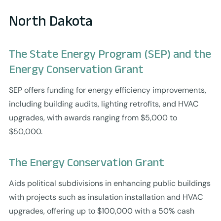
North Dakota
The State Energy Program (SEP) and the
Energy Conservation Grant
SEP offers funding for energy efficiency improvements,
including building audits, lighting retrofits, and HVAC
upgrades, with awards ranging from $5,000 to
$50,000.
The Energy Conservation Grant
Aids political subdivisions in enhancing public buildings
with projects such as insulation installation and HVAC
upgrades, offering up to $100,000 with a 50% cash