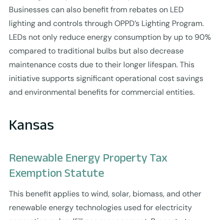
Businesses can also benefit from rebates on LED
lighting and controls through OPPD’s Lighting Program.
LEDs not only reduce energy consumption by up to 90%
compared to traditional bulbs but also decrease
maintenance costs due to their longer lifespan. This
initiative supports significant operational cost savings
and environmental benefits for commercial entities.
Kansas
Renewable Energy Property Tax
Exemption Statute
This benefit applies to wind, solar, biomass, and other
renewable energy technologies used for electricity