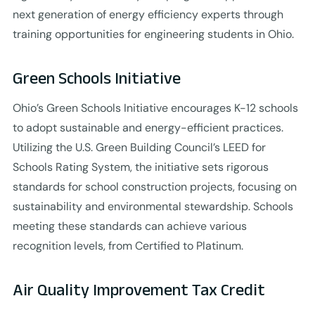
next generation of energy efficiency experts through
training opportunities for engineering students in Ohio.
Green Schools Initiative
Ohio’s Green Schools Initiative encourages K-12 schools
to adopt sustainable and energy-efficient practices.
Utilizing the U.S. Green Building Council’s LEED for
Schools Rating System, the initiative sets rigorous
standards for school construction projects, focusing on
sustainability and environmental stewardship. Schools
meeting these standards can achieve various
recognition levels, from Certified to Platinum.
Air Quality Improvement Tax Credit