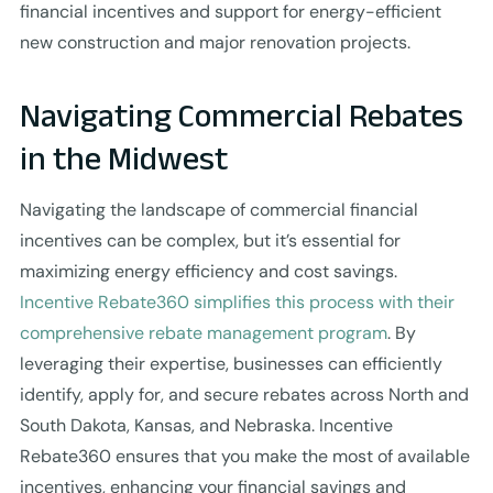
financial incentives and support for energy-efficient
new construction and major renovation projects.
Navigating Commercial Rebates
in the Midwest
Navigating the landscape of commercial financial
incentives can be complex, but it’s essential for
maximizing energy efficiency and cost savings.
Incentive Rebate360 simplifies this process with their
comprehensive rebate management program
. By
leveraging their expertise, businesses can efficiently
identify, apply for, and secure rebates across North and
South Dakota, Kansas, and Nebraska. Incentive
Rebate360 ensures that you make the most of available
incentives, enhancing your financial savings and