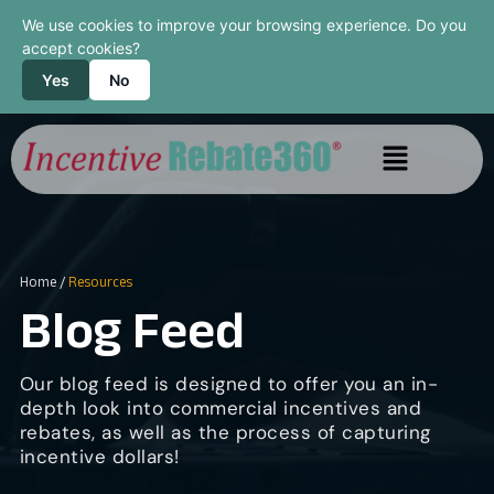
We use cookies to improve your browsing experience. Do you
accept cookies?
Yes
No
Home
/
Resources
Blog Feed
Our blog feed is designed to offer you an in-
depth look into commercial incentives and
rebates, as well as the process of capturing
incentive dollars!