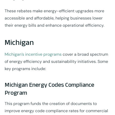
These rebates make energy-efficient upgrades more
accessible and affordable, helping businesses lower
their energy bills and enhance operational efficiency.
Michigan
Michigan’s incentive programs
cover a broad spectrum
of energy efficiency and sustainability initiatives. Some
key programs include:
Michigan Energy Codes Compliance
Program
This program funds the creation of documents to
improve energy code compliance rates for commercial