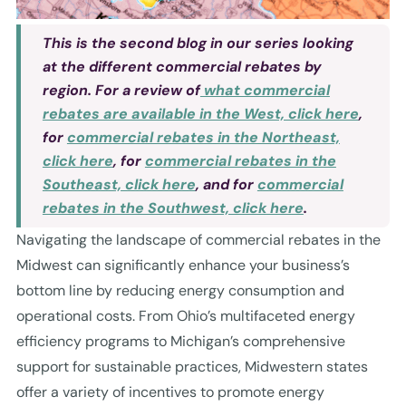
This is the second blog in our series looking
at the different commercial rebates by
region. For a review of
what commercial
rebates are available in the West, click here
,
for
commercial rebates in the Northeast,
click here
, for
commercial rebates in the
Southeast, click here
, and for
commercial
rebates in the Southwest, click here
.
Navigating the landscape of commercial rebates in the
Midwest can significantly enhance your business’s
bottom line by reducing energy consumption and
operational costs. From Ohio’s multifaceted energy
efficiency programs to Michigan’s comprehensive
support for sustainable practices, Midwestern states
offer a variety of incentives to promote energy