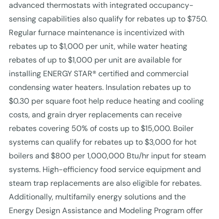
advanced thermostats with integrated occupancy-
sensing capabilities also qualify for rebates up to $750.
Regular furnace maintenance is incentivized with
rebates up to $1,000 per unit, while water heating
rebates of up to $1,000 per unit are available for
installing ENERGY STAR® certified and commercial
condensing water heaters. Insulation rebates up to
$0.30 per square foot help reduce heating and cooling
costs, and grain dryer replacements can receive
rebates covering 50% of costs up to $15,000. Boiler
systems can qualify for rebates up to $3,000 for hot
boilers and $800 per 1,000,000 Btu/hr input for steam
systems. High-efficiency food service equipment and
steam trap replacements are also eligible for rebates.
Additionally, multifamily energy solutions and the
Energy Design Assistance and Modeling Program offer