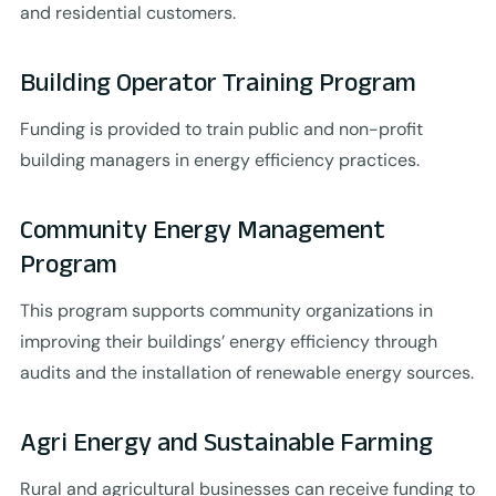
and residential customers.
Building Operator Training Program
Funding is provided to train public and non-profit
building managers in energy efficiency practices.
Community Energy Management
Program
This program supports community organizations in
improving their buildings’ energy efficiency through
audits and the installation of renewable energy sources.
Agri Energy and Sustainable Farming
Rural and agricultural businesses can receive funding to