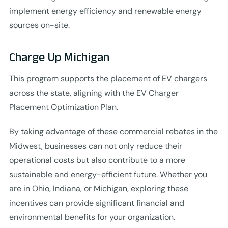
implement energy efficiency and renewable energy
sources on-site.
Charge Up Michigan
This program supports the placement of EV chargers
across the state, aligning with the EV Charger
Placement Optimization Plan.
By taking advantage of these commercial rebates in the
Midwest, businesses can not only reduce their
operational costs but also contribute to a more
sustainable and energy-efficient future. Whether you
are in Ohio, Indiana, or Michigan, exploring these
incentives can provide significant financial and
environmental benefits for your organization.