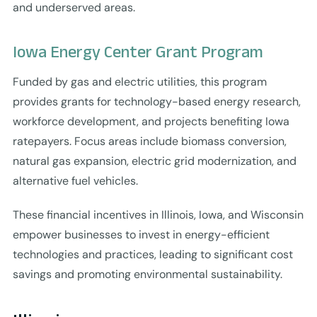
and underserved areas.
Iowa Energy Center Grant Program
Funded by gas and electric utilities, this program
provides grants for technology-based energy research,
workforce development, and projects benefiting Iowa
ratepayers. Focus areas include biomass conversion,
natural gas expansion, electric grid modernization, and
alternative fuel vehicles.
These financial incentives in Illinois, Iowa, and Wisconsin
empower businesses to invest in energy-efficient
technologies and practices, leading to significant cost
savings and promoting environmental sustainability.