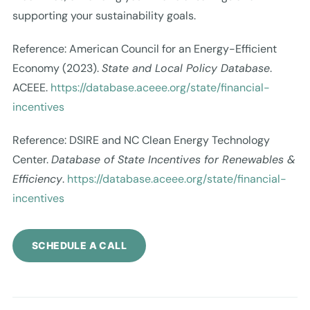
supporting your sustainability goals.
Reference: American Council for an Energy-Efficient
Economy (2023).
State and Local Policy Database
.
ACEEE.
https://database.aceee.org/state/financial-
incentives
Reference: DSIRE and NC Clean Energy Technology
Center.
Database of State Incentives for Renewables &
Efficiency
.
https://database.aceee.org/state/financial-
incentives
SCHEDULE A CALL