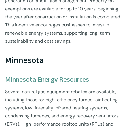
generation or landfill gas management. Property tax
exemptions are available for up to 10 years, beginning
the year after construction or installation is completed.
This incentive encourages businesses to invest in
renewable energy systems, supporting long-term
sustainability and cost savings.
Minnesota
Minnesota Energy Resources
Several natural gas equipment rebates are available,
including those for high-efficiency forced-air heating
systems, low-intensity infrared heating systems,
condensing furnaces, and energy recovery ventilators
(ERVs). High-performance rooftop units (RTUs) and