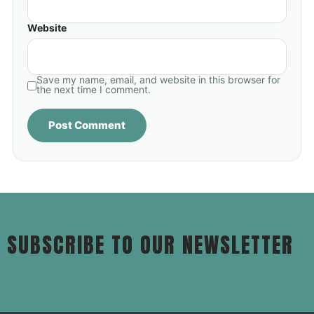
Website
Save my name, email, and website in this browser for
the next time I comment.
SUBSCRIBE TO OUR NEWSLETTER