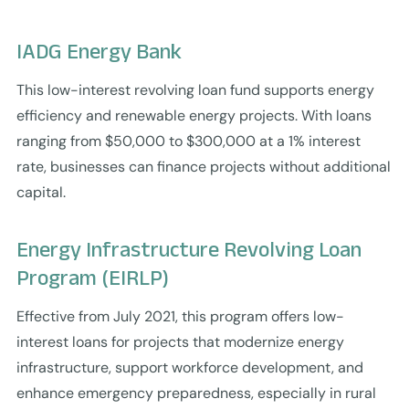
IADG Energy Bank
This low-interest revolving loan fund supports energy
efficiency and renewable energy projects. With loans
ranging from $50,000 to $300,000 at a 1% interest
rate, businesses can finance projects without additional
capital.
Energy Infrastructure Revolving Loan
Program (EIRLP)
Effective from July 2021, this program offers low-
interest loans for projects that modernize energy
infrastructure, support workforce development, and
enhance emergency preparedness, especially in rural