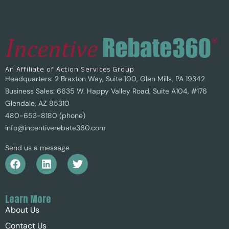
An Affiliate of Action Services Group
Headquarters: 2 Braxton Way, Suite 100, Glen Mills, PA 19342
Business Sales: 6635 W. Happy Valley Road, Suite A104, #176
Glendale, AZ 85310
480-653-8180 (phone)
info@incentiverebate360.com
Send us a message
Learn More
About Us
Contact Us