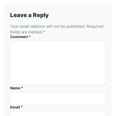
Leave a Reply
Your email address will not be published. Required
fields are marked *
Comment *
Name *
Email *