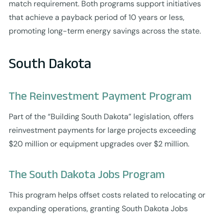
match requirement. Both programs support initiatives
that achieve a payback period of 10 years or less,
promoting long-term energy savings across the state.
South Dakota
The Reinvestment Payment Program
Part of the “Building South Dakota” legislation, offers
reinvestment payments for large projects exceeding
$20 million or equipment upgrades over $2 million.
The South Dakota Jobs Program
This program helps offset costs related to relocating or
expanding operations, granting South Dakota Jobs