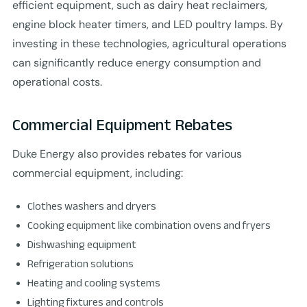
efficient equipment, such as dairy heat reclaimers,
engine block heater timers, and LED poultry lamps. By
investing in these technologies, agricultural operations
can significantly reduce energy consumption and
operational costs.
Commercial Equipment Rebates
Duke Energy also provides rebates for various
commercial equipment, including:
Clothes washers and dryers
Cooking equipment like combination ovens and fryers
Dishwashing equipment
Refrigeration solutions
Heating and cooling systems
Lighting fixtures and controls