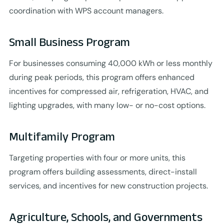
coordination with WPS account managers.
Small Business Program
For businesses consuming 40,000 kWh or less monthly
during peak periods, this program offers enhanced
incentives for compressed air, refrigeration, HVAC, and
lighting upgrades, with many low- or no-cost options.
Multifamily Program
Targeting properties with four or more units, this
program offers building assessments, direct-install
services, and incentives for new construction projects.
Agriculture, Schools, and Governments