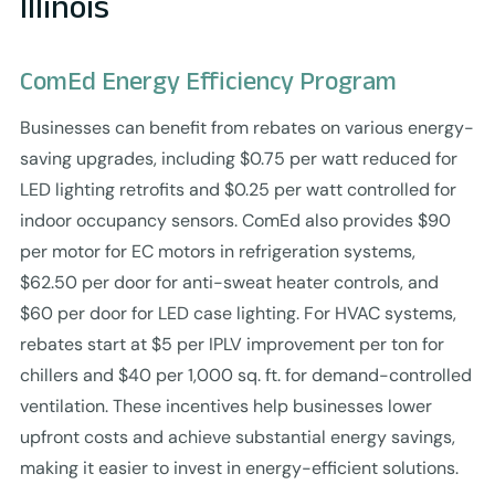
Illinois
ComEd Energy Efficiency Program
Businesses can benefit from rebates on various energy-
saving upgrades, including $0.75 per watt reduced for
LED lighting retrofits and $0.25 per watt controlled for
indoor occupancy sensors. ComEd also provides $90
per motor for EC motors in refrigeration systems,
$62.50 per door for anti-sweat heater controls, and
$60 per door for LED case lighting. For HVAC systems,
rebates start at $5 per IPLV improvement per ton for
chillers and $40 per 1,000 sq. ft. for demand-controlled
ventilation. These incentives help businesses lower
upfront costs and achieve substantial energy savings,
making it easier to invest in energy-efficient solutions.