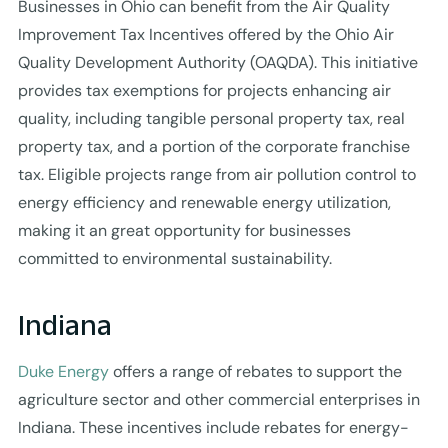
Businesses in Ohio can benefit from the Air Quality
Improvement Tax Incentives offered by the Ohio Air
Quality Development Authority (OAQDA). This initiative
provides tax exemptions for projects enhancing air
quality, including tangible personal property tax, real
property tax, and a portion of the corporate franchise
tax. Eligible projects range from air pollution control to
energy efficiency and renewable energy utilization,
making it an great opportunity for businesses
committed to environmental sustainability.
Indiana
Duke Energy
offers a range of rebates to support the
agriculture sector and other commercial enterprises in
Indiana. These incentives include rebates for energy-