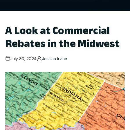
A Look at Commercial
Rebates in the Midwest
July 30, 2024
Jessica Irvine