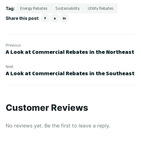
Tag:
Energy Rebates
Sustainability
Utility Rebates
Share this post:
f
x
in
Previous
A Look at Commercial Rebates in the Northeast
Next
A Look at Commercial Rebates in the Southeast
Customer Reviews
No reviews yet. Be the first to leave a reply.