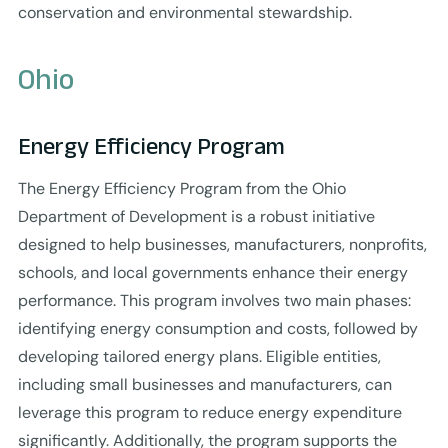
conservation and environmental stewardship.
Ohio
Energy Efficiency Program
The Energy Efficiency Program from the Ohio
Department of Development is a robust initiative
designed to help businesses, manufacturers, nonprofits,
schools, and local governments enhance their energy
performance. This program involves two main phases:
identifying energy consumption and costs, followed by
developing tailored energy plans. Eligible entities,
including small businesses and manufacturers, can
leverage this program to reduce energy expenditure
significantly. Additionally, the program supports the