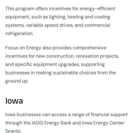
This program offers incentives for energy-efficient
equipment, such as lighting, heating and cooling
systems, variable speed drives, and commercial
refrigeration.
Focus on Energy also provides comprehensive
incentives for new construction, renovation projects,
and specific equipment upgrades, supporting
businesses in making sustainable choices from the
ground up.
Iowa
Iowa businesses can access a range of financial support
through the IADG Energy Bank and Iowa Energy Center
Grants: