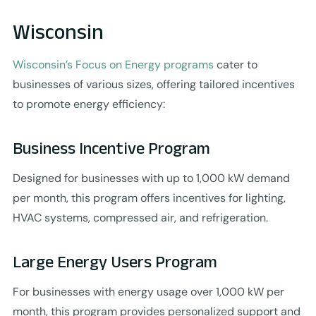
Wisconsin
Wisconsin’s Focus on Energy programs
cater to
businesses of various sizes, offering tailored incentives
to promote energy efficiency:
Business Incentive Program
Designed for businesses with up to 1,000 kW demand
per month, this program offers incentives for lighting,
HVAC systems, compressed air, and refrigeration.
Large Energy Users Program
For businesses with energy usage over 1,000 kW per
month, this program provides personalized support and