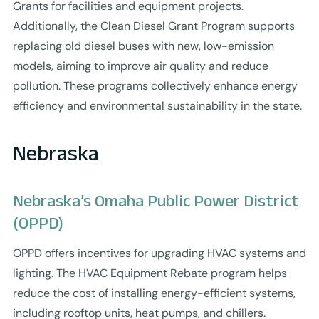
Grants for facilities and equipment projects.
Additionally, the Clean Diesel Grant Program supports
replacing old diesel buses with new, low-emission
models, aiming to improve air quality and reduce
pollution. These programs collectively enhance energy
efficiency and environmental sustainability in the state.
Nebraska
Nebraska’s Omaha Public Power District
(OPPD)
OPPD offers incentives for upgrading HVAC systems and
lighting. The HVAC Equipment Rebate program helps
reduce the cost of installing energy-efficient systems,
including rooftop units, heat pumps, and chillers.