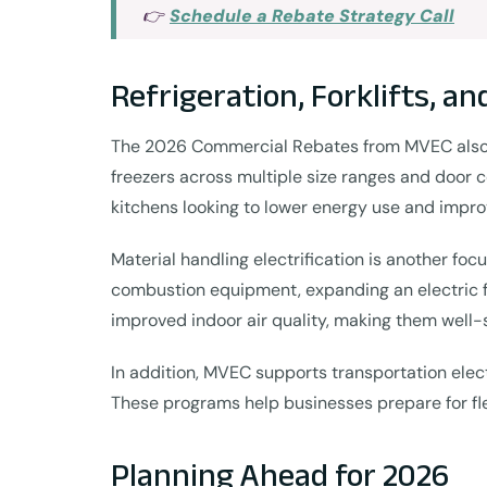
👉
Schedule a Rebate Strategy Call
Refrigeration, Forklifts, an
The 2026 Commercial Rebates from MVEC also ex
freezers across multiple size ranges and door c
kitchens looking to lower energy use and impro
Material handling electrification is another foc
combustion equipment, expanding an electric fle
improved indoor air quality, making them well-
In addition, MVEC supports transportation electr
These programs help businesses prepare for flee
Planning Ahead for 2026