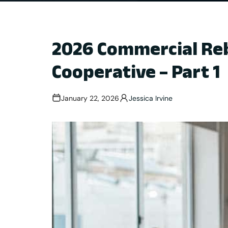
2026 Commercial Reb
Cooperative – Part 1
January 22, 2026
Jessica Irvine