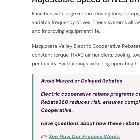
Facilities with large motors driving fans, pum
variable frequency drives. These systems allow
and improving equipment life.
Maquoketa Valley Electric Cooperative Rebates 
constant torque. HVAC air handlers, cooling to
per facility. For buildings with long operating 
Avoid Missed or Delayed Rebates
Electric cooperative rebate programs can
Rebate360 reduces risk, ensures complian
Cooperative.
Have questions about how these rebate
👉
See How Our Process Works