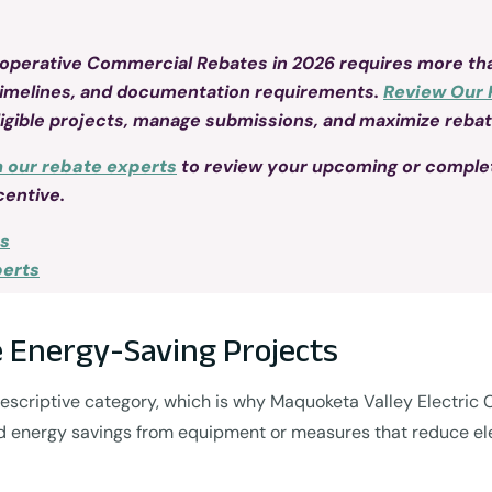
ooperative Commercial Rebates in 2026 requires more tha
timelines, and documentation requirements.
Review Our 
ligible projects, manage submissions, and maximize rebate
h our rebate experts
to review your upcoming or comple
centive.
ss
perts
 Energy-Saving Projects
 prescriptive category, which is why Maquoketa Valley Electri
ed energy savings from equipment or measures that reduce ele