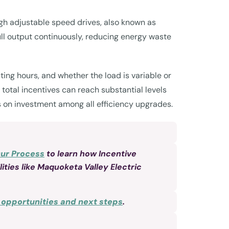
ugh adjustable speed drives, also known as
ull output continuously, reducing energy waste
ng hours, and whether the load is variable or
otal incentives can reach substantial levels
rns on investment among all efficiency upgrades.
Our Process
to learn how Incentive
ities like Maquoketa Valley Electric
r opportunities and next steps
.