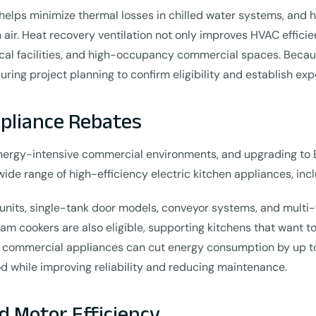
 helps minimize thermal losses in chilled water systems, and 
 air. Heat recovery ventilation not only improves HVAC efficie
edical facilities, and high-occupancy commercial spaces. Be
ing project planning to confirm eligibility and establish e
pliance Rebates
ergy-intensive commercial environments, and upgrading to 
ide range of high-efficiency electric kitchen appliances, i
nits, single-tank door models, conveyor systems, and multi-ta
eam cookers are also eligible, supporting kitchens that want 
 commercial appliances can cut energy consumption by up t
od while improving reliability and reducing maintenance.
d Motor Efficiency