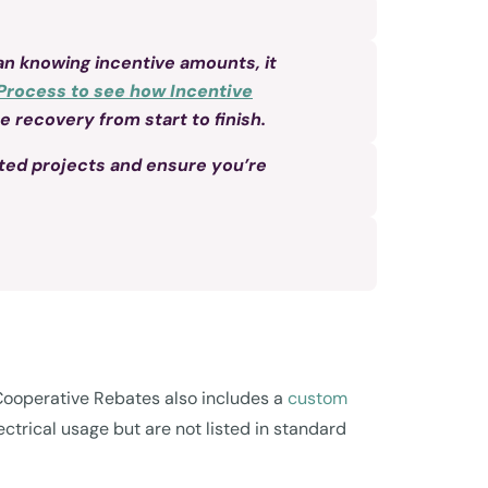
n knowing incentive amounts, it
Process to see how Incentive
 recovery from start to finish.
ted projects and ensure you’re
c Cooperative Rebates also includes a
custom
ctrical usage but are not listed in standard