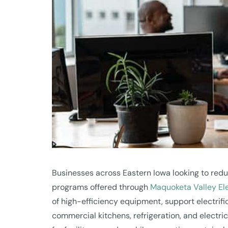
Businesses across Eastern Iowa looking to redu
programs offered through
Maquoketa Valley El
of high-efficiency equipment, support electri
commercial kitchens, refrigeration, and electri