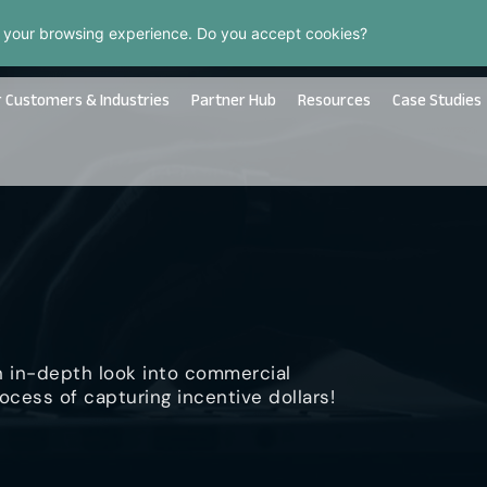
 your browsing experience. Do you accept cookies?
 Customers & Industries
Partner Hub
Resources
Case Studies
n in-depth look into commercial
ocess of capturing incentive dollars!