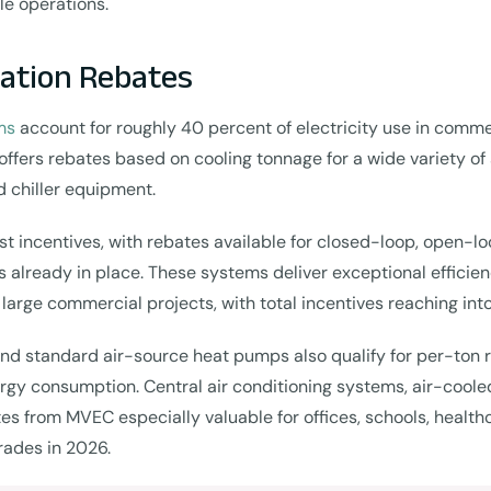
le operations.
lation Rebates
ms
account for roughly 40 percent of electricity use in comme
offers rebates based on cooling tonnage for a wide variety of
d chiller equipment.
 incentives, with rebates available for closed-loop, open-lo
 already in place. These systems deliver exceptional efficienc
large commercial projects, with total incentives reaching into
 standard air-source heat pumps also qualify for per-ton re
rgy consumption. Central air conditioning systems, air-cooled
 from MVEC especially valuable for offices, schools, healthca
rades in 2026.