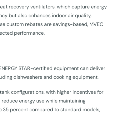
heat recovery ventilators, which capture energy
ncy but also enhances indoor air quality,
cause custom rebates are savings-based, MVEC
xpected performance.
ENERGY STAR-certified equipment can deliver
ncluding dishwashers and cooking equipment.
nk configurations, with higher incentives for
to reduce energy use while maintaining
o 35 percent compared to standard models,