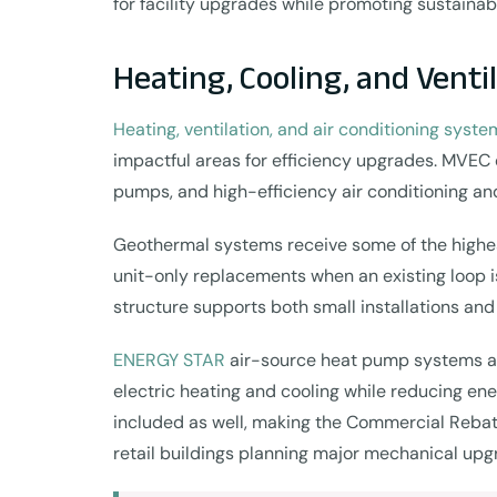
for facility upgrades while promoting sustainab
Heating, Cooling, and Venti
Heating, ventilation, and air conditioning syste
impactful areas for efficiency upgrades. MVEC 
pumps, and high-efficiency air conditioning an
Geothermal systems receive some of the highest
unit-only replacements when an existing loop is
structure supports both small installations and 
ENERGY STAR
air-source heat pump systems and
electric heating and cooling while reducing ene
included as well, making the Commercial Rebates
retail buildings planning major mechanical upg