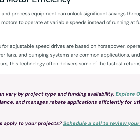
ps, and process equipment can unlock significant savings thro
 motors to operate at variable speeds instead of running at f
for adjustable speed drives are based on horsepower, operati
wer fans, and pumping systems are common applications, and t
hours, this technology often delivers some of the fastest retu
 vary by project type and funding availability.
Explore 
ce, and manages rebate applications efficiently for util
s apply to your projects?
Schedule a call to review you