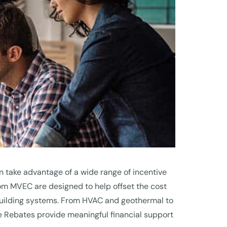
 take advantage of a wide range of incentive
 MVEC are designed to help offset the cost
 building systems. From HVAC and geothermal to
ve Rebates provide meaningful financial support