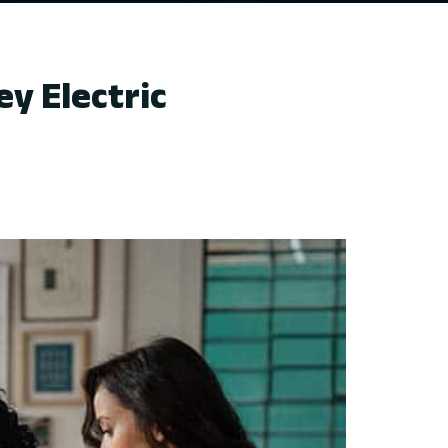
y Electric