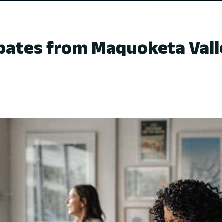
ates from Maquoketa Valle