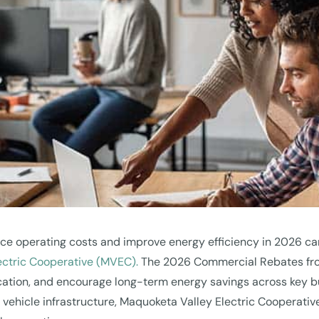
ce operating costs and improve energy efficiency in 2026 can
ectric Cooperative (MVEC).
The 2026 Commercial Rebates from
fication, and encourage long-term energy savings across key
c vehicle infrastructure, Maquoketa Valley Electric Cooperati