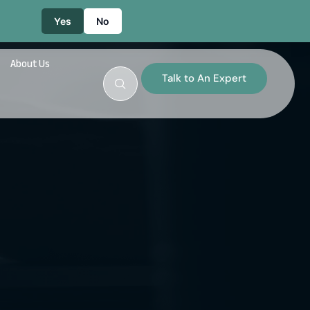
Yes
No
About Us
Talk to An Expert