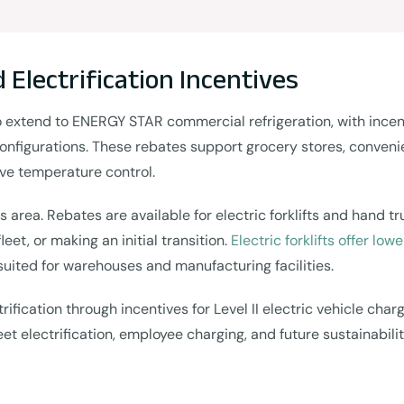
d Electrification Incentives
tend to ENERGY STAR commercial refrigeration, with incentiv
onfigurations. These rebates support grocery stores, convenie
ve temperature control.
us area. Rebates are available for electric forklifts and hand t
et, or making an initial transition.
Electric forklifts offer lo
suited for warehouses and manufacturing facilities.
ification through incentives for Level II electric vehicle char
t electrification, employee charging, and future sustainabilit