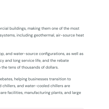
rcial buildings, making them one of the most
 systems, including geothermal, air-source heat
op, and water-source configurations, as well as
y and long service life, and the rebate
 the tens of thousands of dollars.
bates, helping businesses transition to
 chillers, and water-cooled chillers are
re facilities, manufacturing plants, and large