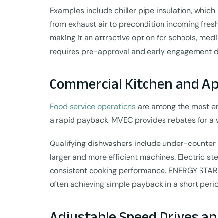
Examples include chiller pipe insulation, which
from exhaust air to precondition incoming fresh
making it an attractive option for schools, m
requires pre-approval and early engagement dur
Commercial Kitchen and Ap
Food service operations
are among the most en
a rapid payback. MVEC provides rebates for a w
Qualifying dishwashers include under-counter u
larger and more efficient machines. Electric st
consistent cooking performance. ENERGY STAR
often achieving simple payback in a short peri
Adjustable Speed Drives an