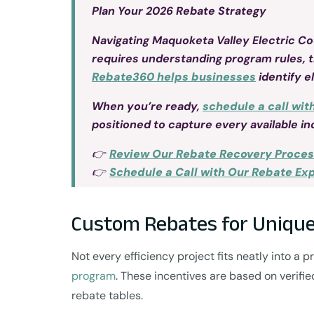
Plan Your 2026 Rebate Strategy
Navigating Maquoketa Valley Electric C
requires understanding program rules, 
Rebate360 helps businesses
identify e
When you’re ready,
schedule a call wit
positioned to capture every available in
👉
Review Our Rebate Recovery Proce
👉
Schedule a Call with Our Rebate Ex
Custom Rebates for Unique
Not every efficiency project fits neatly into a
program
. These incentives are based on verifi
rebate tables.