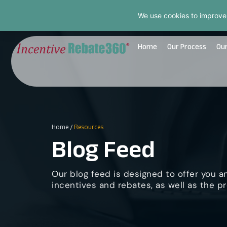
We use cookies to improve
Home
Our Process
Our
Home
/
Resources
Blog Feed
Our blog feed is designed to offer you a
incentives and rebates, as well as the pr