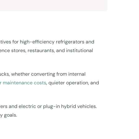
es for high-efficiency refrigerators and
nce stores, restaurants, and institutional
rucks, whether converting from internal
wer maintenance costs
, quieter operation, and
gers and electric or plug-in hybrid vehicles.
y goals.